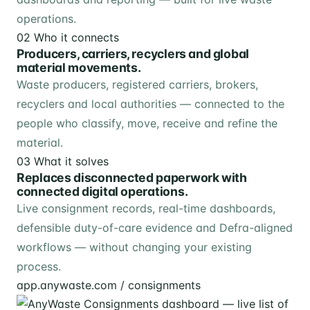
operations.
02
Who it connects
Producers, carriers, recyclers and global
material movements.
Waste producers, registered carriers, brokers,
recyclers and local authorities — connected to the
people who classify, move, receive and refine the
material.
03
What it solves
Replaces disconnected paperwork with
connected digital operations.
Live consignment records, real-time dashboards,
defensible duty-of-care evidence and Defra-aligned
workflows — without changing your existing
process.
app.anywaste.com / consignments