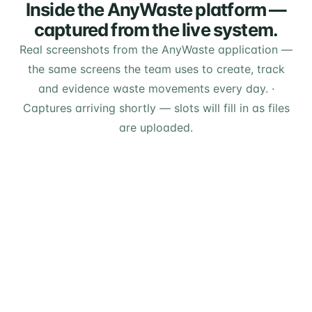
Inside the AnyWaste platform —
captured from the live system.
Real screenshots from the AnyWaste application —
the same screens the team uses to create, track
and evidence waste movements every day.
·
Captures arriving shortly — slots will fill in as files
are uploaded.