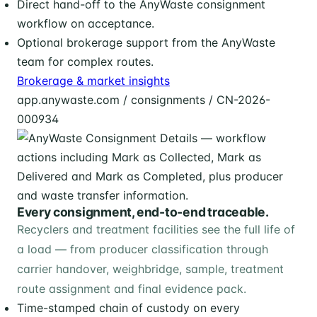
Direct hand-off to the AnyWaste consignment
workflow on acceptance.
Optional brokerage support from the AnyWaste
team for complex routes.
Brokerage & market insights
app.anywaste.com / consignments / CN-2026-
000934
Every consignment, end-to-end traceable.
Recyclers and treatment facilities see the full life of
a load — from producer classification through
carrier handover, weighbridge, sample, treatment
route assignment and final evidence pack.
Time-stamped chain of custody on every