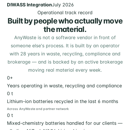
DIWASS Integration
July 2026
Operational track record
Built by people who actually move
the material.
AnyWaste is not a software vendor in front of
someone else's process. It is built by an operator
with 28 years in waste, recycling, compliance and
brokerage — and is backed by an active brokerage
moving real material every week.
0
+
Years operating in waste, recycling and compliance
0
t
Lithium-ion batteries recycled in the last 6 months
Across AnyWaste and partner network
0
t
Mixed-chemistry batteries handled for our clients —