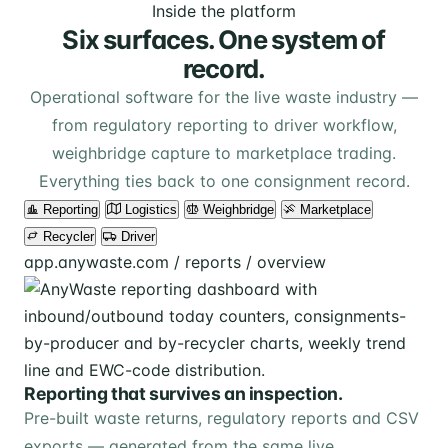
Inside the platform
Six surfaces. One system of
record.
Operational software for the live waste industry —
from regulatory reporting to driver workflow,
weighbridge capture to marketplace trading.
Everything ties back to one consignment record.
Reporting
Logistics
Weighbridge
Marketplace
Recycler
Driver
app.anywaste.com / reports / overview
Reporting that survives an inspection.
Pre-built waste returns, regulatory reports and CSV
exports — generated from the same live