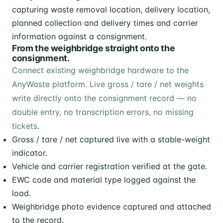
From the weighbridge straight onto the
consignment.
Connect existing weighbridge hardware to the
AnyWaste platform. Live gross / tare / net weights
write directly onto the consignment record — no
double entry, no transcription errors, no missing
tickets.
Gross / tare / net captured live with a stable-weight
indicator.
Vehicle and carrier registration verified at the gate.
EWC code and material type logged against the
load.
Weighbridge photo evidence captured and attached
to the record.