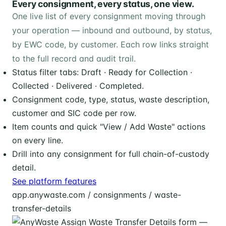
Every consignment, every status, one view.
One live list of every consignment moving through
your operation — inbound and outbound, by status,
by EWC code, by customer. Each row links straight
to the full record and audit trail.
Status filter tabs: Draft · Ready for Collection ·
Collected · Delivered · Completed.
Consignment code, type, status, waste description,
customer and SIC code per row.
Item counts and quick "View / Add Waste" actions
on every line.
Drill into any consignment for full chain-of-custody
detail.
See platform features
app.anywaste.com / consignments / waste-
transfer-details