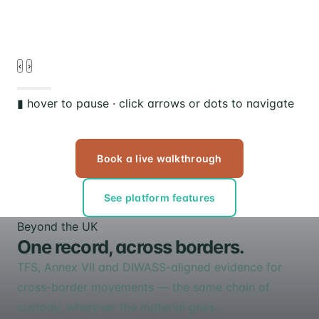
d
‹
›
▮ hover to pause · click arrows or dots to navigate
Book a live walkthrough
See platform features
Beyond the UK
One record, across borders.
TFS, Annex VII and DIWASS-aligned evidence for
cross-border movements — the same chain of
custody, wherever the material goes.