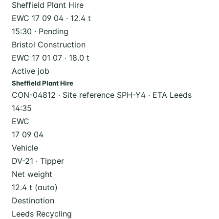
Sheffield Plant Hire
EWC 17 09 04 · 12.4 t
15:30 · Pending
Bristol Construction
EWC 17 01 07 · 18.0 t
Active job
Sheffield Plant Hire
CON-04812 · Site reference SPH-Y4 · ETA Leeds
14:35
EWC
17 09 04
Vehicle
DV-21 · Tipper
Net weight
12.4 t (auto)
Destination
Leeds Recycling