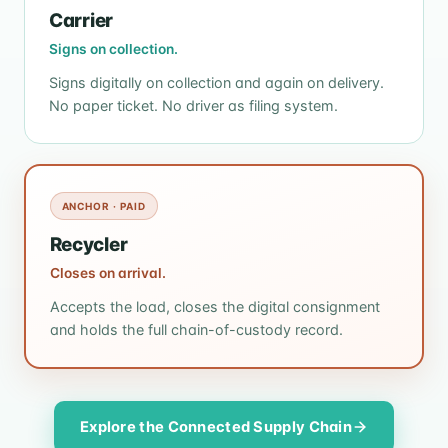
Carrier
Signs on collection.
Signs digitally on collection and again on delivery.
No paper ticket. No driver as filing system.
ANCHOR · PAID
Recycler
Closes on arrival.
Accepts the load, closes the digital consignment
and holds the full chain-of-custody record.
Explore the Connected Supply Chain