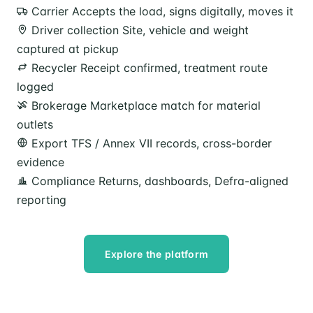
Carrier
Accepts the load, signs digitally, moves it
Driver collection
Site, vehicle and weight
captured at pickup
Recycler
Receipt confirmed, treatment route
logged
Brokerage
Marketplace match for material
outlets
Export
TFS / Annex VII records, cross-border
evidence
Compliance
Returns, dashboards, Defra-aligned
reporting
Explore the platform
Speak to our team