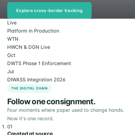
Explore cross-border tracking
Live
Platform in Production
WTN
HWCN & DGN Live
Oct
DWTS Phase 1 Enforcement
Jul
DIWASS Integration 2026
THE DIGITAL CHAIN
Follow one consignment.
Four moments where paper used to change hands.
Now it's one record.
01
Created at source