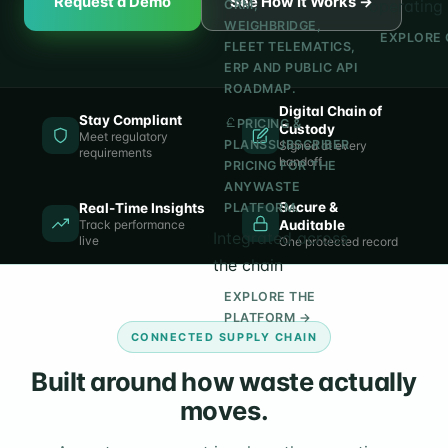
Request a Demo
See How It Works →
operating 
CRM,
WEIGHBRIDGE,
EXPLORE 
FLEET TELEMATICS,
ERP AND PUBLIC API
ROADMAP.
Digital Chain of
Stay Compliant
PRICING &
Custody
Meet regulatory
PLANS
SUBSCRIBER
Signed at every
requirements
handoff
PRICING FOR THE
ANYWASTE
Secure &
Real-Time Insights
PLATFORM.
Track performance
Auditable
Integrated across
live
One protected record
the chain
EXPLORE THE
PLATFORM →
CONNECTED SUPPLY CHAIN
Built around how waste actually
moves.