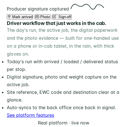
Producer signature captured
Mark arrived
Photo
️ Sign-off
Driver workflow that just works in the cab.
The day's run, the active job, the digital paperwork
and the photo evidence — built for one-handed use
on a phone or in-cab tablet, in the rain, with thick
gloves on.
Today's run with arrived / loaded / delivered status
per stop.
Digital signature, photo and weight capture on the
active job.
Site reference, EWC code and destination clear at a
glance.
Auto-syncs to the back office once back in signal.
See platform features
Real platform · live now