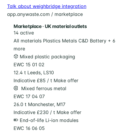
Talk about weighbridge integration
app.anywaste.com / marketplace
Marketplace · UK material outlets
14 active
All materials
Plastics
Metals
C&D
Battery
+ 6
more
Mixed plastic packaging
EWC 15 01 02
12.4 t
Leeds, LS10
Indicative £85 / t
Make offer
️ Mixed ferrous metal
EWC 17 04 07
26.0 t
Manchester, M17
Indicative £230 / t
Make offer
End-of-life Li-ion modules
EWC 16 06 05