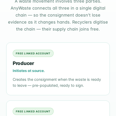
A waste movement involves three parties.
AnyWaste connects all three in a single digital
chain — so the consignment doesn't lose
evidence as it changes hands. Recyclers digitise
the chain — their supply chain joins free.
FREE LINKED ACCOUNT
Producer
Initiates at source.
Creates the consignment when the waste is ready
to leave — pre-populated, ready to sign.
FREE LINKED ACCOUNT