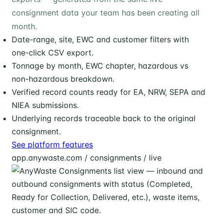
consignment data your team has been creating all
month.
Date-range, site, EWC and customer filters with
one-click CSV export.
Tonnage by month, EWC chapter, hazardous vs
non-hazardous breakdown.
Verified record counts ready for EA, NRW, SEPA and
NIEA submissions.
Underlying records traceable back to the original
consignment.
See platform features
app.anywaste.com / consignments / live