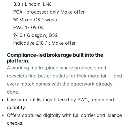
3.8 t
Lincoln, LN6
POA · processor only
Make offer
Mixed C&D waste
EWC 17 09 04
94.0 t
Glasgow, G52
Indicative £18 / t
Make offer
Compliance-led brokerage built into the
platform.
A working marketplace where producers and
recyclers find better outlets for their material — and
every match comes with the paperwork already
done.
Live material listings filtered by EWC, region and
quantity.
Offers captured digitally with full carrier and licence
checks.