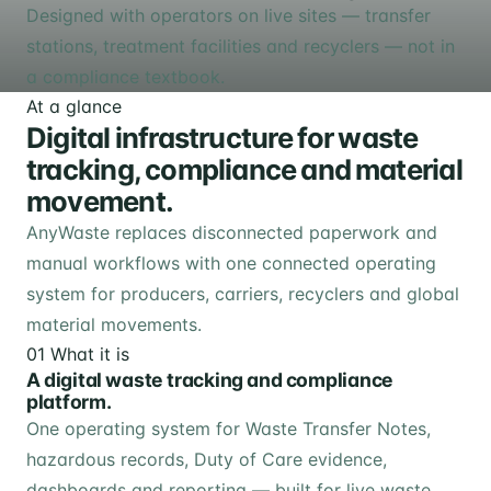
Designed with operators on live sites — transfer
stations, treatment facilities and recyclers — not in
a compliance textbook.
At a glance
Digital infrastructure for waste
tracking, compliance and material
movement.
AnyWaste replaces disconnected paperwork and
manual workflows with one connected operating
system for producers, carriers, recyclers and global
material movements.
01
What it is
A digital waste tracking and compliance
platform.
One operating system for Waste Transfer Notes,
hazardous records, Duty of Care evidence,
dashboards and reporting — built for live waste