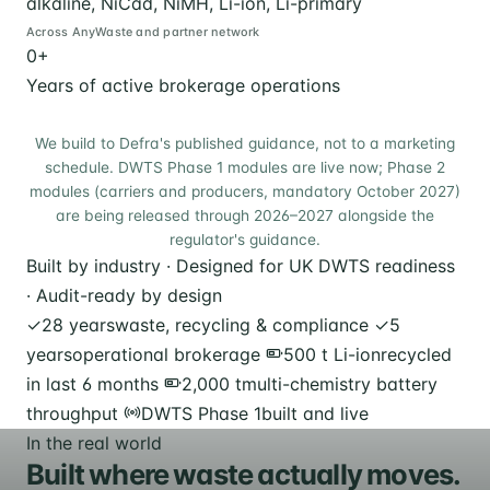
alkaline, NiCad, NiMH, Li-ion, Li-primary
Across AnyWaste and partner network
0
+
Years of active brokerage operations
We build to Defra's published guidance, not to a marketing
schedule. DWTS Phase 1 modules are live now; Phase 2
modules (carriers and producers, mandatory October 2027)
are being released through 2026–2027 alongside the
regulator's guidance.
Built by industry · Designed for UK DWTS readiness
· Audit-ready by design
✓
28 years
waste, recycling & compliance
✓
5
years
operational brokerage
500 t Li-ion
recycled
in last 6 months
2,000 t
multi-chemistry battery
throughput
DWTS Phase 1
built and live
In the real world
Built where waste actually moves.