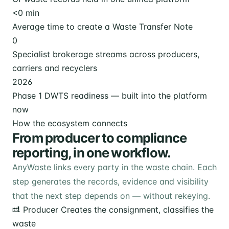
<
0
min
Average time to create a Waste Transfer Note
0
Specialist brokerage streams across producers,
carriers and recyclers
2026
Phase 1 DWTS readiness — built into the platform
now
How the ecosystem connects
From producer to compliance
reporting, in one workflow.
AnyWaste links every party in the waste chain. Each
step generates the records, evidence and visibility
that the next step depends on — without rekeying.
Producer
Creates the consignment, classifies the
waste