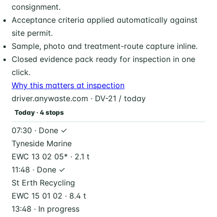
consignment.
Acceptance criteria applied automatically against
site permit.
Sample, photo and treatment-route capture inline.
Closed evidence pack ready for inspection in one
click.
Why this matters at inspection
driver.anywaste.com · DV-21 / today
Today · 4 stops
07:30 · Done ✓
Tyneside Marine
EWC 13 02 05* · 2.1 t
11:48 · Done ✓
St Erth Recycling
EWC 15 01 02 · 8.4 t
13:48 · In progress