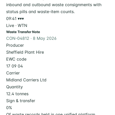
09:41
▾▾▾
Live · WTN
Waste Transfer Note
CON-04812 · 8 May 2026
Producer
Sheffield Plant Hire
EWC code
17 09 04
Carrier
Midland Carriers Ltd
Quantity
12.4 tonnes
Sign & transfer
0
%
Of waste records held in one unified platform