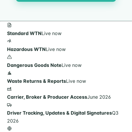
Standard WTN
Live now
Hazardous WTN
Live now
Dangerous Goods Note
Live now
Waste Returns & Reports
Live now
Carrier, Broker & Producer Access
June 2026
Driver Tracking, Updates & Digital Signatures
Q3
2026