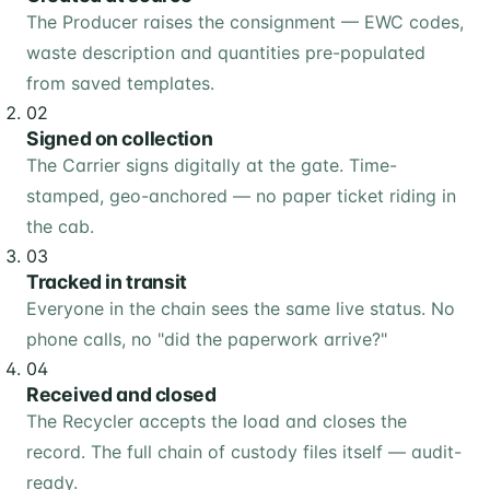
The Producer raises the consignment — EWC codes,
waste description and quantities pre-populated
from saved templates.
02
Signed on collection
The Carrier signs digitally at the gate. Time-
stamped, geo-anchored — no paper ticket riding in
the cab.
03
Tracked in transit
Everyone in the chain sees the same live status. No
phone calls, no "did the paperwork arrive?"
04
Received and closed
The Recycler accepts the load and closes the
record. The full chain of custody files itself — audit-
ready.