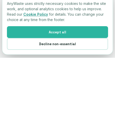
AnyWaste uses strictly necessary cookies to make the site
work, and optional analytics cookies to help us improve.
Read our
Cookie Policy
for details. You can change your
choice at any time from the footer.
Accept all
Decline non-essential
Any
Waste
AW
Simple compliance. Connected supply
chain. Built by operators with 28 years in
the sector.
+44 203 855 2018