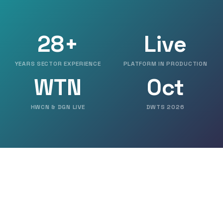
28+
Live
YEARS SECTOR EXPERIENCE
PLATFORM IN PRODUCTION
WTN
Oct
HWCN & DGN LIVE
DWTS 2026