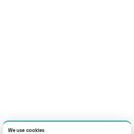
We use cookies