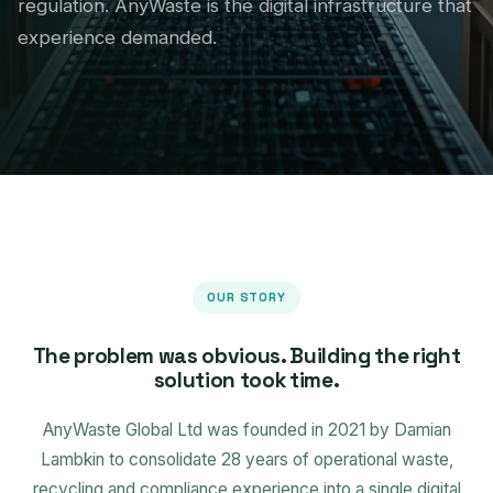
regulation. AnyWaste is the digital infrastructure that
experience demanded.
OUR STORY
The problem was obvious. Building the right
solution took time.
AnyWaste Global Ltd was founded in 2021 by Damian
Lambkin to consolidate 28 years of operational waste,
recycling and compliance experience into a single digital