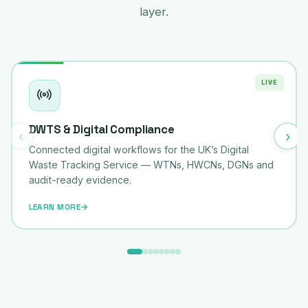
layer.
LIVE
DWTS & Digital Compliance
‹
›
Connected digital workflows for the UK’s Digital
Waste Tracking Service — WTNs, HWCNs, DGNs and
audit-ready evidence.
LEARN MORE