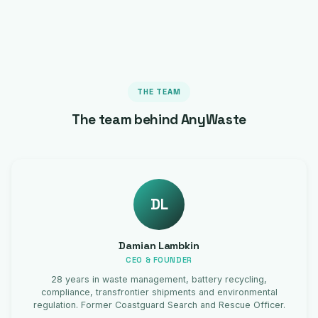
THE TEAM
The team behind AnyWaste
DL
Damian Lambkin
CEO & FOUNDER
28 years in waste management, battery recycling,
compliance, transfrontier shipments and environmental
regulation. Former Coastguard Search and Rescue Officer.