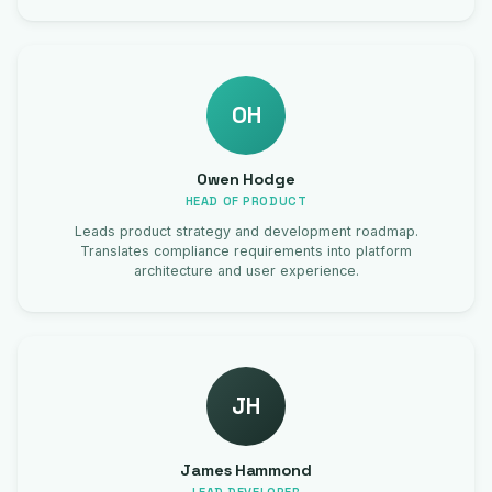
OH
Owen Hodge
HEAD OF PRODUCT
Leads product strategy and development roadmap.
Translates compliance requirements into platform
architecture and user experience.
JH
James Hammond