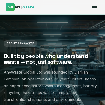
Any
Waste
AW
ABOUT ANYWASTE
— Connected Supply Chain
Built by people who understand
waste — not just software.
AnyWaste Global Ltd was founded by Damian
Lambkin, an operator with 28 years' direct, hands-
on experience across waste management, battery
recycling, hazardous waste compliance,
transfrontier shipments and environmental