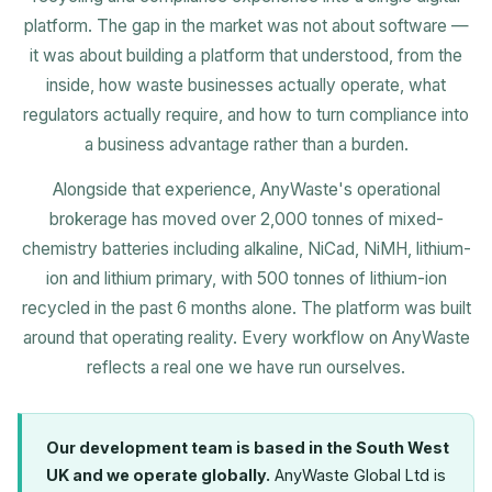
platform. The gap in the market was not about software —
it was about building a platform that understood, from the
inside, how waste businesses actually operate, what
regulators actually require, and how to turn compliance into
a business advantage rather than a burden.
Alongside that experience, AnyWaste's operational
brokerage has moved over 2,000 tonnes of mixed-
chemistry batteries including alkaline, NiCad, NiMH, lithium-
ion and lithium primary, with 500 tonnes of lithium-ion
recycled in the past 6 months alone. The platform was built
around that operating reality. Every workflow on AnyWaste
reflects a real one we have run ourselves.
Our development team is based in the South West
UK and we operate globally.
AnyWaste Global Ltd is