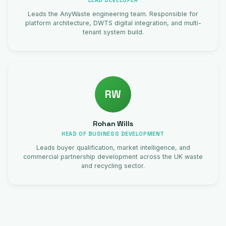
LEAD DEVELOPER
Leads the AnyWaste engineering team. Responsible for
platform architecture, DWTS digital integration, and multi-
tenant system build.
RW
Rohan Wills
HEAD OF BUSINESS DEVELOPMENT
Leads buyer qualification, market intelligence, and
commercial partnership development across the UK waste
and recycling sector.