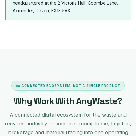
headquartered at the 2 Victoria Hall, Coombe Lane,
Axminster, Devon, EX13 5AX.
A CONNECTED ECOSYSTEM, NOT A SINGLE PRODUCT
Why Work With AnyWaste?
A connected digital ecosystem for the waste and
recycling industry — combining compliance, logistics,
brokerage and material trading into one operating