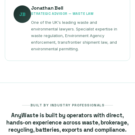
Jonathan Bell
JB
STRATEGIC ADVISOR — WASTE LAW
One of the UK's leading waste and
environmental lawyers. Specialist expertise in
waste regulation, Environment Agency
enforcement, transfrontier shipment law, and
environmental permitting.
BUILT BY INDUSTRY PROFESSIONALS
AnyWaste is built by operators with direct,
hands-on experience across waste, brokerage,
recycling, batteries, exports and compliance.