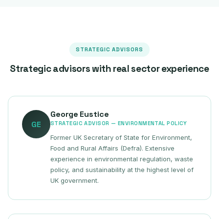
STRATEGIC ADVISORS
Strategic advisors with real sector experience
George Eustice
GE
STRATEGIC ADVISOR — ENVIRONMENTAL POLICY
Former UK Secretary of State for Environment,
Food and Rural Affairs (Defra). Extensive
experience in environmental regulation, waste
policy, and sustainability at the highest level of
UK government.