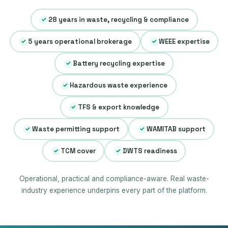
28 years in waste, recycling & compliance
✓
5 years operational brokerage
WEEE expertise
✓
✓
Battery recycling expertise
✓
Hazardous waste experience
✓
TFS & export knowledge
✓
Waste permitting support
WAMITAB support
✓
✓
TCM cover
DWTS readiness
✓
✓
Operational, practical and compliance-aware. Real waste-
industry experience underpins every part of the platform.