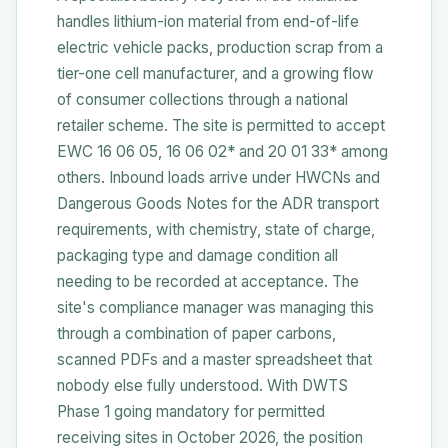
handles lithium-ion material from end-of-life
electric vehicle packs, production scrap from a
tier-one cell manufacturer, and a growing flow
of consumer collections through a national
retailer scheme. The site is permitted to accept
EWC 16 06 05, 16 06 02* and 20 01 33* among
others. Inbound loads arrive under HWCNs and
Dangerous Goods Notes for the ADR transport
requirements, with chemistry, state of charge,
packaging type and damage condition all
needing to be recorded at acceptance. The
site's compliance manager was managing this
through a combination of paper carbons,
scanned PDFs and a master spreadsheet that
nobody else fully understood. With DWTS
Phase 1 going mandatory for permitted
receiving sites in October 2026, the position