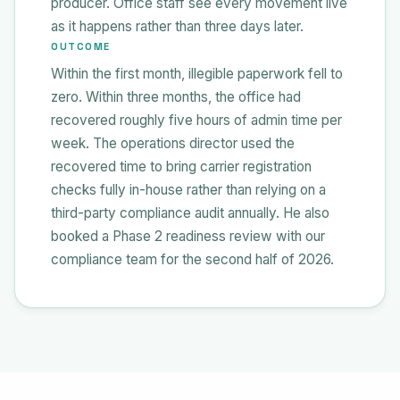
producer. Office staff see every movement live
as it happens rather than three days later.
OUTCOME
Within the first month, illegible paperwork fell to
zero. Within three months, the office had
recovered roughly five hours of admin time per
week. The operations director used the
recovered time to bring carrier registration
checks fully in-house rather than relying on a
third-party compliance audit annually. He also
booked a Phase 2 readiness review with our
compliance team for the second half of 2026.