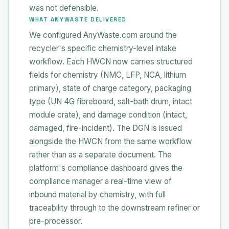
was not defensible.
WHAT ANYWASTE DELIVERED
We configured AnyWaste.com around the
recycler's specific chemistry-level intake
workflow. Each HWCN now carries structured
fields for chemistry (NMC, LFP, NCA, lithium
primary), state of charge category, packaging
type (UN 4G fibreboard, salt-bath drum, intact
module crate), and damage condition (intact,
damaged, fire-incident). The DGN is issued
alongside the HWCN from the same workflow
rather than as a separate document. The
platform's compliance dashboard gives the
compliance manager a real-time view of
inbound material by chemistry, with full
traceability through to the downstream refiner or
pre-processor.