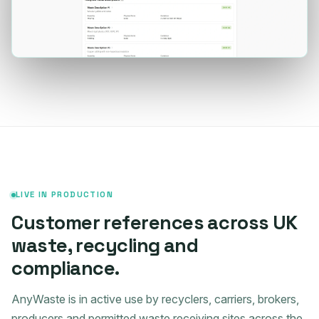
LIVE IN PRODUCTION
Customer references across UK
waste, recycling and
compliance.
AnyWaste is in active use by recyclers, carriers, brokers,
producers and permitted waste receiving sites across the