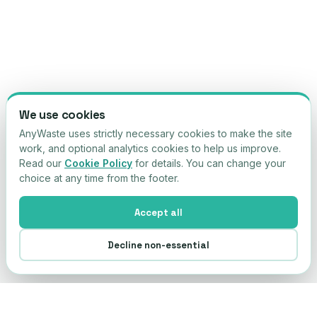
We use cookies
AnyWaste uses strictly necessary cookies to make the site
work, and optional analytics cookies to help us improve.
Read our
Cookie Policy
for details. You can change your
choice at any time from the footer.
Accept all
Decline non-essential