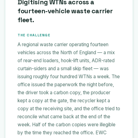
Digitising WTNs across a
fourteen-vehicle waste carrier
fleet.
THE CHALLENGE
A regional waste carrier operating fourteen
vehicles across the North of England — a mix
of rear-end loaders, hook-lift units, ADR-rated
curtain-siders and a small skip fleet — was
issuing roughly four hundred WTNs a week. The
office issued the paperwork the night before,
the driver took a carbon copy, the producer
kept a copy at the gate, the recycler kept a
copy at the receiving site, and the office tried to
reconcile what came back at the end of the
week. Half of the carbon copies were illegible
by the time they reached the office. EWC