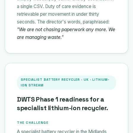
a single CSV. Duty of care evidence is
retrievable per movement in under thirty
seconds. The director's words, paraphrased:
"We are not chasing paperwork any more. We
are managing waste."
SPECIALIST BATTERY RECYCLER · UK · LITHIUM-
ION STREAM
DWTS Phase 1 readiness for a
specialist lithium-ion recycler.
THE CHALLENGE
A specialist battery recycler in the Midlands