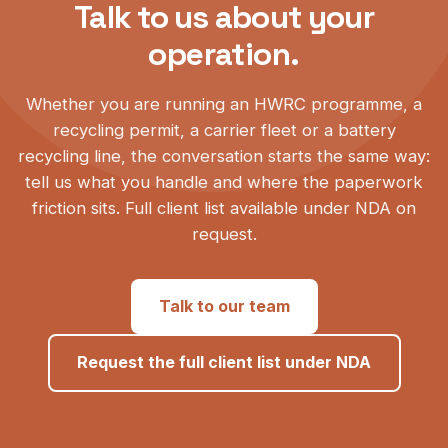
Talk to us about your
operation.
Whether you are running an HWRC programme, a
recycling permit, a carrier fleet or a battery
recycling line, the conversation starts the same way:
tell us what you handle and where the paperwork
friction sits. Full client list available under NDA on
request.
Talk to our team
Request the full client list under NDA