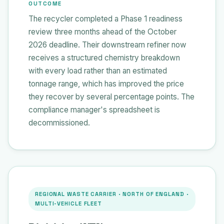
OUTCOME
The recycler completed a Phase 1 readiness
review three months ahead of the October
2026 deadline. Their downstream refiner now
receives a structured chemistry breakdown
with every load rather than an estimated
tonnage range, which has improved the price
they recover by several percentage points. The
compliance manager's spreadsheet is
decommissioned.
REGIONAL WASTE CARRIER · NORTH OF ENGLAND ·
MULTI-VEHICLE FLEET