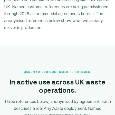
UK. Named customer references are being permissioned
through 2026 as commercial agreements finalise. The
anonymised references below show what we already
deliver in production.
ANONYMISED CUSTOMER REFERENCES
In active use across UK waste
operations.
Three references below, anonymised by agreement. Each
describes a real AnyWaste deployment. Named