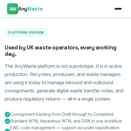
Any
Waste
AW
PLATFORM PREVIEW
Used by UK waste operators, every working
day.
The AnyWaste platform is not a prototype. It is in active
— Connected Supply Chain
production. Recyclers, producers, and waste managers
are using it today to manage inbound and outbound
consignments, generate digital waste transfer notes, and
produce regulatory returns — all in a single system.
Consignment tracking from Draft through to Completed
Standard WTN, Hazardous WTN, and DGN in one workflow
EWC code management — support accurate classification