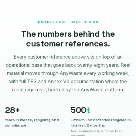
OPERATIONAL TRACK RECORD
The numbers behind the
customer references.
Every customer reference above sits on top of an
operational base that goes back twenty-eight years. Real
material moves through AnyWaste every working week,
with full TFS and Annex VII documentation where the
route requires it, backed by the AnyWaste platform.
28
+
500
t
Years in waste, recycling and
Lithium-ion batteries recycled in
compliance
the last 6 months
Across AnyWaste and partner
network