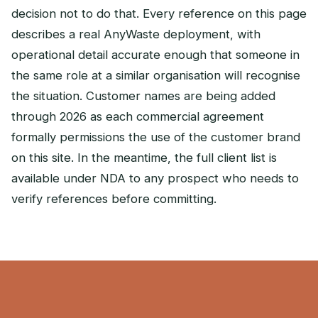
decision not to do that. Every reference on this page
describes a real AnyWaste deployment, with
operational detail accurate enough that someone in
the same role at a similar organisation will recognise
the situation. Customer names are being added
through 2026 as each commercial agreement
formally permissions the use of the customer brand
on this site. In the meantime, the full client list is
available under NDA to any prospect who needs to
verify references before committing.