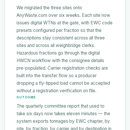
We migrated the three sites onto
AnyWaste.com over six weeks. Each site now
issues digital WTNs at the gate, with EWC code
presets configured per fraction so that the
descriptions stay consistent across all three
sites and across all weighbridge clerks.
Hazardous fractions go through the digital
HWCN workflow with the consignee details
pre-populated. Carrier registration checks are
built into the transfer flow so a producer
dropping a fly-tipped load cannot be accepted
without a registration verification on file.
OUTCOME
The quarterly committee report that used to
take six days now takes eleven minutes — the
system exports tonnages by EWC chapter, by
site, by fraction, by carrier and by destination in