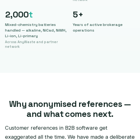
2,000
t
5
+
Mixed-chemistry batteries
Years of active brokerage
handled — alkaline, NiCad, NiMH,
operations
Li-ion, Li-primary
Across AnyWaste and partner
network
Why anonymised references —
and what comes next.
Customer references in B2B software get
exaggerated all the time. We have made a deliberate