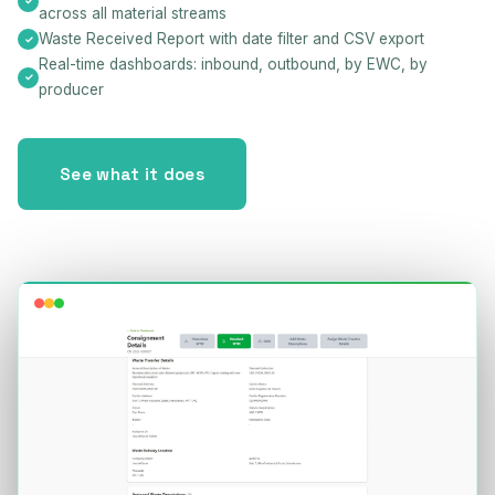
across all material streams
Waste Received Report with date filter and CSV export
Real-time dashboards: inbound, outbound, by EWC, by
producer
See what it does
Consignments — Live Platform