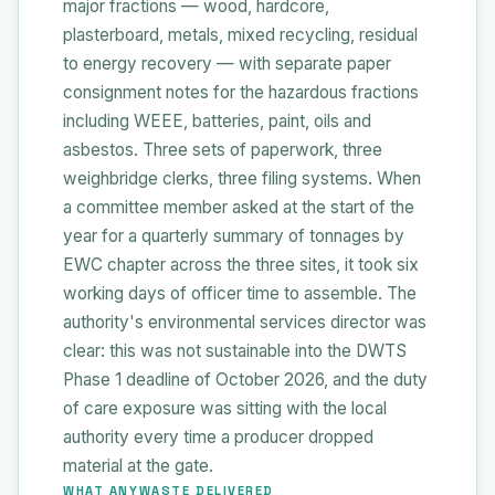
major fractions — wood, hardcore,
plasterboard, metals, mixed recycling, residual
to energy recovery — with separate paper
consignment notes for the hazardous fractions
including WEEE, batteries, paint, oils and
asbestos. Three sets of paperwork, three
weighbridge clerks, three filing systems. When
a committee member asked at the start of the
year for a quarterly summary of tonnages by
EWC chapter across the three sites, it took six
working days of officer time to assemble. The
authority's environmental services director was
clear: this was not sustainable into the DWTS
Phase 1 deadline of October 2026, and the duty
of care exposure was sitting with the local
authority every time a producer dropped
material at the gate.
WHAT ANYWASTE DELIVERED