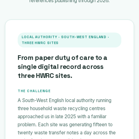
references publishing through 2026.
LOCAL AUTHORITY · SOUTH-WEST ENGLAND ·
THREE HWRC SITES
From paper duty of care to a
single digital record across
three HWRC sites.
THE CHALLENGE
A South-West English local authority running
three household waste recycling centres
approached us in late 2025 with a familiar
problem. Each site was generating fifteen to
twenty waste transfer notes a day across the