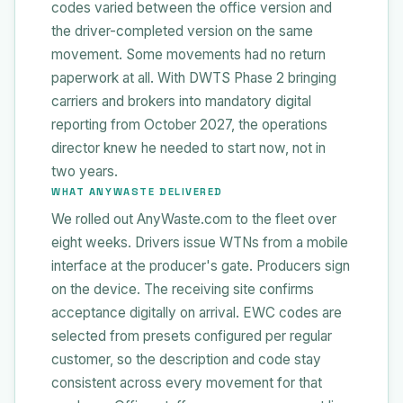
codes varied between the office version and
the driver-completed version on the same
movement. Some movements had no return
paperwork at all. With DWTS Phase 2 bringing
carriers and brokers into mandatory digital
reporting from October 2027, the operations
director knew he needed to start now, not in
two years.
WHAT ANYWASTE DELIVERED
We rolled out AnyWaste.com to the fleet over
eight weeks. Drivers issue WTNs from a mobile
interface at the producer's gate. Producers sign
on the device. The receiving site confirms
acceptance digitally on arrival. EWC codes are
selected from presets configured per regular
customer, so the description and code stay
consistent across every movement for that