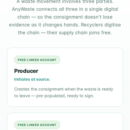
A waste movement involves three parties.
AnyWaste connects all three in a single digital
chain — so the consignment doesn't lose
evidence as it changes hands. Recyclers digitise
the chain — their supply chain joins free.
FREE LINKED ACCOUNT
Producer
Initiates at source.
Creates the consignment when the waste is ready
to leave — pre-populated, ready to sign.
FREE LINKED ACCOUNT