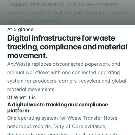
Designed with operators on live sites — transfer
stations, treatment facilities and recyclers — not in
a compliance textbook.
At a glance
Digital infrastructure for waste
tracking, compliance and material
movement.
AnyWaste replaces disconnected paperwork and
manual workflows with one connected operating
system for producers, carriers, recyclers and global
material movements.
01
What it is
A digital waste tracking and compliance
platform.
One operating system for Waste Transfer Notes,
hazardous records, Duty of Care evidence,
dashboards and reporting — built for live waste