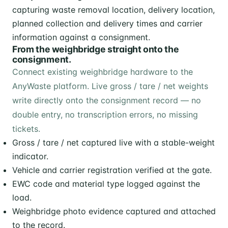
From the weighbridge straight onto the
consignment.
Connect existing weighbridge hardware to the
AnyWaste platform. Live gross / tare / net weights
write directly onto the consignment record — no
double entry, no transcription errors, no missing
tickets.
Gross / tare / net captured live with a stable-weight
indicator.
Vehicle and carrier registration verified at the gate.
EWC code and material type logged against the
load.
Weighbridge photo evidence captured and attached
to the record.