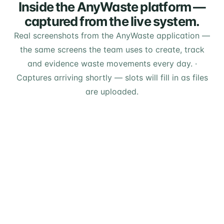
Inside the AnyWaste platform —
captured from the live system.
Real screenshots from the AnyWaste application —
the same screens the team uses to create, track
and evidence waste movements every day.
·
Captures arriving shortly — slots will fill in as files
are uploaded.