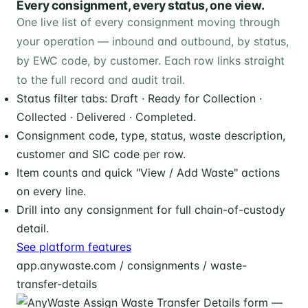
Every consignment, every status, one view.
One live list of every consignment moving through
your operation — inbound and outbound, by status,
by EWC code, by customer. Each row links straight
to the full record and audit trail.
Status filter tabs: Draft · Ready for Collection ·
Collected · Delivered · Completed.
Consignment code, type, status, waste description,
customer and SIC code per row.
Item counts and quick "View / Add Waste" actions
on every line.
Drill into any consignment for full chain-of-custody
detail.
See platform features
app.anywaste.com / consignments / waste-
transfer-details