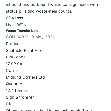
09:41
▾▾▾
Live · WTN
Waste Transfer Note
CON-04812 · 8 May 2026
Producer
Sheffield Plant Hire
EWC code
17 09 04
Carrier
Midland Carriers Ltd
Quantity
12.4 tonnes
Sign & transfer
0
%
Of waste records held in one unified platform