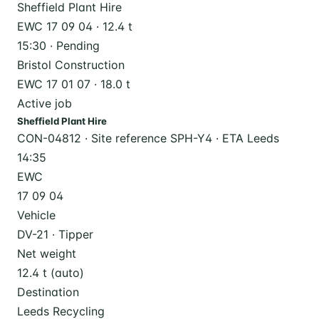
Sheffield Plant Hire
EWC 17 09 04 · 12.4 t
15:30 · Pending
Bristol Construction
EWC 17 01 07 · 18.0 t
Active job
Sheffield Plant Hire
CON-04812 · Site reference SPH-Y4 · ETA Leeds
14:35
EWC
17 09 04
Vehicle
DV-21 · Tipper
Net weight
12.4 t (auto)
Destination
Leeds Recycling