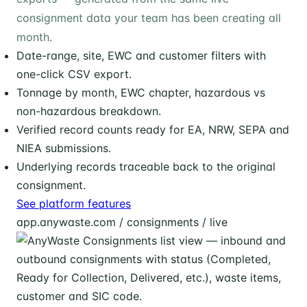
consignment data your team has been creating all
month.
Date-range, site, EWC and customer filters with
one-click CSV export.
Tonnage by month, EWC chapter, hazardous vs
non-hazardous breakdown.
Verified record counts ready for EA, NRW, SEPA and
NIEA submissions.
Underlying records traceable back to the original
consignment.
See platform features
app.anywaste.com / consignments / live