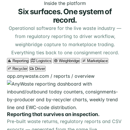
Inside the platform
Six surfaces. One system of
record.
Operational software for the live waste industry —
from regulatory reporting to driver workflow,
weighbridge capture to marketplace trading.
Everything ties back to one consignment record.
Reporting
Logistics
Weighbridge
Marketplace
Recycler
Driver
app.anywaste.com / reports / overview
Reporting that survives an inspection.
Pre-built waste returns, regulatory reports and CSV
exports — generated from the same live