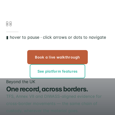
‹
›
▮ hover to pause · click arrows or dots to navigate
Book a live walkthrough
See platform features
Beyond the UK
One record, across borders.
TFS, Annex VII and DIWASS-aligned evidence for
cross-border movements — the same chain of
custody, wherever the material goes.