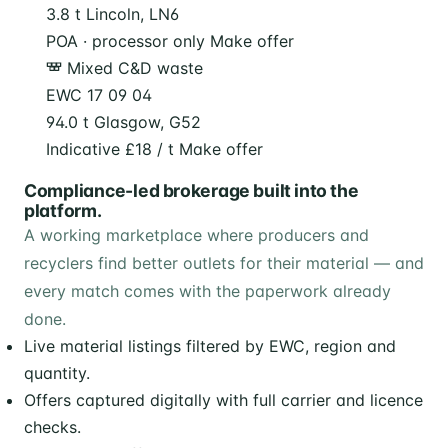
3.8 t
Lincoln, LN6
POA · processor only
Make offer
Mixed C&D waste
EWC 17 09 04
94.0 t
Glasgow, G52
Indicative £18 / t
Make offer
Compliance-led brokerage built into the
platform.
A working marketplace where producers and
recyclers find better outlets for their material — and
every match comes with the paperwork already
done.
Live material listings filtered by EWC, region and
quantity.
Offers captured digitally with full carrier and licence
checks.