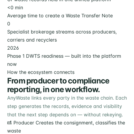
<
0
min
Average time to create a Waste Transfer Note
0
Specialist brokerage streams across producers,
carriers and recyclers
2026
Phase 1 DWTS readiness — built into the platform
now
How the ecosystem connects
From producer to compliance
reporting, in one workflow.
AnyWaste links every party in the waste chain. Each
step generates the records, evidence and visibility
that the next step depends on — without rekeying.
Producer
Creates the consignment, classifies the
waste