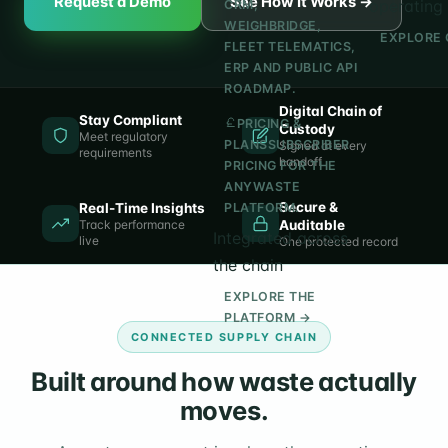
Request a Demo
See How It Works →
operating 
CRM,
WEIGHBRIDGE,
EXPLORE 
FLEET TELEMATICS,
ERP AND PUBLIC API
ROADMAP.
Digital Chain of
Stay Compliant
PRICING &
Custody
Meet regulatory
PLANS
SUBSCRIBER
Signed at every
requirements
handoff
PRICING FOR THE
ANYWASTE
Secure &
Real-Time Insights
PLATFORM.
Track performance
Auditable
Integrated across
live
One protected record
the chain
EXPLORE THE
PLATFORM →
CONNECTED SUPPLY CHAIN
Built around how waste actually
moves.