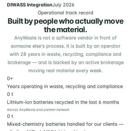
DIWASS Integration
July 2026
Operational track record
Built by people who actually move
the material.
AnyWaste is not a software vendor in front of
someone else's process. It is built by an operator
with 28 years in waste, recycling, compliance and
brokerage — and is backed by an active brokerage
moving real material every week.
0
+
Years operating in waste, recycling and compliance
0
t
Lithium-ion batteries recycled in the last 6 months
Across AnyWaste and partner network
0
t
Mixed-chemistry batteries handled for our clients —