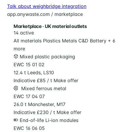
Talk about weighbridge integration
app.anywaste.com / marketplace
Marketplace · UK material outlets
14 active
All materials
Plastics
Metals
C&D
Battery
+ 6
more
Mixed plastic packaging
EWC 15 01 02
12.4 t
Leeds, LS10
Indicative £85 / t
Make offer
️ Mixed ferrous metal
EWC 17 04 07
26.0 t
Manchester, M17
Indicative £230 / t
Make offer
End-of-life Li-ion modules
EWC 16 06 05