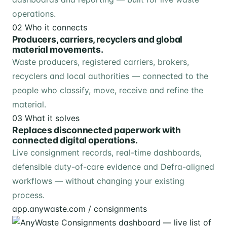
operations.
02
Who it connects
Producers, carriers, recyclers and global
material movements.
Waste producers, registered carriers, brokers,
recyclers and local authorities — connected to the
people who classify, move, receive and refine the
material.
03
What it solves
Replaces disconnected paperwork with
connected digital operations.
Live consignment records, real-time dashboards,
defensible duty-of-care evidence and Defra-aligned
workflows — without changing your existing
process.
app.anywaste.com / consignments