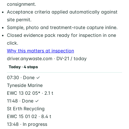
consignment.
Acceptance criteria applied automatically against
site permit.
Sample, photo and treatment-route capture inline.
Closed evidence pack ready for inspection in one
click.
Why this matters at inspection
driver.anywaste.com · DV-21 / today
Today · 4 stops
07:30 · Done ✓
Tyneside Marine
EWC 13 02 05* · 2.1 t
11:48 · Done ✓
St Erth Recycling
EWC 15 01 02 · 8.4 t
13:48 · In progress