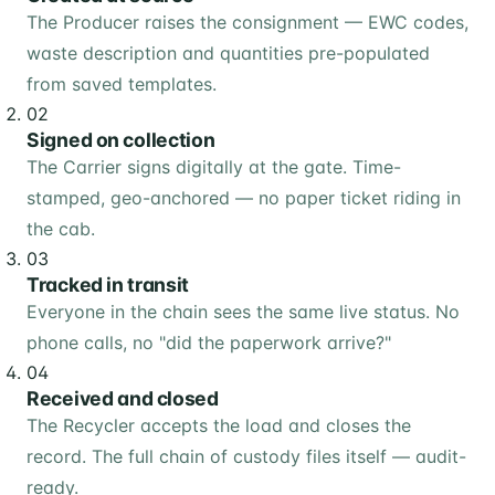
The Producer raises the consignment — EWC codes,
waste description and quantities pre-populated
from saved templates.
02
Signed on collection
The Carrier signs digitally at the gate. Time-
stamped, geo-anchored — no paper ticket riding in
the cab.
03
Tracked in transit
Everyone in the chain sees the same live status. No
phone calls, no "did the paperwork arrive?"
04
Received and closed
The Recycler accepts the load and closes the
record. The full chain of custody files itself — audit-
ready.