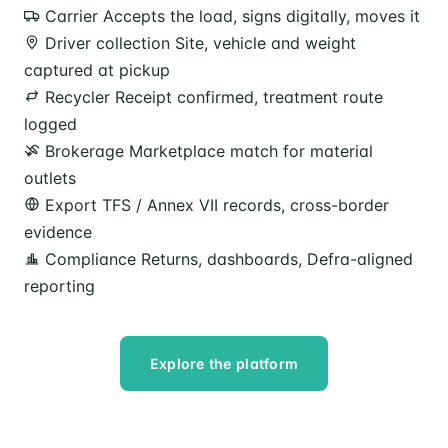
Carrier
Accepts the load, signs digitally, moves it
Driver collection
Site, vehicle and weight
captured at pickup
Recycler
Receipt confirmed, treatment route
logged
Brokerage
Marketplace match for material
outlets
Export
TFS / Annex VII records, cross-border
evidence
Compliance
Returns, dashboards, Defra-aligned
reporting
Explore the platform
Speak to our team