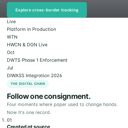
Explore cross-border tracking
Live
Platform in Production
WTN
HWCN & DGN Live
Oct
DWTS Phase 1 Enforcement
Jul
DIWASS Integration 2026
THE DIGITAL CHAIN
Follow one consignment.
Four moments where paper used to change hands.
Now it's one record.
01
Created at source