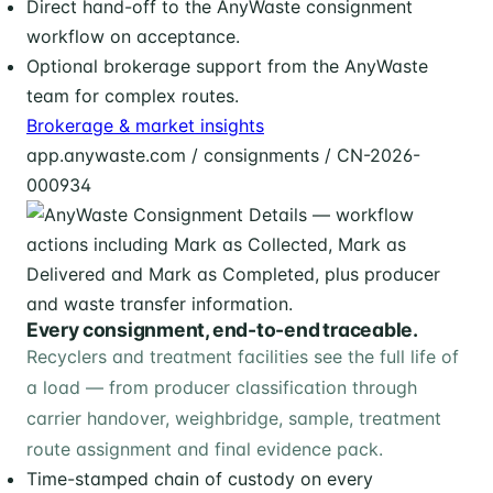
Direct hand-off to the AnyWaste consignment
workflow on acceptance.
Optional brokerage support from the AnyWaste
team for complex routes.
Brokerage & market insights
app.anywaste.com / consignments / CN-2026-
000934
Every consignment, end-to-end traceable.
Recyclers and treatment facilities see the full life of
a load — from producer classification through
carrier handover, weighbridge, sample, treatment
route assignment and final evidence pack.
Time-stamped chain of custody on every