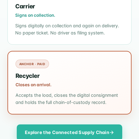
Carrier
Signs on collection.
Signs digitally on collection and again on delivery.
No paper ticket. No driver as filing system.
ANCHOR · PAID
Recycler
Closes on arrival.
Accepts the load, closes the digital consignment
and holds the full chain-of-custody record.
Explore the Connected Supply Chain