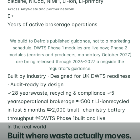
alkaline, NiCad, NiMH, Li-ion, Li-primary
Across AnyWaste and partner network
0
+
Years of active brokerage operations
We build to Defra's published guidance, not to a marketing
schedule. DWTS Phase 1 modules are live now; Phase 2
modules (carriers and producers, mandatory October 2027)
are being released through 2026–2027 alongside the
regulator's guidance.
Built by industry · Designed for UK DWTS readiness
· Audit-ready by design
✓
28 years
waste, recycling & compliance
✓
5
years
operational brokerage
500 t Li-ion
recycled
in last 6 months
2,000 t
multi-chemistry battery
throughput
DWTS Phase 1
built and live
In the real world
Built where waste actually moves.