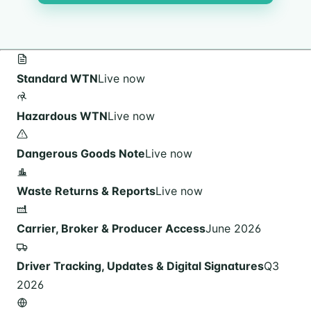
Standard WTN
Live now
Hazardous WTN
Live now
Dangerous Goods Note
Live now
Waste Returns & Reports
Live now
Carrier, Broker & Producer Access
June 2026
Driver Tracking, Updates & Digital Signatures
Q3
2026