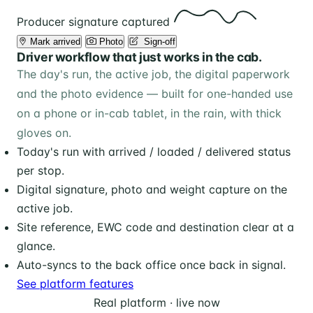
Producer signature captured
Mark arrived
Photo
️ Sign-off
Driver workflow that just works in the cab.
The day's run, the active job, the digital paperwork
and the photo evidence — built for one-handed use
on a phone or in-cab tablet, in the rain, with thick
gloves on.
Today's run with arrived / loaded / delivered status
per stop.
Digital signature, photo and weight capture on the
active job.
Site reference, EWC code and destination clear at a
glance.
Auto-syncs to the back office once back in signal.
See platform features
Real platform · live now