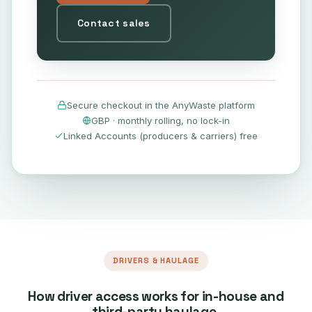
Contact sales
Secure checkout in the AnyWaste platform
GBP · monthly rolling, no lock-in
Linked Accounts (producers & carriers) free
DRIVERS & HAULAGE
How driver access works for in-house and
third-party haulage.