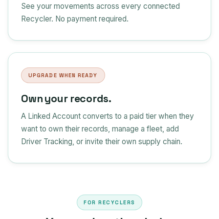
See your movements across every connected
Recycler. No payment required.
UPGRADE WHEN READY
Own your records.
A Linked Account converts to a paid tier when they
want to own their records, manage a fleet, add
Driver Tracking, or invite their own supply chain.
FOR RECYCLERS