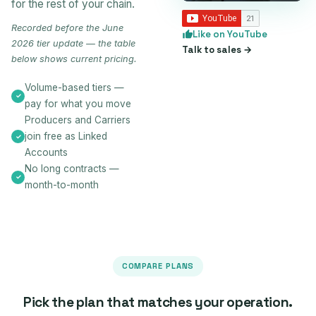
for the rest of your chain.
Recorded before the June
Like on YouTube
2026 tier update — the table
Talk to sales →
below shows current pricing.
Volume-based tiers —
pay for what you move
Producers and Carriers
join free as Linked
Accounts
No long contracts —
month-to-month
COMPARE PLANS
Pick the plan that matches your operation.