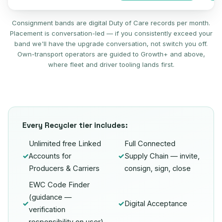
Consignment bands are digital Duty of Care records per month.
Placement is conversation-led — if you consistently exceed your
band we'll have the upgrade conversation, not switch you off.
Own-transport operators are guided to Growth+ and above,
where fleet and driver tooling lands first.
Every Recycler tier includes:
Unlimited free Linked
Full Connected
✓
Accounts for
✓
Supply Chain — invite,
Producers & Carriers
consign, sign, close
EWC Code Finder
(guidance —
✓
✓
Digital Acceptance
verification