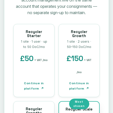
account management live on the same
account that operates your consignments —
no separate sign-up to maintain.
Recycler
Recycler
Starter
Growth
1 site · 1 user · up
1 site · 2 users ·
to 50 DoC/mo
50–150 DoC/mo
£50
£150
+ VAT /mo
+ VAT
/mo
Continue in
Continue in
platform ↗
platform ↗
Most
chosen
Recycler
Recycler Scale