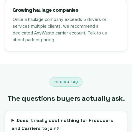
Growing haulage companies
Once a haulage company exceeds 5 drivers or
services multiple clients, we recommend a
dedicated AnyWaste carrier account. Talk to us
about partner pricing.
PRICING FAQ
The questions buyers actually ask.
Does it really cost nothing for Producers
and Carriers to join?