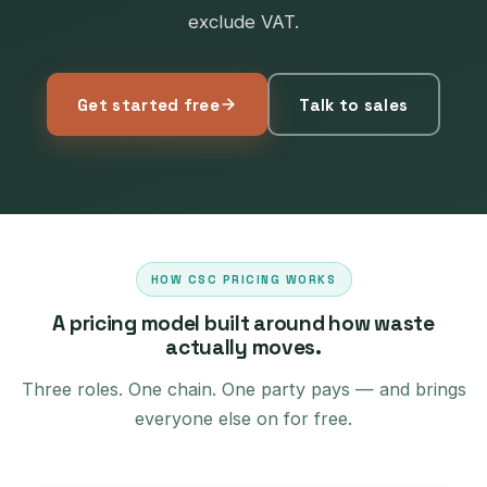
exclude VAT.
Get started free
Talk to sales
HOW CSC PRICING WORKS
A pricing model built around how waste
actually moves.
Three roles. One chain. One party pays — and brings
everyone else on for free.