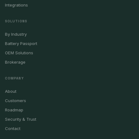
Integrations
SOLUTIONS
By Industry
Battery Passport
OEM Solutions
Brokerage
COMPANY
About
Customers
Roadmap
Security & Trust
Contact