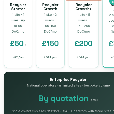
c
Recycler
Recycler
Recycler
Re
Starter
Growth
Growth+
1 site · 1
1 site · 2
1 site · 5
2 s
user · up
users ·
users ·
use
to 50
50–150
150–250
v
DoC/mo
DoC/mo
DoC/mo
(f
£50
£150
£200
£
+
VAT /mo
+ VAT /mo
+ VAT /mo
+ 
Enterprise Recycler
National operators · unlimited sites · bespoke volume
By quotation
+ VAT
Scale covers two sites at £350 + VAT.
Operators with three sites 