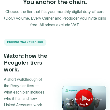
You anchor the chain.
Choose the tier that fits your monthly digital duty of care
(DoC) volume. Every Carrier and Producer you invite joins
free. All prices exclude VAT.
PRICING WALKTHROUGH
Watch: how the
Recycler tiers
work.
A short walkthrough of
the Recycler tiers —
what each plan includes,
who it fits, and how
Recycler Pricing 2026 —
Click to play ▶
Linked Accounts work