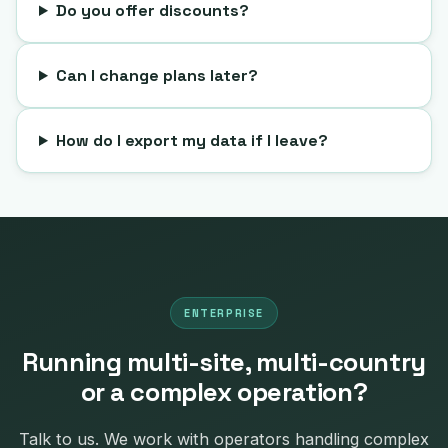
Do you offer discounts?
Can I change plans later?
How do I export my data if I leave?
ENTERPRISE
Running multi-site, multi-country
or a complex operation?
Talk to us. We work with operators handling complex