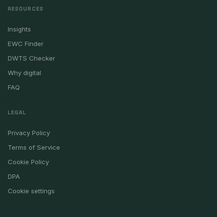
RESOURCES
Insights
EWC Finder
DWTS Checker
Why digital
FAQ
LEGAL
Privacy Policy
Terms of Service
Cookie Policy
DPA
Cookie settings