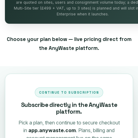
are quoted on sites, users and consignment volume today; a ded
Multi-Site tier (£499 + VAT, up to 3 sites) is planned and will slot 
Enterprise when it launches.
Choose your plan below — live pricing direct from
the AnyWaste platform.
CONTINUE TO SUBSCRIPTION
Subscribe directly in the AnyWaste
platform.
Pick a plan, then continue to secure checkout
in
app.anywaste.com
. Plans, billing and