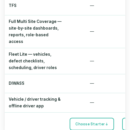
TFS
—
Full Multi Site Coverage —
site-by-site dashboards,
—
reports, role-based
access
Fleet Lite — vehicles,
defect checklists,
—
scheduling, driver roles
DIWASS
—
Vehicle / driver tracking &
—
offline driver app
Choose Starter ↓