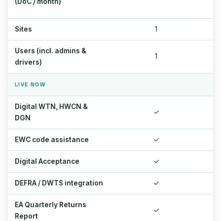
(DoC / month)
Sites
1
Users (incl. admins &
1
drivers)
LIVE NOW
Digital WTN, HWCN &
✓
DGN
EWC code assistance
✓
Digital Acceptance
✓
DEFRA / DWTS integration
✓
EA Quarterly Returns
✓
Report