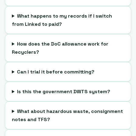
What happens to my records if I switch
from Linked to paid?
How does the DoC allowance work for
Recyclers?
Can I trial it before committing?
Is this the government DWTS system?
What about hazardous waste, consignment
notes and TFS?