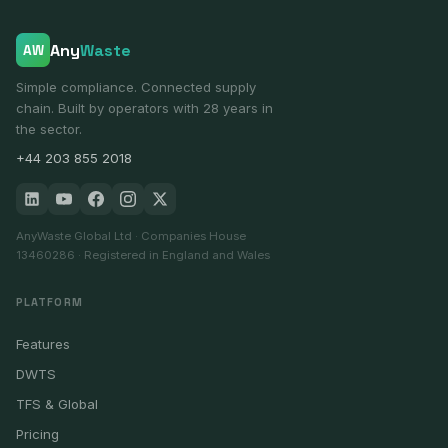
Any
Waste
AW
Simple compliance. Connected supply
chain. Built by operators with 28 years in
the sector.
+44 203 855 2018
AnyWaste Global Ltd · Companies House
13460286 · Registered in England and Wales
PLATFORM
Features
DWTS
TFS & Global
Pricing