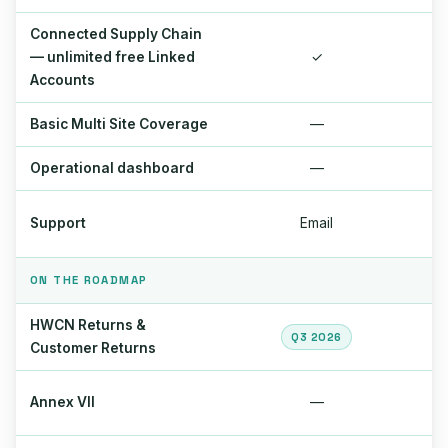
Connected Supply Chain
— unlimited free Linked
✓
Accounts
Basic Multi Site Coverage
—
Operational dashboard
—
Support
Email
ON THE ROADMAP
HWCN Returns &
Q3 2026
Customer Returns
Annex VII
—