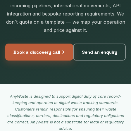
incoming pipelines, international movements, API
integration and bespoke reporting requirements. We
don't quote on a template — we map your operation
and price against it.
Book a discovery call
Send an enquiry
AnyWaste is designed to support digital duty of care record-
keeping and operates to digital waste tracking standards.
Customers remain responsible for ensuring their waste
classifications, carriers, destinations and regulatory obligations
are correct. AnyWaste is not a substitute for legal or regulatory
advice.