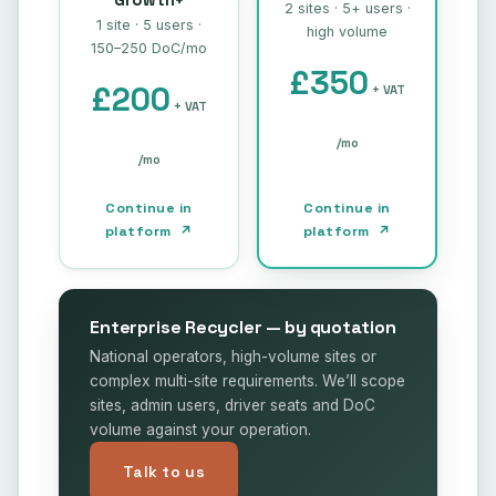
Growth+
2 sites · 5+ users ·
1 site · 5 users ·
high volume
150–250 DoC/mo
£350
£200
+ VAT
+ VAT
/mo
/mo
Continue in
Continue in
platform ↗
platform ↗
Enterprise Recycler — by quotation
National operators, high-volume sites or
complex multi-site requirements. We’ll scope
sites, admin users, driver seats and DoC
volume against your operation.
Talk to us