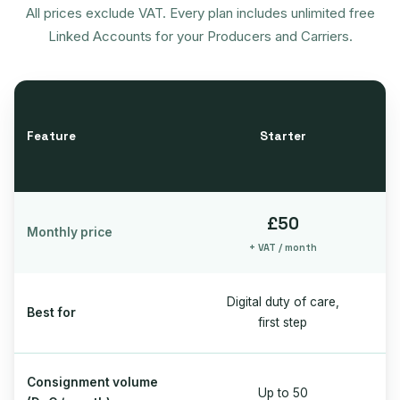
All prices exclude VAT. Every plan includes unlimited free
Linked Accounts for your Producers and Carriers.
Feature
Starter
£50
Monthly price
+ VAT / month
Digital duty of care,
Best for
first step
Consignment volume
Up to 50