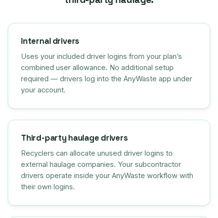
Internal drivers
Uses your included driver logins from your plan’s
combined user allowance. No additional setup
required — drivers log into the AnyWaste app under
your account.
Third-party haulage drivers
Recyclers can allocate unused driver logins to
external haulage companies. Your subcontractor
drivers operate inside your AnyWaste workflow with
their own logins.