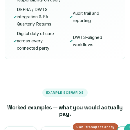
responsibility on user)
DEFRA / DWTS
Audit trail and
✓
integration & EA
✓
reporting
Quarterly Returns
Digital duty of care
DWTS-aligned
✓
across every
✓
workflows
connected party
EXAMPLE SCENARIOS
Worked examples — what you would actually
pay.
Own-transport entry