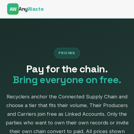
Any
Waste
AW
PRICING
Pay for the chain.
— Connected Supply Chain
Bring everyone on free.
Recyclers anchor the Connected Supply Chain and
choose a tier that fits their volume. Their Producers
and Carriers join free as Linked Accounts. Only the
parties who want to own their own records or invite
their own chain convert to paid. All prices shown