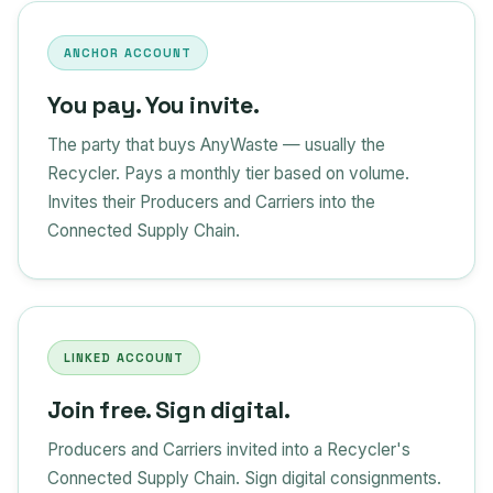
ANCHOR ACCOUNT
You pay. You invite.
The party that buys AnyWaste — usually the
Recycler. Pays a monthly tier based on volume.
Invites their Producers and Carriers into the
Connected Supply Chain.
LINKED ACCOUNT
Join free. Sign digital.
Producers and Carriers invited into a Recycler's
Connected Supply Chain. Sign digital consignments.