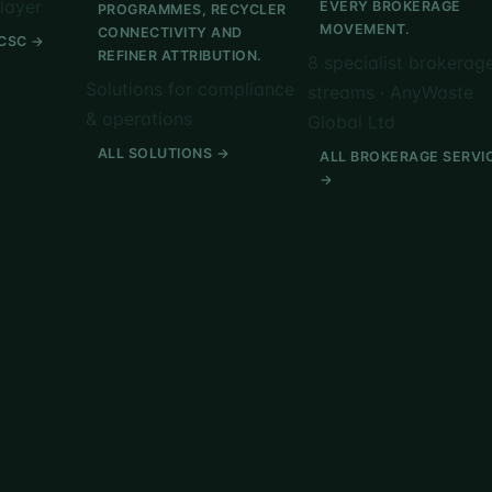
layer
EVERY BROKERAGE
PROGRAMMES, RECYCLER
MOVEMENT.
CONNECTIVITY AND
CSC →
REFINER ATTRIBUTION.
8 specialist brokerag
Solutions for compliance
streams · AnyWaste
& operations
Global Ltd
ALL SOLUTIONS →
ALL BROKERAGE SERVI
→