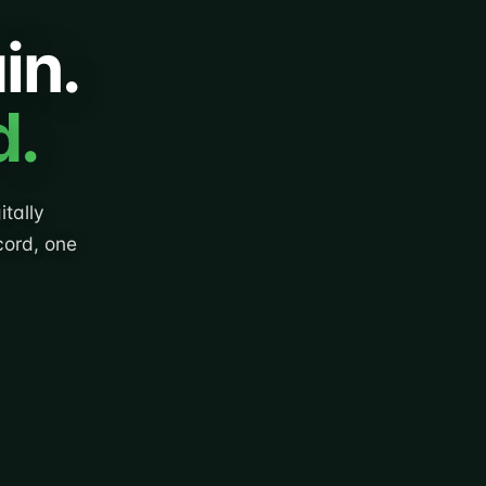
in.
d.
tally
cord, one