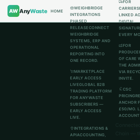
FOR
WEIGHBRIDGE
CARRIERS
AW
Any
Waste
HOME
INTEGRATIONS
LINKED A
PHASED
DIGITAL
RELEASE
CONNECT
SIGNATUR
WEIGHBRIDGE
EVERY M
SYSTEMS, ERP AND
FOR
OPERATIONAL
PRODUCE
REPORTING INTO
OF CARE 
ONE RECORD.
THE ADMI
MARKETPLACE
VIA RECY
EARLY ACCESS
INVITE.
LIVE
GLOBAL B2B
CSC
TRADING PLATFORM
PRICING
R
FOR ANYWASTE
ANCHOR 
SUBSCRIBERS —
£50/MO. 
EARLY ACCESS
ACCOUNTS
LIVE.
Connected
INTEGRATIONS &
Chain — t
API
ACCOUNTING,