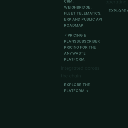
operating 
CRM,
WEIGHBRIDGE,
EXPLORE 
FLEET TELEMATICS,
ERP AND PUBLIC API
ROADMAP.
PRICING &
PLANS
SUBSCRIBER
PRICING FOR THE
ANYWASTE
PLATFORM.
Integrated across
the chain
EXPLORE THE
PLATFORM →