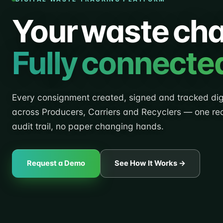
Your waste cha
Fully connecte
Every consignment created, signed and tracked digi
across Producers, Carriers and Recyclers — one re
audit trail, no paper changing hands.
Request a Demo
See How It Works →