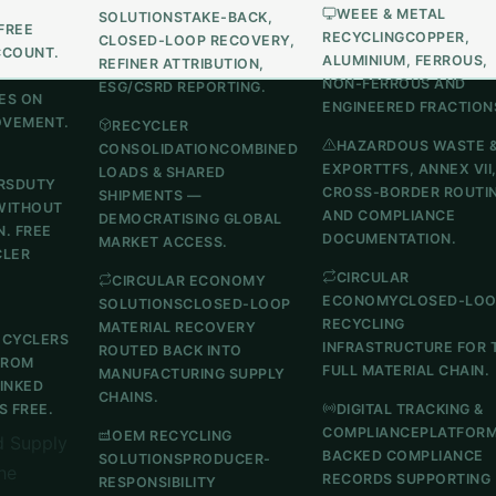
WEEE & METAL
SOLUTIONS
TAKE-BACK,
FREE
RECYCLING
COPPER,
CLOSED-LOOP RECOVERY,
CCOUNT.
ALUMINIUM, FERROUS,
REFINER ATTRIBUTION,
NON-FERROUS AND
ESG/CSRD REPORTING.
ES ON
ENGINEERED FRACTION
OVEMENT.
RECYCLER
HAZARDOUS WASTE 
CONSOLIDATION
COMBINED
EXPORT
TFS, ANNEX VII
LOADS & SHARED
RS
DUTY
CROSS-BORDER ROUTI
SHIPMENTS —
WITHOUT
AND COMPLIANCE
DEMOCRATISING GLOBAL
N. FREE
DOCUMENTATION.
MARKET ACCESS.
CLER
CIRCULAR
CIRCULAR ECONOMY
ECONOMY
CLOSED-LO
SOLUTIONS
CLOSED-LOOP
RECYCLING
MATERIAL RECOVERY
ECYCLERS
INFRASTRUCTURE FOR 
ROUTED BACK INTO
FROM
FULL MATERIAL CHAIN.
MANUFACTURING SUPPLY
LINKED
CHAINS.
 FREE.
DIGITAL TRACKING &
COMPLIANCE
PLATFOR
OEM RECYCLING
 Supply
BACKED COMPLIANCE
SOLUTIONS
PRODUCER-
he
RECORDS SUPPORTING
RESPONSIBILITY