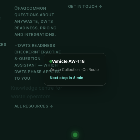
GET IN TOUCH →
FAQ
COMMON
QUESTIONS ABOUT
e
ANYWASTE, DWTS
READINESS, PRICING
AND INTEGRATIONS.
CES
DWTS READINESS
CHECKER
INTERACTIVE
8-QUESTION
Vehicle AW-118
ASSISTANT — WHICH
Waste Collection · On Route
DWTS PHASE APPLIES
Next stop in 6 min
TO YOU.
Knowledge centre for
waste operators
ALL RESOURCES →