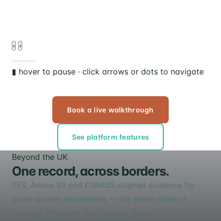
‹
›
▮ hover to pause · click arrows or dots to navigate
Book a live walkthrough
See platform features
Beyond the UK
One record, across borders.
TFS, Annex VII and DIWASS-aligned evidence for
cross-border movements — the same chain of
custody, wherever the material goes.