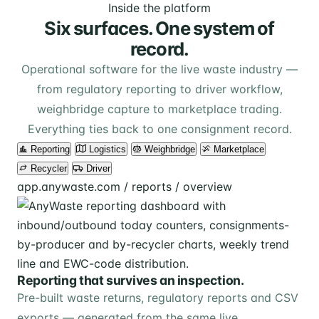
Inside the platform
Six surfaces. One system of
record.
Operational software for the live waste industry —
from regulatory reporting to driver workflow,
weighbridge capture to marketplace trading.
Everything ties back to one consignment record.
Reporting
Logistics
Weighbridge
Marketplace
Recycler
Driver
app.anywaste.com / reports / overview
Reporting that survives an inspection.
Pre-built waste returns, regulatory reports and CSV
exports — generated from the same live