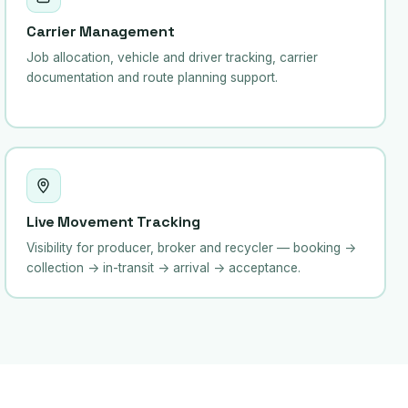
Carrier Management
Job allocation, vehicle and driver tracking, carrier
documentation and route planning support.
Live Movement Tracking
Visibility for producer, broker and recycler — booking →
collection → in-transit → arrival → acceptance.