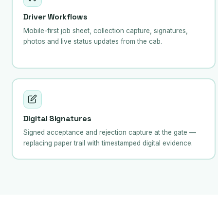
Driver Workflows
Mobile-first job sheet, collection capture, signatures,
photos and live status updates from the cab.
Digital Signatures
Signed acceptance and rejection capture at the gate —
replacing paper trail with timestamped digital evidence.