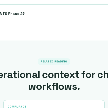
DWTS Phase 2?
RELATED READING
rational context for c
workflows.
COMPLIANCE