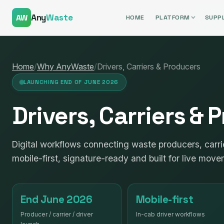
Any
Waste
AW
HOME
PLATFORM
SUPPL
Home
/
Why AnyWaste
/
Drivers, Carriers & Producers
LAUNCHING END OF JUNE 2026
Drivers, Carriers &
Digital workflows connecting waste producers, carri
mobile-first, signature-ready and built for live move
End June 2026
Mobile-first
Producer / carrier / driver
In-cab driver workflows