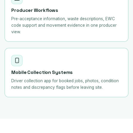
Producer Workflows
Pre-acceptance information, waste descriptions, EWC
code support and movement evidence in one producer
view.
Mobile Collection Systems
Driver collection app for booked jobs, photos, condition
notes and discrepancy flags before leaving site.