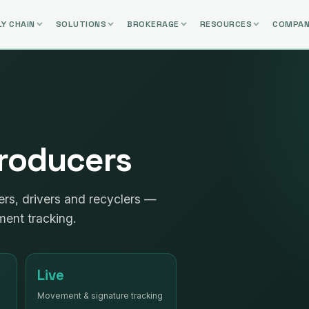
Y CHAIN
SOLUTIONS
BROKERAGE
RESOURCES
COMPA
 Producers
ers, drivers and recyclers —
ment tracking.
Live
Movement & signature tracking