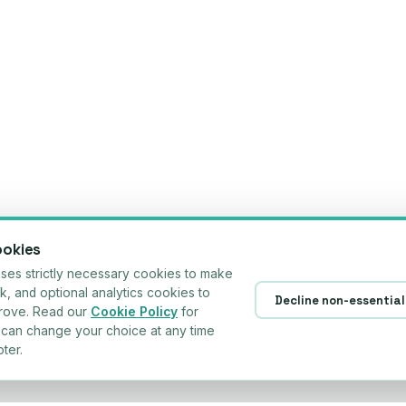
ookies
es strictly necessary cookies to make
rk, and optional analytics cookies to
Decline non-essential
prove. Read our
Cookie Policy
for
u can change your choice at any time
ter.