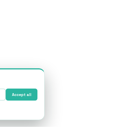
Accept all