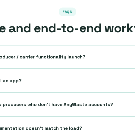
FAQS
e and end-to-end work
oducer / carrier functionality launch?
ll an app?
o producers who don’t have AnyWaste accounts?
mentation doesn’t match the load?