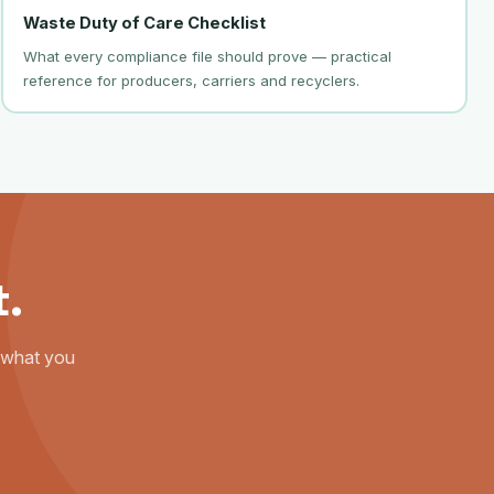
Waste Duty of Care Checklist
What every compliance file should prove — practical
reference for producers, carriers and recyclers.
t.
s what you