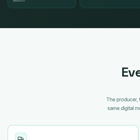
launch
Eve
The producer, t
same digital 