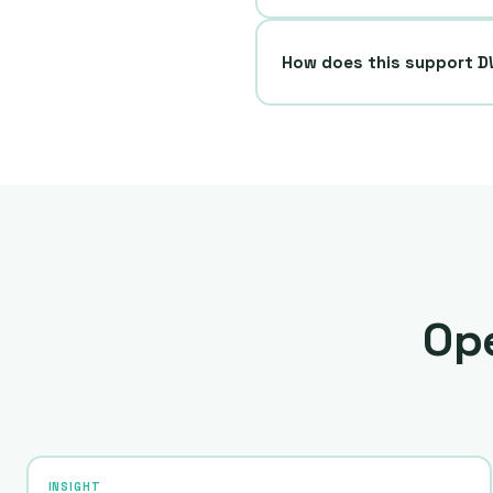
How does this support 
Ope
INSIGHT