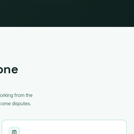
 one
working from the
come disputes.