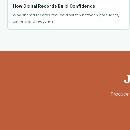
How Digital Records Build Confidence
Why shared records reduce disputes between producers,
carriers and recyclers.
J
Producer,