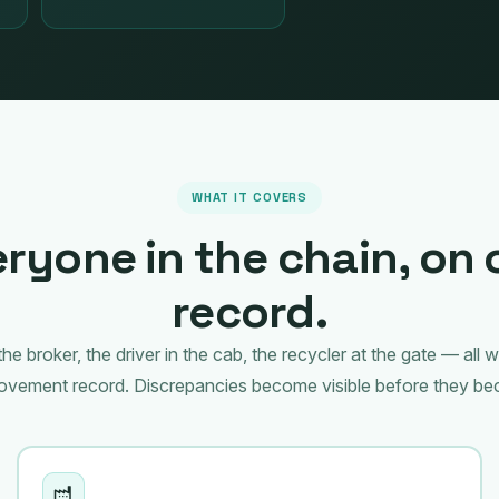
WHAT IT COVERS
ryone in the chain, on
record.
he broker, the driver in the cab, the recycler at the gate — all 
movement record. Discrepancies become visible before they be