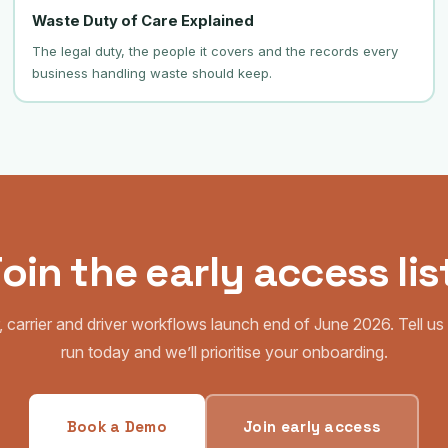
Waste Duty of Care Explained
The legal duty, the people it covers and the records every
business handling waste should keep.
oin the early access lis
 carrier and driver workflows launch end of June 2026. Tell u
run today and we’ll prioritise your onboarding.
Book a Demo
Join early access