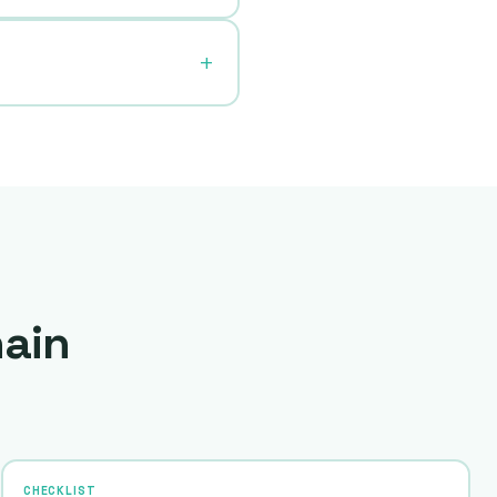
hain
CHECKLIST