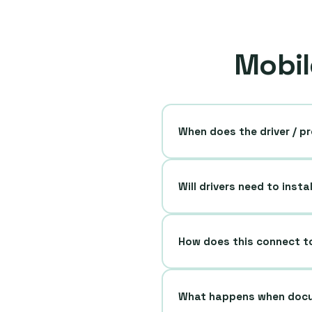
Mobil
When does the driver / pr
Will drivers need to insta
How does this connect t
What happens when docu