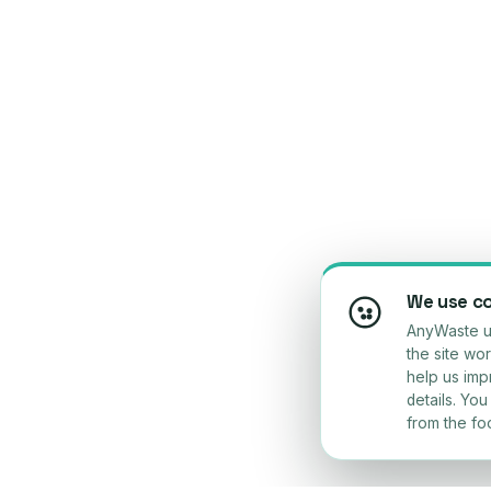
We use c
AnyWaste us
the site wo
help us im
details. Yo
from the foo