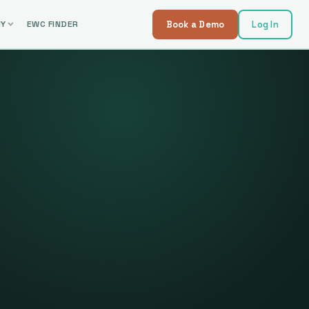
NY
EWC FINDER
Book a Demo
Log In