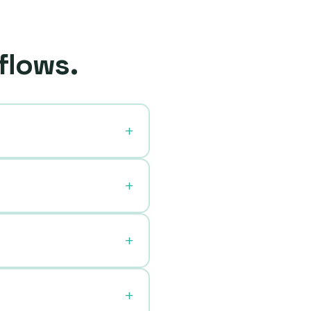
flows.