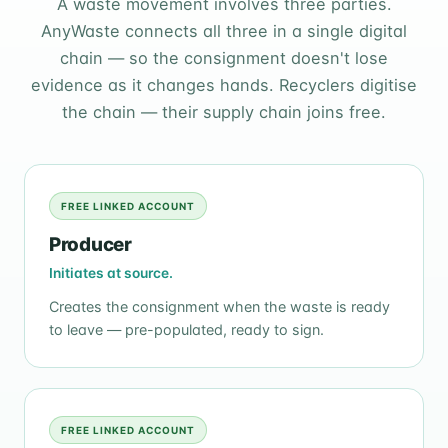
A waste movement involves three parties.
AnyWaste connects all three in a single digital
chain — so the consignment doesn't lose
evidence as it changes hands. Recyclers digitise
the chain — their supply chain joins free.
FREE LINKED ACCOUNT
Producer
Initiates at source.
Creates the consignment when the waste is ready
to leave — pre-populated, ready to sign.
FREE LINKED ACCOUNT