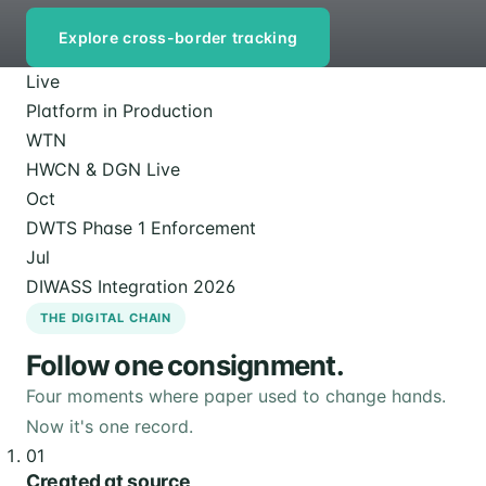
Explore cross-border tracking
Live
Platform in Production
WTN
HWCN & DGN Live
Oct
DWTS Phase 1 Enforcement
Jul
DIWASS Integration 2026
THE DIGITAL CHAIN
Follow one consignment.
Four moments where paper used to change hands.
Now it's one record.
01
Created at source