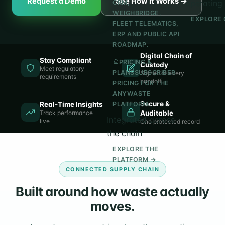
Request a Demo
See How It Works →
operating 
CRM,
WEIGHBRIDGE,
EXPLORE 
FLEET TELEMATICS,
ERP AND PUBLIC API
ROADMAP.
Digital Chain of
Stay Compliant
PRICING &
Custody
Meet regulatory
PLANS
SUBSCRIBER
Signed at every
requirements
handoff
PRICING FOR THE
ANYWASTE
Secure &
Real-Time Insights
PLATFORM.
Track performance
Auditable
Integrated across
live
One protected record
the chain
EXPLORE THE
PLATFORM →
CONNECTED SUPPLY CHAIN
Built around how waste actually
moves.