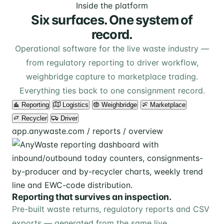
Inside the platform
Six surfaces. One system of
record.
Operational software for the live waste industry —
from regulatory reporting to driver workflow,
weighbridge capture to marketplace trading.
Everything ties back to one consignment record.
Reporting
Logistics
Weighbridge
Marketplace
Recycler
Driver
app.anywaste.com / reports / overview
Reporting that survives an inspection.
Pre-built waste returns, regulatory reports and CSV
exports — generated from the same live