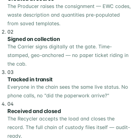
The Producer raises the consignment — EWC codes,
waste description and quantities pre-populated
from saved templates.
02
Signed on collection
The Carrier signs digitally at the gate. Time-
stamped, geo-anchored — no paper ticket riding in
the cab.
03
Tracked in transit
Everyone in the chain sees the same live status. No
phone calls, no "did the paperwork arrive?"
04
Received and closed
The Recycler accepts the load and closes the
record. The full chain of custody files itself — audit-
ready.