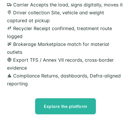
Carrier
Accepts the load, signs digitally, moves it
Driver collection
Site, vehicle and weight
captured at pickup
Recycler
Receipt confirmed, treatment route
logged
Brokerage
Marketplace match for material
outlets
Export
TFS / Annex VII records, cross-border
evidence
Compliance
Returns, dashboards, Defra-aligned
reporting
Explore the platform
Speak to our team