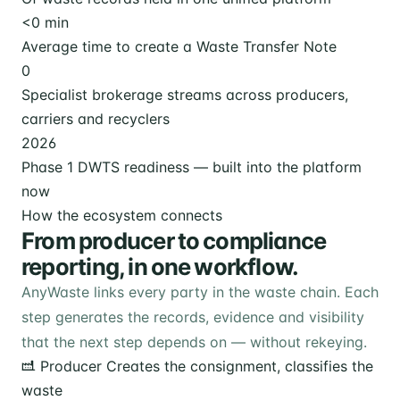
<
0
min
Average time to create a Waste Transfer Note
0
Specialist brokerage streams across producers,
carriers and recyclers
2026
Phase 1 DWTS readiness — built into the platform
now
How the ecosystem connects
From producer to compliance
reporting, in one workflow.
AnyWaste links every party in the waste chain. Each
step generates the records, evidence and visibility
that the next step depends on — without rekeying.
Producer
Creates the consignment, classifies the
waste