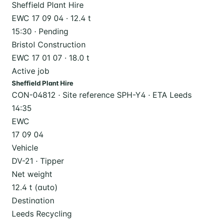
Sheffield Plant Hire
EWC 17 09 04 · 12.4 t
15:30 · Pending
Bristol Construction
EWC 17 01 07 · 18.0 t
Active job
Sheffield Plant Hire
CON-04812 · Site reference SPH-Y4 · ETA Leeds
14:35
EWC
17 09 04
Vehicle
DV-21 · Tipper
Net weight
12.4 t (auto)
Destination
Leeds Recycling