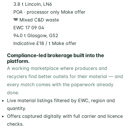
3.8 t
Lincoln, LN6
POA · processor only
Make offer
Mixed C&D waste
EWC 17 09 04
94.0 t
Glasgow, G52
Indicative £18 / t
Make offer
Compliance-led brokerage built into the
platform.
A working marketplace where producers and
recyclers find better outlets for their material — and
every match comes with the paperwork already
done.
Live material listings filtered by EWC, region and
quantity.
Offers captured digitally with full carrier and licence
checks.