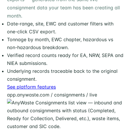
consignment data your team has been creating all
month.
Date-range, site, EWC and customer filters with
one-click CSV export.
Tonnage by month, EWC chapter, hazardous vs
non-hazardous breakdown.
Verified record counts ready for EA, NRW, SEPA and
NIEA submissions.
Underlying records traceable back to the original
consignment.
See platform features
app.anywaste.com / consignments / live