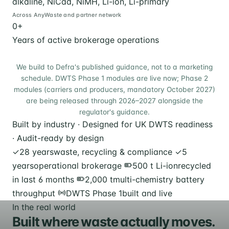
alkaline, NiCad, NiMH, Li-ion, Li-primary
Across AnyWaste and partner network
0
+
Years of active brokerage operations
We build to Defra's published guidance, not to a marketing
schedule. DWTS Phase 1 modules are live now; Phase 2
modules (carriers and producers, mandatory October 2027)
are being released through 2026–2027 alongside the
regulator's guidance.
Built by industry · Designed for UK DWTS readiness
· Audit-ready by design
✓
28 years
waste, recycling & compliance
✓
5
years
operational brokerage
500 t Li-ion
recycled
in last 6 months
2,000 t
multi-chemistry battery
throughput
DWTS Phase 1
built and live
In the real world
Built where waste actually moves.