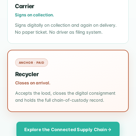
Carrier
Signs on collection.
Signs digitally on collection and again on delivery.
No paper ticket. No driver as filing system.
ANCHOR · PAID
Recycler
Closes on arrival.
Accepts the load, closes the digital consignment
and holds the full chain-of-custody record.
Explore the Connected Supply Chain