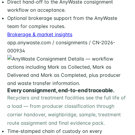
Direct hand-off to the AnyWaste consignment
workflow on acceptance.
Optional brokerage support from the AnyWaste
team for complex routes.
Brokerage & market insights
app.anywaste.com / consignments / CN-2026-
000934
Every consignment, end-to-end traceable.
Recyclers and treatment facilities see the full life of
a load — from producer classification through
carrier handover, weighbridge, sample, treatment
route assignment and final evidence pack.
Time-stamped chain of custody on every