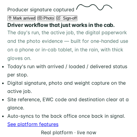
Producer signature captured
Mark arrived
Photo
️ Sign-off
Driver workflow that just works in the cab.
The day's run, the active job, the digital paperwork
and the photo evidence — built for one-handed use
on a phone or in-cab tablet, in the rain, with thick
gloves on.
Today's run with arrived / loaded / delivered status
per stop.
Digital signature, photo and weight capture on the
active job.
Site reference, EWC code and destination clear at a
glance.
Auto-syncs to the back office once back in signal.
See platform features
Real platform · live now