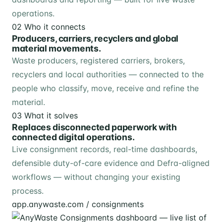
operations.
02
Who it connects
Producers, carriers, recyclers and global
material movements.
Waste producers, registered carriers, brokers,
recyclers and local authorities — connected to the
people who classify, move, receive and refine the
material.
03
What it solves
Replaces disconnected paperwork with
connected digital operations.
Live consignment records, real-time dashboards,
defensible duty-of-care evidence and Defra-aligned
workflows — without changing your existing
process.
app.anywaste.com / consignments