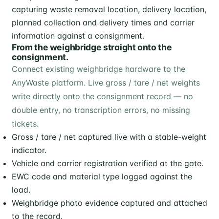
From the weighbridge straight onto the
consignment.
Connect existing weighbridge hardware to the
AnyWaste platform. Live gross / tare / net weights
write directly onto the consignment record — no
double entry, no transcription errors, no missing
tickets.
Gross / tare / net captured live with a stable-weight
indicator.
Vehicle and carrier registration verified at the gate.
EWC code and material type logged against the
load.
Weighbridge photo evidence captured and attached
to the record.