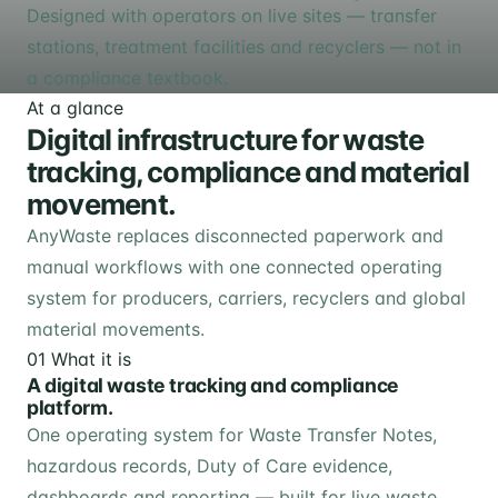
Designed with operators on live sites — transfer
stations, treatment facilities and recyclers — not in
a compliance textbook.
At a glance
Digital infrastructure for waste
tracking, compliance and material
movement.
AnyWaste replaces disconnected paperwork and
manual workflows with one connected operating
system for producers, carriers, recyclers and global
material movements.
01
What it is
A digital waste tracking and compliance
platform.
One operating system for Waste Transfer Notes,
hazardous records, Duty of Care evidence,
dashboards and reporting — built for live waste