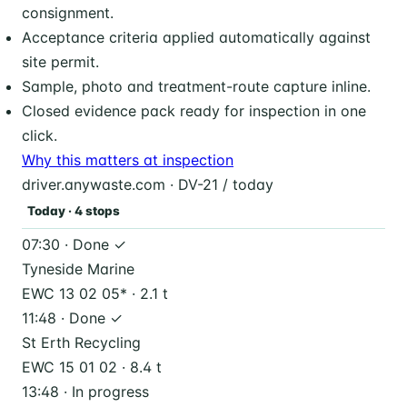
consignment.
Acceptance criteria applied automatically against
site permit.
Sample, photo and treatment-route capture inline.
Closed evidence pack ready for inspection in one
click.
Why this matters at inspection
driver.anywaste.com · DV-21 / today
Today · 4 stops
07:30 · Done ✓
Tyneside Marine
EWC 13 02 05* · 2.1 t
11:48 · Done ✓
St Erth Recycling
EWC 15 01 02 · 8.4 t
13:48 · In progress