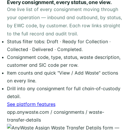
Every consignment, every status, one view.
One live list of every consignment moving through
your operation — inbound and outbound, by status,
by EWC code, by customer. Each row links straight
to the full record and audit trail.
Status filter tabs: Draft · Ready for Collection ·
Collected · Delivered · Completed.
Consignment code, type, status, waste description,
customer and SIC code per row.
Item counts and quick "View / Add Waste" actions
on every line.
Drill into any consignment for full chain-of-custody
detail.
See platform features
app.anywaste.com / consignments / waste-
transfer-details