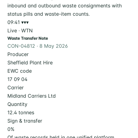
09:41
▾▾▾
Live · WTN
Waste Transfer Note
CON-04812 · 8 May 2026
Producer
Sheffield Plant Hire
EWC code
17 09 04
Carrier
Midland Carriers Ltd
Quantity
12.4 tonnes
Sign & transfer
0
%
Of waste records held in one unified platform