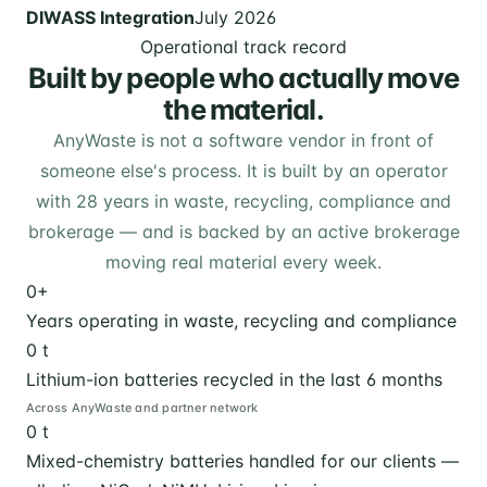
DIWASS Integration
July 2026
Operational track record
Built by people who actually move
the material.
AnyWaste is not a software vendor in front of
someone else's process. It is built by an operator
with 28 years in waste, recycling, compliance and
brokerage — and is backed by an active brokerage
moving real material every week.
0
+
Years operating in waste, recycling and compliance
0
t
Lithium-ion batteries recycled in the last 6 months
Across AnyWaste and partner network
0
t
Mixed-chemistry batteries handled for our clients —