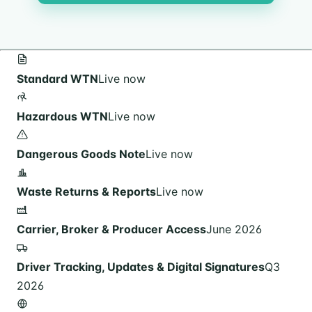
Standard WTN
Live now
Hazardous WTN
Live now
Dangerous Goods Note
Live now
Waste Returns & Reports
Live now
Carrier, Broker & Producer Access
June 2026
Driver Tracking, Updates & Digital Signatures
Q3
2026