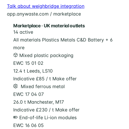
Talk about weighbridge integration
app.anywaste.com / marketplace
Marketplace · UK material outlets
14 active
All materials
Plastics
Metals
C&D
Battery
+ 6
more
Mixed plastic packaging
EWC 15 01 02
12.4 t
Leeds, LS10
Indicative £85 / t
Make offer
️ Mixed ferrous metal
EWC 17 04 07
26.0 t
Manchester, M17
Indicative £230 / t
Make offer
End-of-life Li-ion modules
EWC 16 06 05