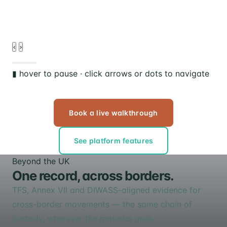
d
‹
›
▮ hover to pause · click arrows or dots to navigate
Book a live walkthrough
See platform features
Beyond the UK
One record, across borders.
TFS, Annex VII and DIWASS-aligned evidence for
cross-border movements — the same chain of
custody, wherever the material goes.