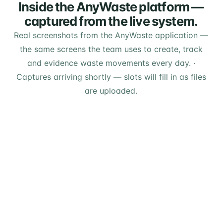
Inside the AnyWaste platform —
captured from the live system.
Real screenshots from the AnyWaste application —
the same screens the team uses to create, track
and evidence waste movements every day.
·
Captures arriving shortly — slots will fill in as files
are uploaded.