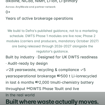
alkaline, NiCad, NiMH, Li-ion, Li-primary
Across AnyWaste and partner network
0
+
Years of active brokerage operations
We build to Defra's published guidance, not to a marketing
schedule. DWTS Phase 1 modules are live now; Phase 2
modules (carriers and producers, mandatory October 2027)
are being released through 2026–2027 alongside the
regulator's guidance.
Built by industry · Designed for UK DWTS readiness
· Audit-ready by design
✓
28 years
waste, recycling & compliance
✓
5
years
operational brokerage
500 t Li-ion
recycled
in last 6 months
2,000 t
multi-chemistry battery
throughput
DWTS Phase 1
built and live
In the real world
Built where waste actually moves.