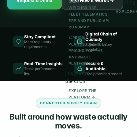
Request a Demo
See How It Works →
operating 
CRM,
WEIGHBRIDGE,
EXPLORE 
FLEET TELEMATICS,
ERP AND PUBLIC API
ROADMAP.
Digital Chain of
Stay Compliant
PRICING &
Custody
Meet regulatory
PLANS
SUBSCRIBER
Signed at every
requirements
handoff
PRICING FOR THE
ANYWASTE
Secure &
Real-Time Insights
PLATFORM.
Track performance
Auditable
Integrated across
live
One protected record
the chain
EXPLORE THE
PLATFORM →
CONNECTED SUPPLY CHAIN
Built around how waste actually
moves.