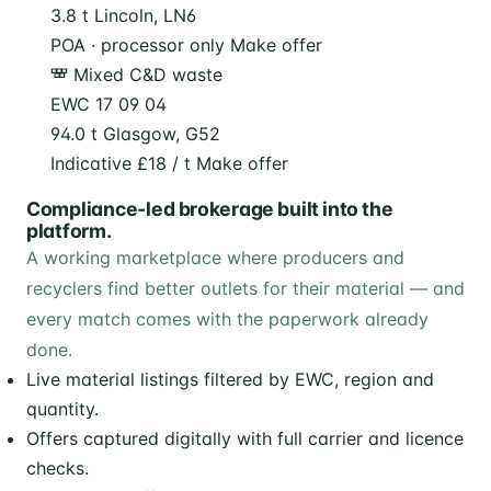
3.8 t
Lincoln, LN6
POA · processor only
Make offer
Mixed C&D waste
EWC 17 09 04
94.0 t
Glasgow, G52
Indicative £18 / t
Make offer
Compliance-led brokerage built into the
platform.
A working marketplace where producers and
recyclers find better outlets for their material — and
every match comes with the paperwork already
done.
Live material listings filtered by EWC, region and
quantity.
Offers captured digitally with full carrier and licence
checks.