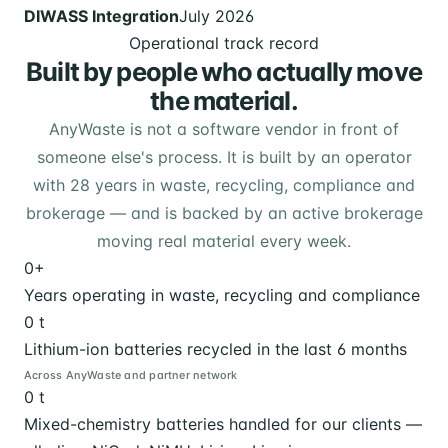
DIWASS Integration
July 2026
Operational track record
Built by people who actually move
the material.
AnyWaste is not a software vendor in front of
someone else's process. It is built by an operator
with 28 years in waste, recycling, compliance and
brokerage — and is backed by an active brokerage
moving real material every week.
0
+
Years operating in waste, recycling and compliance
0
t
Lithium-ion batteries recycled in the last 6 months
Across AnyWaste and partner network
0
t
Mixed-chemistry batteries handled for our clients —