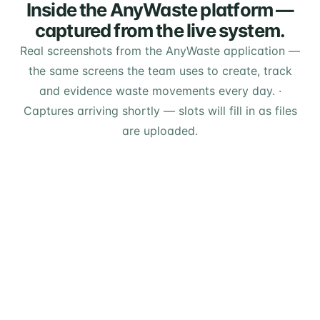
Inside the AnyWaste platform —
captured from the live system.
Real screenshots from the AnyWaste application —
the same screens the team uses to create, track
and evidence waste movements every day.
·
Captures arriving shortly — slots will fill in as files
are uploaded.