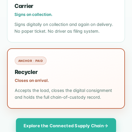
Carrier
Signs on collection.
Signs digitally on collection and again on delivery.
No paper ticket. No driver as filing system.
ANCHOR · PAID
Recycler
Closes on arrival.
Accepts the load, closes the digital consignment
and holds the full chain-of-custody record.
Explore the Connected Supply Chain