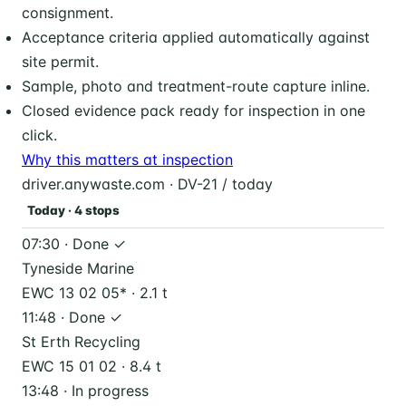
consignment.
Acceptance criteria applied automatically against
site permit.
Sample, photo and treatment-route capture inline.
Closed evidence pack ready for inspection in one
click.
Why this matters at inspection
driver.anywaste.com · DV-21 / today
Today · 4 stops
07:30 · Done ✓
Tyneside Marine
EWC 13 02 05* · 2.1 t
11:48 · Done ✓
St Erth Recycling
EWC 15 01 02 · 8.4 t
13:48 · In progress