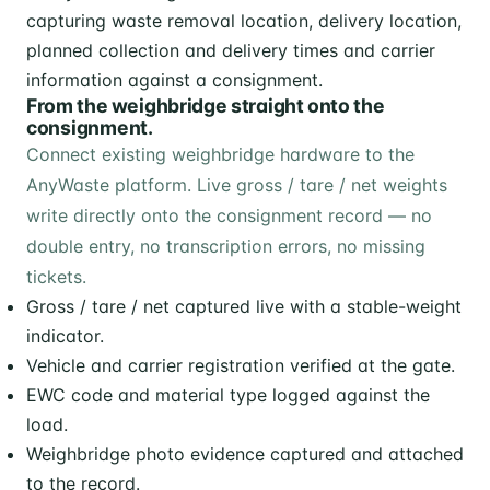
From the weighbridge straight onto the
consignment.
Connect existing weighbridge hardware to the
AnyWaste platform. Live gross / tare / net weights
write directly onto the consignment record — no
double entry, no transcription errors, no missing
tickets.
Gross / tare / net captured live with a stable-weight
indicator.
Vehicle and carrier registration verified at the gate.
EWC code and material type logged against the
load.
Weighbridge photo evidence captured and attached
to the record.