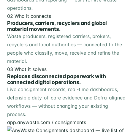
operations.
02
Who it connects
Producers, carriers, recyclers and global
material movements.
Waste producers, registered carriers, brokers,
recyclers and local authorities — connected to the
people who classify, move, receive and refine the
material.
03
What it solves
Replaces disconnected paperwork with
connected digital operations.
Live consignment records, real-time dashboards,
defensible duty-of-care evidence and Defra-aligned
workflows — without changing your existing
process.
app.anywaste.com / consignments