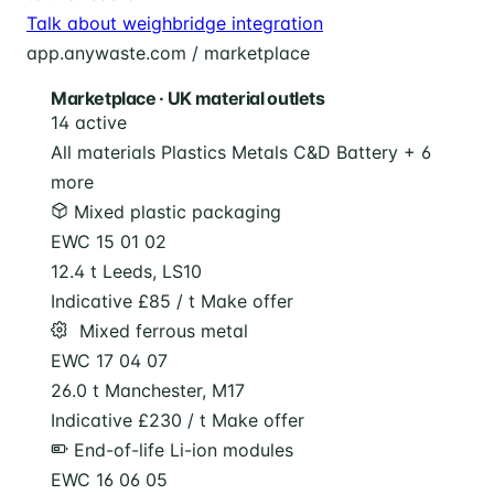
Talk about weighbridge integration
app.anywaste.com / marketplace
Marketplace · UK material outlets
14 active
All materials
Plastics
Metals
C&D
Battery
+ 6
more
Mixed plastic packaging
EWC 15 01 02
12.4 t
Leeds, LS10
Indicative £85 / t
Make offer
️ Mixed ferrous metal
EWC 17 04 07
26.0 t
Manchester, M17
Indicative £230 / t
Make offer
End-of-life Li-ion modules
EWC 16 06 05