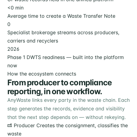
<
0
min
Average time to create a Waste Transfer Note
0
Specialist brokerage streams across producers,
carriers and recyclers
2026
Phase 1 DWTS readiness — built into the platform
now
How the ecosystem connects
From producer to compliance
reporting, in one workflow.
AnyWaste links every party in the waste chain. Each
step generates the records, evidence and visibility
that the next step depends on — without rekeying.
Producer
Creates the consignment, classifies the
waste