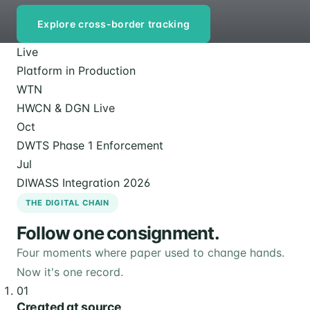
Explore cross-border tracking
Live
Platform in Production
WTN
HWCN & DGN Live
Oct
DWTS Phase 1 Enforcement
Jul
DIWASS Integration 2026
THE DIGITAL CHAIN
Follow one consignment.
Four moments where paper used to change hands.
Now it's one record.
01
Created at source