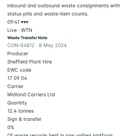
09:41
▾▾▾
Live · WTN
Waste Transfer Note
CON-04812 · 8 May 2026
Producer
Sheffield Plant Hire
EWC code
17 09 04
Carrier
Midland Carriers Ltd
Quantity
12.4 tonnes
Sign & transfer
0
%
Of waste records held in one unified platform