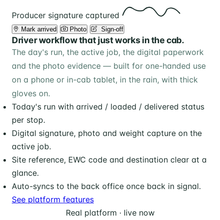
Producer signature captured
Mark arrived
Photo
️ Sign-off
Driver workflow that just works in the cab.
The day's run, the active job, the digital paperwork
and the photo evidence — built for one-handed use
on a phone or in-cab tablet, in the rain, with thick
gloves on.
Today's run with arrived / loaded / delivered status
per stop.
Digital signature, photo and weight capture on the
active job.
Site reference, EWC code and destination clear at a
glance.
Auto-syncs to the back office once back in signal.
See platform features
Real platform · live now