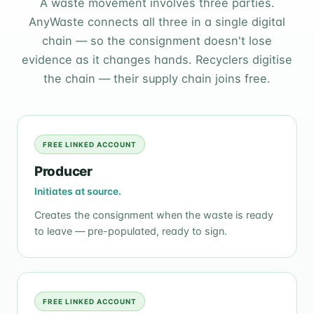
A waste movement involves three parties.
AnyWaste connects all three in a single digital
chain — so the consignment doesn't lose
evidence as it changes hands. Recyclers digitise
the chain — their supply chain joins free.
FREE LINKED ACCOUNT
Producer
Initiates at source.
Creates the consignment when the waste is ready
to leave — pre-populated, ready to sign.
FREE LINKED ACCOUNT