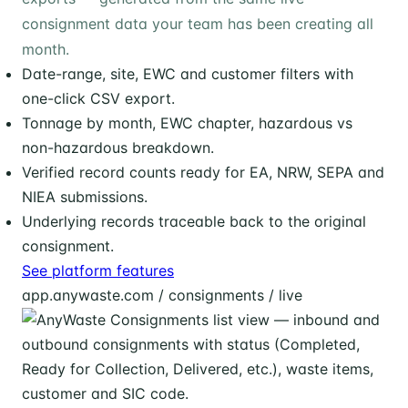
consignment data your team has been creating all
month.
Date-range, site, EWC and customer filters with
one-click CSV export.
Tonnage by month, EWC chapter, hazardous vs
non-hazardous breakdown.
Verified record counts ready for EA, NRW, SEPA and
NIEA submissions.
Underlying records traceable back to the original
consignment.
See platform features
app.anywaste.com / consignments / live