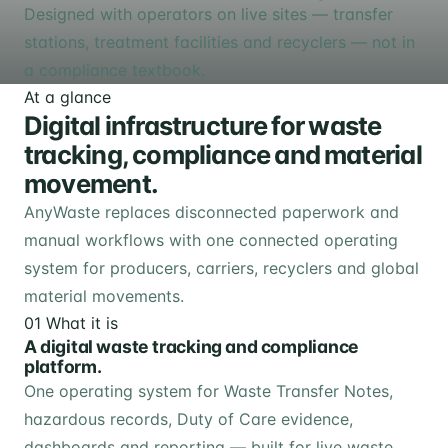
Designed with operators on live sites — transfer
stations, treatment facilities and recyclers — not in
a compliance textbook.
At a glance
Digital infrastructure for waste
tracking, compliance and material
movement.
AnyWaste replaces disconnected paperwork and
manual workflows with one connected operating
system for producers, carriers, recyclers and global
material movements.
01
What it is
A digital waste tracking and compliance
platform.
One operating system for Waste Transfer Notes,
hazardous records, Duty of Care evidence,
dashboards and reporting — built for live waste