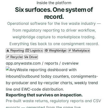
Inside the platform
Six surfaces. One system of
record.
Operational software for the live waste industry —
from regulatory reporting to driver workflow,
weighbridge capture to marketplace trading.
Everything ties back to one consignment record.
Reporting
Logistics
Weighbridge
Marketplace
Recycler
Driver
app.anywaste.com / reports / overview
Reporting that survives an inspection.
Pre-built waste returns, regulatory reports and CSV
exports — generated from the same live