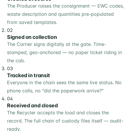
The Producer raises the consignment — EWC codes,
waste description and quantities pre-populated
from saved templates.
02
Signed on collection
The Carrier signs digitally at the gate. Time-
stamped, geo-anchored — no paper ticket riding in
the cab.
03
Tracked in transit
Everyone in the chain sees the same live status. No
phone calls, no "did the paperwork arrive?"
04
Received and closed
The Recycler accepts the load and closes the
record. The full chain of custody files itself — audit-
ready.