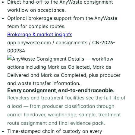
Direct hand-off to the AnyWaste consignment
workflow on acceptance.
Optional brokerage support from the AnyWaste
team for complex routes.
Brokerage & market insights
app.anywaste.com / consignments / CN-2026-
000934
Every consignment, end-to-end traceable.
Recyclers and treatment facilities see the full life of
a load — from producer classification through
carrier handover, weighbridge, sample, treatment
route assignment and final evidence pack.
Time-stamped chain of custody on every