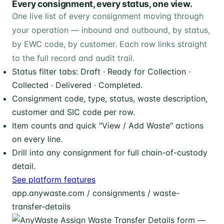
Every consignment, every status, one view.
One live list of every consignment moving through
your operation — inbound and outbound, by status,
by EWC code, by customer. Each row links straight
to the full record and audit trail.
Status filter tabs: Draft · Ready for Collection ·
Collected · Delivered · Completed.
Consignment code, type, status, waste description,
customer and SIC code per row.
Item counts and quick "View / Add Waste" actions
on every line.
Drill into any consignment for full chain-of-custody
detail.
See platform features
app.anywaste.com / consignments / waste-
transfer-details