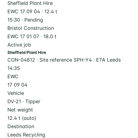
Sheffield Plant Hire
EWC 17 09 04 · 12.4 t
15:30 · Pending
Bristol Construction
EWC 17 01 07 · 18.0 t
Active job
Sheffield Plant Hire
CON-04812 · Site reference SPH-Y4 · ETA Leeds
14:35
EWC
17 09 04
Vehicle
DV-21 · Tipper
Net weight
12.4 t (auto)
Destination
Leeds Recycling