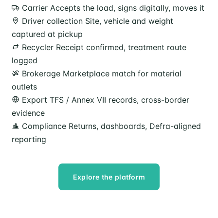
Carrier
Accepts the load, signs digitally, moves it
Driver collection
Site, vehicle and weight
captured at pickup
Recycler
Receipt confirmed, treatment route
logged
Brokerage
Marketplace match for material
outlets
Export
TFS / Annex VII records, cross-border
evidence
Compliance
Returns, dashboards, Defra-aligned
reporting
Explore the platform
Speak to our team