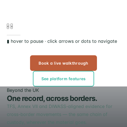
d
‹
›
▮ hover to pause · click arrows or dots to navigate
Book a live walkthrough
See platform features
Beyond the UK
One record, across borders.
TFS, Annex VII and DIWASS-aligned evidence for
cross-border movements — the same chain of
custody, wherever the material goes.