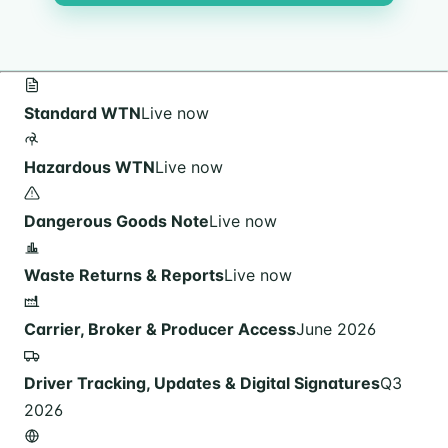
Standard WTN
Live now
Hazardous WTN
Live now
Dangerous Goods Note
Live now
Waste Returns & Reports
Live now
Carrier, Broker & Producer Access
June 2026
Driver Tracking, Updates & Digital Signatures
Q3
2026