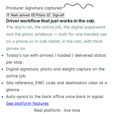
Producer signature captured
Mark arrived
Photo
️ Sign-off
Driver workflow that just works in the cab.
The day's run, the active job, the digital paperwork
and the photo evidence — built for one-handed use
on a phone or in-cab tablet, in the rain, with thick
gloves on.
Today's run with arrived / loaded / delivered status
per stop.
Digital signature, photo and weight capture on the
active job.
Site reference, EWC code and destination clear at a
glance.
Auto-syncs to the back office once back in signal.
See platform features
Real platform · live now