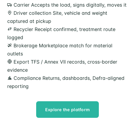
Carrier
Accepts the load, signs digitally, moves it
Driver collection
Site, vehicle and weight
captured at pickup
Recycler
Receipt confirmed, treatment route
logged
Brokerage
Marketplace match for material
outlets
Export
TFS / Annex VII records, cross-border
evidence
Compliance
Returns, dashboards, Defra-aligned
reporting
Explore the platform
Speak to our team