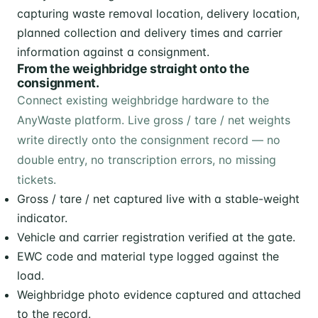
From the weighbridge straight onto the
consignment.
Connect existing weighbridge hardware to the
AnyWaste platform. Live gross / tare / net weights
write directly onto the consignment record — no
double entry, no transcription errors, no missing
tickets.
Gross / tare / net captured live with a stable-weight
indicator.
Vehicle and carrier registration verified at the gate.
EWC code and material type logged against the
load.
Weighbridge photo evidence captured and attached
to the record.