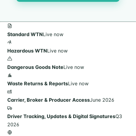
Standard WTN
Live now
Hazardous WTN
Live now
Dangerous Goods Note
Live now
Waste Returns & Reports
Live now
Carrier, Broker & Producer Access
June 2026
Driver Tracking, Updates & Digital Signatures
Q3
2026