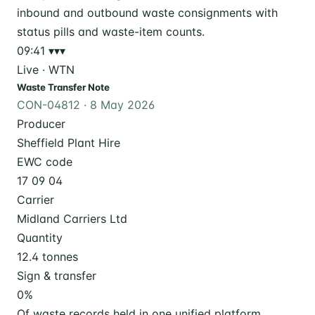
09:41
▾▾▾
Live · WTN
Waste Transfer Note
CON-04812 · 8 May 2026
Producer
Sheffield Plant Hire
EWC code
17 09 04
Carrier
Midland Carriers Ltd
Quantity
12.4 tonnes
Sign & transfer
0
%
Of waste records held in one unified platform