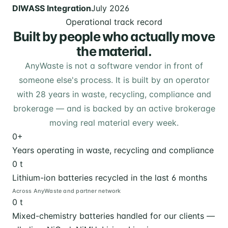
DIWASS Integration
July 2026
Operational track record
Built by people who actually move
the material.
AnyWaste is not a software vendor in front of
someone else's process. It is built by an operator
with 28 years in waste, recycling, compliance and
brokerage — and is backed by an active brokerage
moving real material every week.
0
+
Years operating in waste, recycling and compliance
0
t
Lithium-ion batteries recycled in the last 6 months
Across AnyWaste and partner network
0
t
Mixed-chemistry batteries handled for our clients —