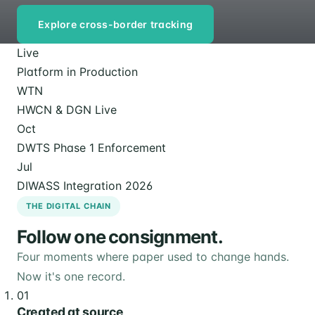
Explore cross-border tracking
Live
Platform in Production
WTN
HWCN & DGN Live
Oct
DWTS Phase 1 Enforcement
Jul
DIWASS Integration 2026
THE DIGITAL CHAIN
Follow one consignment.
Four moments where paper used to change hands.
Now it's one record.
01
Created at source