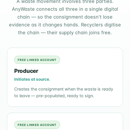
A waste movement involves three parties.
AnyWaste connects all three in a single digital
chain — so the consignment doesn't lose
evidence as it changes hands. Recyclers digitise
the chain — their supply chain joins free.
FREE LINKED ACCOUNT
Producer
Initiates at source.
Creates the consignment when the waste is ready
to leave — pre-populated, ready to sign.
FREE LINKED ACCOUNT