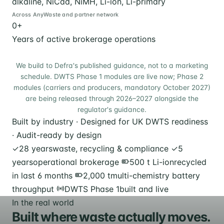
alkaline, NiCad, NiMH, Li-ion, Li-primary
Across AnyWaste and partner network
0
+
Years of active brokerage operations
We build to Defra's published guidance, not to a marketing
schedule. DWTS Phase 1 modules are live now; Phase 2
modules (carriers and producers, mandatory October 2027)
are being released through 2026–2027 alongside the
regulator's guidance.
Built by industry · Designed for UK DWTS readiness
· Audit-ready by design
✓
28 years
waste, recycling & compliance
✓
5
years
operational brokerage
500 t Li-ion
recycled
in last 6 months
2,000 t
multi-chemistry battery
throughput
DWTS Phase 1
built and live
In the real world
Built where waste actually moves.