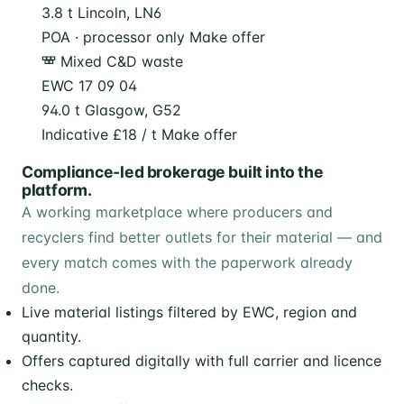
3.8 t
Lincoln, LN6
POA · processor only
Make offer
Mixed C&D waste
EWC 17 09 04
94.0 t
Glasgow, G52
Indicative £18 / t
Make offer
Compliance-led brokerage built into the
platform.
A working marketplace where producers and
recyclers find better outlets for their material — and
every match comes with the paperwork already
done.
Live material listings filtered by EWC, region and
quantity.
Offers captured digitally with full carrier and licence
checks.