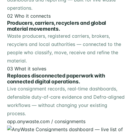
operations.
02
Who it connects
Producers, carriers, recyclers and global
material movements.
Waste producers, registered carriers, brokers,
recyclers and local authorities — connected to the
people who classify, move, receive and refine the
material.
03
What it solves
Replaces disconnected paperwork with
connected digital operations.
Live consignment records, real-time dashboards,
defensible duty-of-care evidence and Defra-aligned
workflows — without changing your existing
process.
app.anywaste.com / consignments