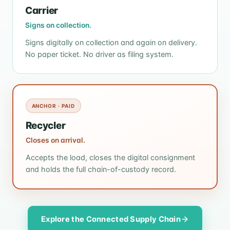
Carrier
Signs on collection.
Signs digitally on collection and again on delivery.
No paper ticket. No driver as filing system.
ANCHOR · PAID
Recycler
Closes on arrival.
Accepts the load, closes the digital consignment
and holds the full chain-of-custody record.
Explore the Connected Supply Chain