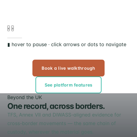
d
‹
›
▮ hover to pause · click arrows or dots to navigate
Book a live walkthrough
See platform features
Beyond the UK
One record, across borders.
TFS, Annex VII and DIWASS-aligned evidence for
cross-border movements — the same chain of
custody, wherever the material goes.