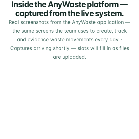
Inside the AnyWaste platform —
captured from the live system.
Real screenshots from the AnyWaste application —
the same screens the team uses to create, track
and evidence waste movements every day.
·
Captures arriving shortly — slots will fill in as files
are uploaded.