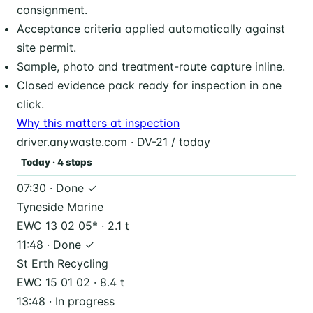
consignment.
Acceptance criteria applied automatically against
site permit.
Sample, photo and treatment-route capture inline.
Closed evidence pack ready for inspection in one
click.
Why this matters at inspection
driver.anywaste.com · DV-21 / today
Today · 4 stops
07:30 · Done ✓
Tyneside Marine
EWC 13 02 05* · 2.1 t
11:48 · Done ✓
St Erth Recycling
EWC 15 01 02 · 8.4 t
13:48 · In progress