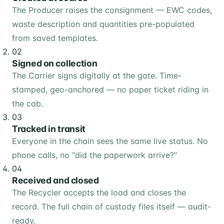
The Producer raises the consignment — EWC codes,
waste description and quantities pre-populated
from saved templates.
02
Signed on collection
The Carrier signs digitally at the gate. Time-
stamped, geo-anchored — no paper ticket riding in
the cab.
03
Tracked in transit
Everyone in the chain sees the same live status. No
phone calls, no "did the paperwork arrive?"
04
Received and closed
The Recycler accepts the load and closes the
record. The full chain of custody files itself — audit-
ready.