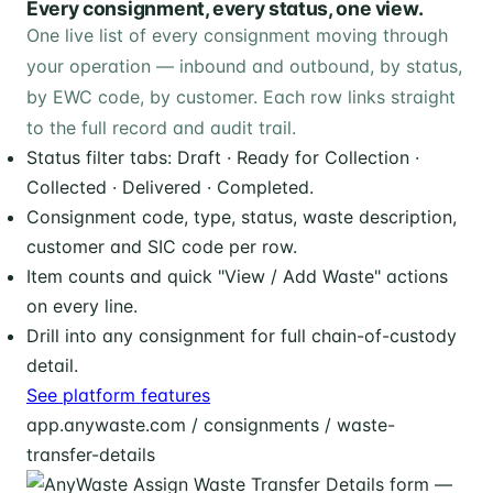
Every consignment, every status, one view.
One live list of every consignment moving through
your operation — inbound and outbound, by status,
by EWC code, by customer. Each row links straight
to the full record and audit trail.
Status filter tabs: Draft · Ready for Collection ·
Collected · Delivered · Completed.
Consignment code, type, status, waste description,
customer and SIC code per row.
Item counts and quick "View / Add Waste" actions
on every line.
Drill into any consignment for full chain-of-custody
detail.
See platform features
app.anywaste.com / consignments / waste-
transfer-details