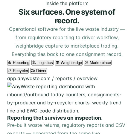
Inside the platform
Six surfaces. One system of
record.
Operational software for the live waste industry —
from regulatory reporting to driver workflow,
weighbridge capture to marketplace trading.
Everything ties back to one consignment record.
Reporting
Logistics
Weighbridge
Marketplace
Recycler
Driver
app.anywaste.com / reports / overview
Reporting that survives an inspection.
Pre-built waste returns, regulatory reports and CSV
exports — generated from the same live