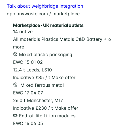
Talk about weighbridge integration
app.anywaste.com / marketplace
Marketplace · UK material outlets
14 active
All materials
Plastics
Metals
C&D
Battery
+ 6
more
Mixed plastic packaging
EWC 15 01 02
12.4 t
Leeds, LS10
Indicative £85 / t
Make offer
️ Mixed ferrous metal
EWC 17 04 07
26.0 t
Manchester, M17
Indicative £230 / t
Make offer
End-of-life Li-ion modules
EWC 16 06 05