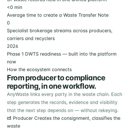
<
0
min
Average time to create a Waste Transfer Note
0
Specialist brokerage streams across producers,
carriers and recyclers
2026
Phase 1 DWTS readiness — built into the platform
now
How the ecosystem connects
From producer to compliance
reporting, in one workflow.
AnyWaste links every party in the waste chain. Each
step generates the records, evidence and visibility
that the next step depends on — without rekeying.
Producer
Creates the consignment, classifies the
waste