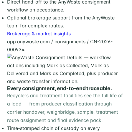
Direct hand-off to the AnyWaste consignment
workflow on acceptance.
Optional brokerage support from the AnyWaste
team for complex routes.
Brokerage & market insights
app.anywaste.com / consignments / CN-2026-
000934
Every consignment, end-to-end traceable.
Recyclers and treatment facilities see the full life of
a load — from producer classification through
carrier handover, weighbridge, sample, treatment
route assignment and final evidence pack.
Time-stamped chain of custody on every