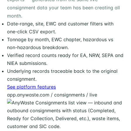
consignment data your team has been creating all
month.
Date-range, site, EWC and customer filters with
one-click CSV export.
Tonnage by month, EWC chapter, hazardous vs
non-hazardous breakdown.
Verified record counts ready for EA, NRW, SEPA and
NIEA submissions.
Underlying records traceable back to the original
consignment.
See platform features
app.anywaste.com / consignments / live