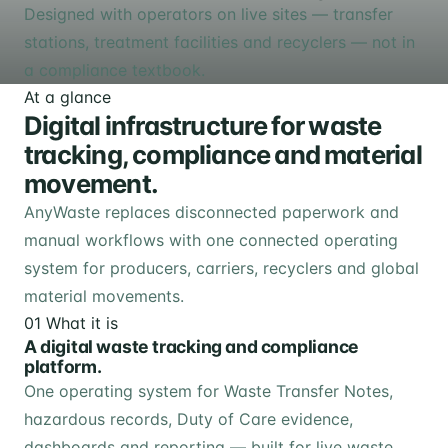
Designed with operators on live sites — transfer
stations, treatment facilities and recyclers — not in
a compliance textbook.
At a glance
Digital infrastructure for waste
tracking, compliance and material
movement.
AnyWaste replaces disconnected paperwork and
manual workflows with one connected operating
system for producers, carriers, recyclers and global
material movements.
01
What it is
A digital waste tracking and compliance
platform.
One operating system for Waste Transfer Notes,
hazardous records, Duty of Care evidence,
dashboards and reporting — built for live waste