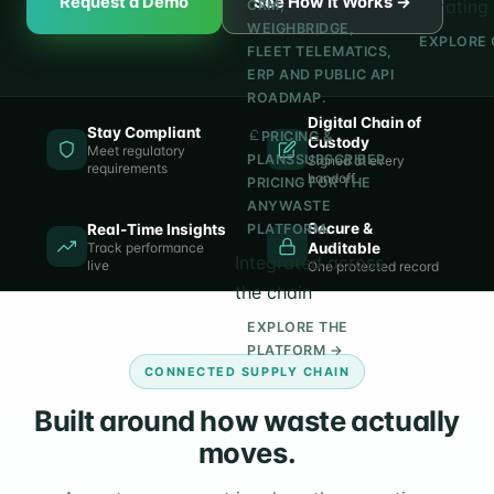
Request a Demo
See How It Works →
operating 
CRM,
WEIGHBRIDGE,
EXPLORE 
FLEET TELEMATICS,
ERP AND PUBLIC API
ROADMAP.
Digital Chain of
Stay Compliant
PRICING &
Custody
Meet regulatory
PLANS
SUBSCRIBER
Signed at every
requirements
handoff
PRICING FOR THE
ANYWASTE
Secure &
Real-Time Insights
PLATFORM.
Track performance
Auditable
Integrated across
live
One protected record
the chain
EXPLORE THE
PLATFORM →
CONNECTED SUPPLY CHAIN
Built around how waste actually
moves.