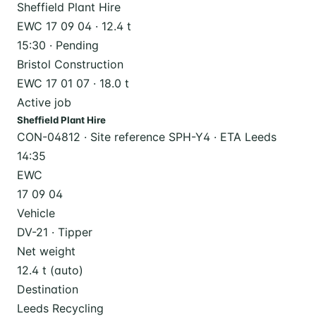
Sheffield Plant Hire
EWC 17 09 04 · 12.4 t
15:30 · Pending
Bristol Construction
EWC 17 01 07 · 18.0 t
Active job
Sheffield Plant Hire
CON-04812 · Site reference SPH-Y4 · ETA Leeds
14:35
EWC
17 09 04
Vehicle
DV-21 · Tipper
Net weight
12.4 t (auto)
Destination
Leeds Recycling