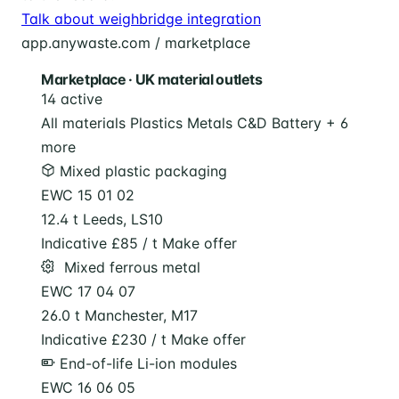
Talk about weighbridge integration
app.anywaste.com / marketplace
Marketplace · UK material outlets
14 active
All materials
Plastics
Metals
C&D
Battery
+ 6
more
Mixed plastic packaging
EWC 15 01 02
12.4 t
Leeds, LS10
Indicative £85 / t
Make offer
️ Mixed ferrous metal
EWC 17 04 07
26.0 t
Manchester, M17
Indicative £230 / t
Make offer
End-of-life Li-ion modules
EWC 16 06 05