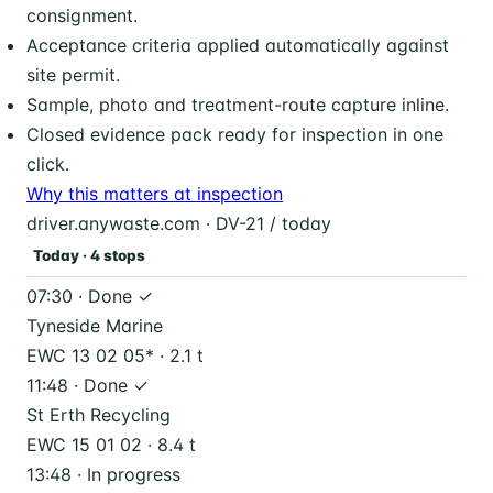
consignment.
Acceptance criteria applied automatically against
site permit.
Sample, photo and treatment-route capture inline.
Closed evidence pack ready for inspection in one
click.
Why this matters at inspection
driver.anywaste.com · DV-21 / today
Today · 4 stops
07:30 · Done ✓
Tyneside Marine
EWC 13 02 05* · 2.1 t
11:48 · Done ✓
St Erth Recycling
EWC 15 01 02 · 8.4 t
13:48 · In progress