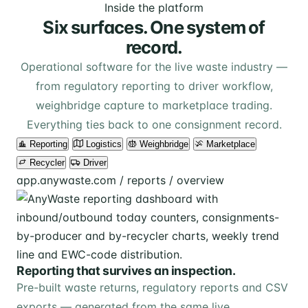
Inside the platform
Six surfaces. One system of
record.
Operational software for the live waste industry —
from regulatory reporting to driver workflow,
weighbridge capture to marketplace trading.
Everything ties back to one consignment record.
Reporting
Logistics
Weighbridge
Marketplace
Recycler
Driver
app.anywaste.com / reports / overview
Reporting that survives an inspection.
Pre-built waste returns, regulatory reports and CSV
exports — generated from the same live