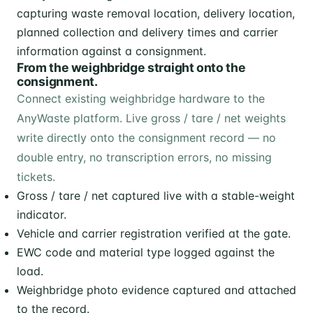
From the weighbridge straight onto the
consignment.
Connect existing weighbridge hardware to the
AnyWaste platform. Live gross / tare / net weights
write directly onto the consignment record — no
double entry, no transcription errors, no missing
tickets.
Gross / tare / net captured live with a stable-weight
indicator.
Vehicle and carrier registration verified at the gate.
EWC code and material type logged against the
load.
Weighbridge photo evidence captured and attached
to the record.