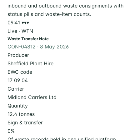
09:41
▾▾▾
Live · WTN
Waste Transfer Note
CON-04812 · 8 May 2026
Producer
Sheffield Plant Hire
EWC code
17 09 04
Carrier
Midland Carriers Ltd
Quantity
12.4 tonnes
Sign & transfer
0
%
Of waste records held in one unified platform