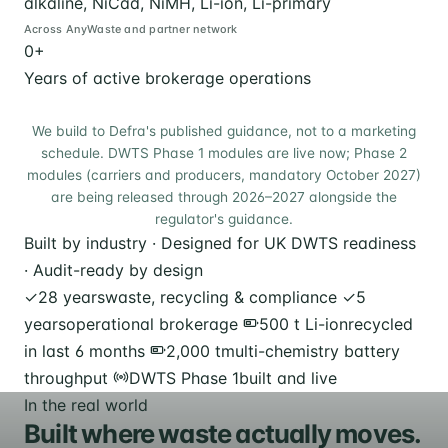
alkaline, NiCad, NiMH, Li-ion, Li-primary
Across AnyWaste and partner network
0
+
Years of active brokerage operations
We build to Defra's published guidance, not to a marketing
schedule. DWTS Phase 1 modules are live now; Phase 2
modules (carriers and producers, mandatory October 2027)
are being released through 2026–2027 alongside the
regulator's guidance.
Built by industry · Designed for UK DWTS readiness
· Audit-ready by design
✓
28 years
waste, recycling & compliance
✓
5
years
operational brokerage
500 t Li-ion
recycled
in last 6 months
2,000 t
multi-chemistry battery
throughput
DWTS Phase 1
built and live
In the real world
Built where waste actually moves.