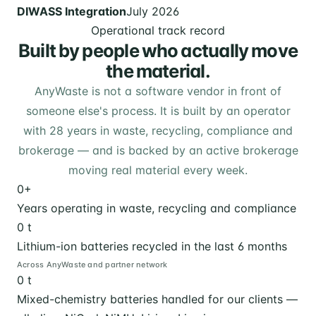
DIWASS Integration
July 2026
Operational track record
Built by people who actually move
the material.
AnyWaste is not a software vendor in front of
someone else's process. It is built by an operator
with 28 years in waste, recycling, compliance and
brokerage — and is backed by an active brokerage
moving real material every week.
0
+
Years operating in waste, recycling and compliance
0
t
Lithium-ion batteries recycled in the last 6 months
Across AnyWaste and partner network
0
t
Mixed-chemistry batteries handled for our clients —