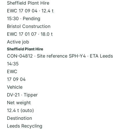
Sheffield Plant Hire
EWC 17 09 04 · 12.4 t
15:30 · Pending
Bristol Construction
EWC 17 01 07 · 18.0 t
Active job
Sheffield Plant Hire
CON-04812 · Site reference SPH-Y4 · ETA Leeds
14:35
EWC
17 09 04
Vehicle
DV-21 · Tipper
Net weight
12.4 t (auto)
Destination
Leeds Recycling