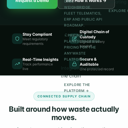
Request a Demo
See How It Works →
operating 
CRM,
WEIGHBRIDGE,
EXPLORE 
FLEET TELEMATICS,
ERP AND PUBLIC API
ROADMAP.
Digital Chain of
Stay Compliant
PRICING &
Custody
Meet regulatory
PLANS
SUBSCRIBER
Signed at every
requirements
handoff
PRICING FOR THE
ANYWASTE
Secure &
Real-Time Insights
PLATFORM.
Track performance
Auditable
Integrated across
live
One protected record
the chain
EXPLORE THE
PLATFORM →
CONNECTED SUPPLY CHAIN
Built around how waste actually
moves.