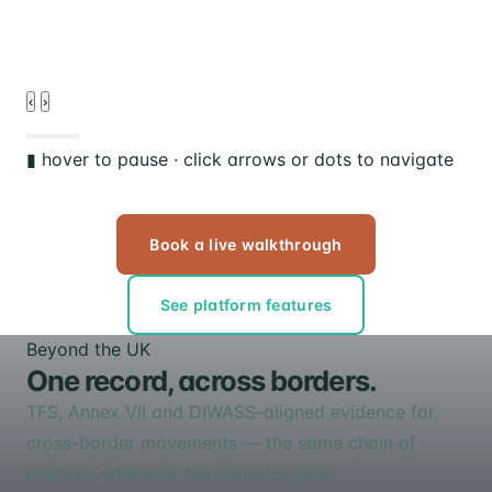
d
‹
›
▮ hover to pause · click arrows or dots to navigate
Book a live walkthrough
See platform features
Beyond the UK
One record, across borders.
TFS, Annex VII and DIWASS-aligned evidence for
cross-border movements — the same chain of
custody, wherever the material goes.