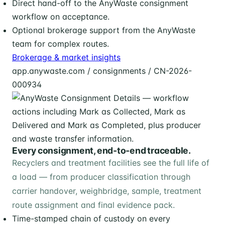
Direct hand-off to the AnyWaste consignment
workflow on acceptance.
Optional brokerage support from the AnyWaste
team for complex routes.
Brokerage & market insights
app.anywaste.com / consignments / CN-2026-
000934
Every consignment, end-to-end traceable.
Recyclers and treatment facilities see the full life of
a load — from producer classification through
carrier handover, weighbridge, sample, treatment
route assignment and final evidence pack.
Time-stamped chain of custody on every