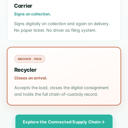
Carrier
Signs on collection.
Signs digitally on collection and again on delivery.
No paper ticket. No driver as filing system.
ANCHOR · PAID
Recycler
Closes on arrival.
Accepts the load, closes the digital consignment
and holds the full chain-of-custody record.
Explore the Connected Supply Chain