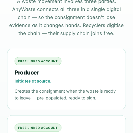
A waste movement involves three parties.
AnyWaste connects all three in a single digital
chain — so the consignment doesn't lose
evidence as it changes hands. Recyclers digitise
the chain — their supply chain joins free.
FREE LINKED ACCOUNT
Producer
Initiates at source.
Creates the consignment when the waste is ready
to leave — pre-populated, ready to sign.
FREE LINKED ACCOUNT