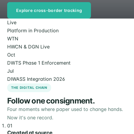
Explore cross-border tracking
Live
Platform in Production
WTN
HWCN & DGN Live
Oct
DWTS Phase 1 Enforcement
Jul
DIWASS Integration 2026
THE DIGITAL CHAIN
Follow one consignment.
Four moments where paper used to change hands.
Now it's one record.
01
Created at source