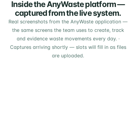
Inside the AnyWaste platform —
captured from the live system.
Real screenshots from the AnyWaste application —
the same screens the team uses to create, track
and evidence waste movements every day.
·
Captures arriving shortly — slots will fill in as files
are uploaded.