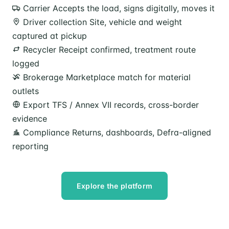
Carrier
Accepts the load, signs digitally, moves it
Driver collection
Site, vehicle and weight
captured at pickup
Recycler
Receipt confirmed, treatment route
logged
Brokerage
Marketplace match for material
outlets
Export
TFS / Annex VII records, cross-border
evidence
Compliance
Returns, dashboards, Defra-aligned
reporting
Explore the platform
Speak to our team