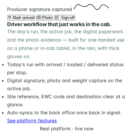
Producer signature captured
Mark arrived
Photo
️ Sign-off
Driver workflow that just works in the cab.
The day's run, the active job, the digital paperwork
and the photo evidence — built for one-handed use
on a phone or in-cab tablet, in the rain, with thick
gloves on.
Today's run with arrived / loaded / delivered status
per stop.
Digital signature, photo and weight capture on the
active job.
Site reference, EWC code and destination clear at a
glance.
Auto-syncs to the back office once back in signal.
See platform features
Real platform · live now