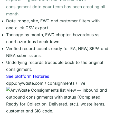
consignment data your team has been creating all
month.
Date-range, site, EWC and customer filters with
one-click CSV export.
Tonnage by month, EWC chapter, hazardous vs
non-hazardous breakdown.
Verified record counts ready for EA, NRW, SEPA and
NIEA submissions.
Underlying records traceable back to the original
consignment.
See platform features
app.anywaste.com / consignments / live