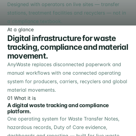
Designed with operators on live sites — transfer
stations, treatment facilities and recyclers — not in
a compliance textbook.
At a glance
Digital infrastructure for waste
tracking, compliance and material
movement.
AnyWaste replaces disconnected paperwork and
manual workflows with one connected operating
system for producers, carriers, recyclers and global
material movements.
01
What it is
A digital waste tracking and compliance
platform.
One operating system for Waste Transfer Notes,
hazardous records, Duty of Care evidence,
dashboards and reporting — built for live waste