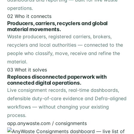
operations.
02
Who it connects
Producers, carriers, recyclers and global
material movements.
Waste producers, registered carriers, brokers,
recyclers and local authorities — connected to the
people who classify, move, receive and refine the
material.
03
What it solves
Replaces disconnected paperwork with
connected digital operations.
Live consignment records, real-time dashboards,
defensible duty-of-care evidence and Defra-aligned
workflows — without changing your existing
process.
app.anywaste.com / consignments