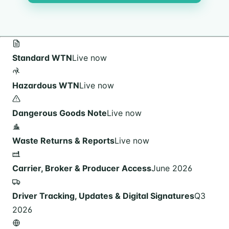
Standard WTN
Live now
Hazardous WTN
Live now
Dangerous Goods Note
Live now
Waste Returns & Reports
Live now
Carrier, Broker & Producer Access
June 2026
Driver Tracking, Updates & Digital Signatures
Q3
2026