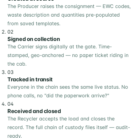
The Producer raises the consignment — EWC codes,
waste description and quantities pre-populated
from saved templates.
02
Signed on collection
The Carrier signs digitally at the gate. Time-
stamped, geo-anchored — no paper ticket riding in
the cab.
03
Tracked in transit
Everyone in the chain sees the same live status. No
phone calls, no "did the paperwork arrive?"
04
Received and closed
The Recycler accepts the load and closes the
record. The full chain of custody files itself — audit-
ready.