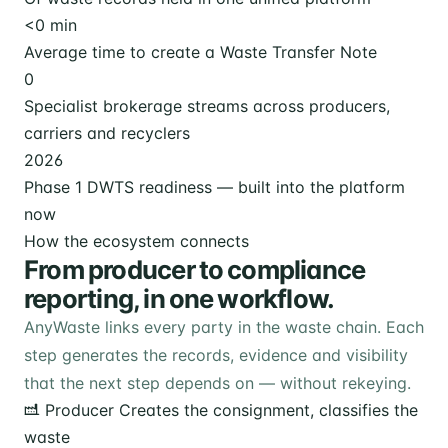
<
0
min
Average time to create a Waste Transfer Note
0
Specialist brokerage streams across producers,
carriers and recyclers
2026
Phase 1 DWTS readiness — built into the platform
now
How the ecosystem connects
From producer to compliance
reporting, in one workflow.
AnyWaste links every party in the waste chain. Each
step generates the records, evidence and visibility
that the next step depends on — without rekeying.
Producer
Creates the consignment, classifies the
waste