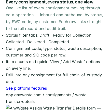
Every consignment, every status, one view.
One live list of every consignment moving through
your operation — inbound and outbound, by status,
by EWC code, by customer. Each row links straight
to the full record and audit trail.
Status filter tabs: Draft · Ready for Collection ·
Collected · Delivered · Completed.
Consignment code, type, status, waste description,
customer and SIC code per row.
Item counts and quick "View / Add Waste" actions
on every line.
Drill into any consignment for full chain-of-custody
detail.
See platform features
app.anywaste.com / consignments / waste-
transfer-details