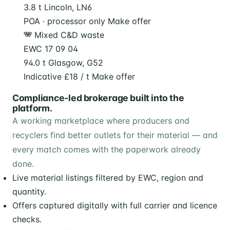
3.8 t
Lincoln, LN6
POA · processor only
Make offer
Mixed C&D waste
EWC 17 09 04
94.0 t
Glasgow, G52
Indicative £18 / t
Make offer
Compliance-led brokerage built into the
platform.
A working marketplace where producers and
recyclers find better outlets for their material — and
every match comes with the paperwork already
done.
Live material listings filtered by EWC, region and
quantity.
Offers captured digitally with full carrier and licence
checks.