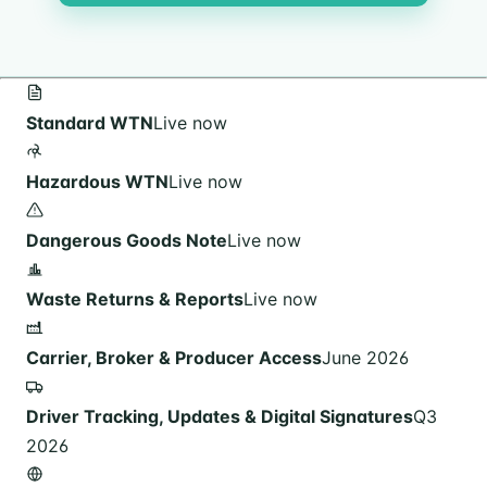
Standard WTN
Live now
Hazardous WTN
Live now
Dangerous Goods Note
Live now
Waste Returns & Reports
Live now
Carrier, Broker & Producer Access
June 2026
Driver Tracking, Updates & Digital Signatures
Q3
2026