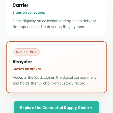
Carrier
Signs on collection.
Signs digitally on collection and again on delivery.
No paper ticket. No driver as filing system.
ANCHOR · PAID
Recycler
Closes on arrival.
Accepts the load, closes the digital consignment
and holds the full chain-of-custody record.
Explore the Connected Supply Chain