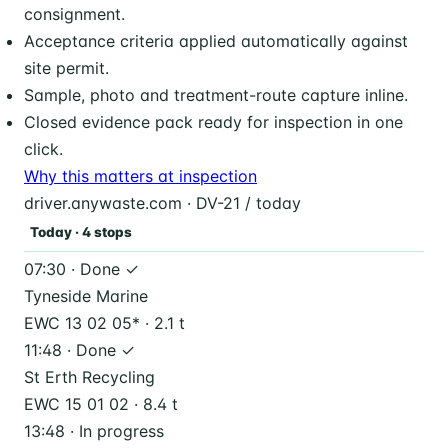
consignment.
Acceptance criteria applied automatically against
site permit.
Sample, photo and treatment-route capture inline.
Closed evidence pack ready for inspection in one
click.
Why this matters at inspection
driver.anywaste.com · DV-21 / today
Today · 4 stops
07:30 · Done ✓
Tyneside Marine
EWC 13 02 05* · 2.1 t
11:48 · Done ✓
St Erth Recycling
EWC 15 01 02 · 8.4 t
13:48 · In progress