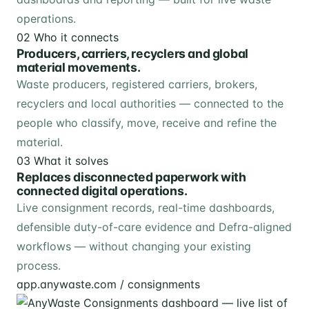
operations.
02
Who it connects
Producers, carriers, recyclers and global
material movements.
Waste producers, registered carriers, brokers,
recyclers and local authorities — connected to the
people who classify, move, receive and refine the
material.
03
What it solves
Replaces disconnected paperwork with
connected digital operations.
Live consignment records, real-time dashboards,
defensible duty-of-care evidence and Defra-aligned
workflows — without changing your existing
process.
app.anywaste.com / consignments