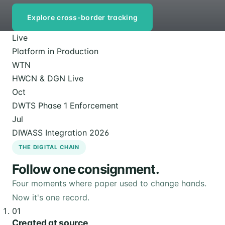
Explore cross-border tracking
Live
Platform in Production
WTN
HWCN & DGN Live
Oct
DWTS Phase 1 Enforcement
Jul
DIWASS Integration 2026
THE DIGITAL CHAIN
Follow one consignment.
Four moments where paper used to change hands.
Now it's one record.
01
Created at source