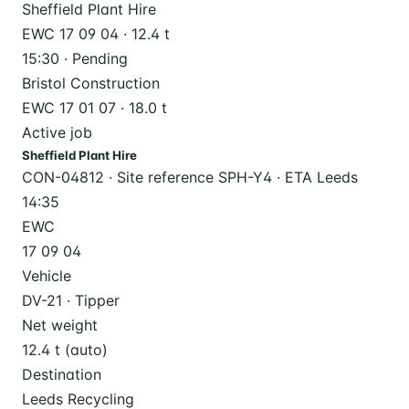
Sheffield Plant Hire
EWC 17 09 04 · 12.4 t
15:30 · Pending
Bristol Construction
EWC 17 01 07 · 18.0 t
Active job
Sheffield Plant Hire
CON-04812 · Site reference SPH-Y4 · ETA Leeds
14:35
EWC
17 09 04
Vehicle
DV-21 · Tipper
Net weight
12.4 t (auto)
Destination
Leeds Recycling