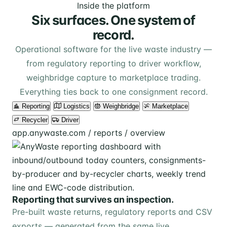
Inside the platform
Six surfaces. One system of
record.
Operational software for the live waste industry —
from regulatory reporting to driver workflow,
weighbridge capture to marketplace trading.
Everything ties back to one consignment record.
Reporting
Logistics
Weighbridge
Marketplace
Recycler
Driver
app.anywaste.com / reports / overview
Reporting that survives an inspection.
Pre-built waste returns, regulatory reports and CSV
exports — generated from the same live