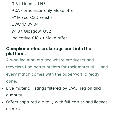
3.8 t
Lincoln, LN6
POA · processor only
Make offer
Mixed C&D waste
EWC 17 09 04
94.0 t
Glasgow, G52
Indicative £18 / t
Make offer
Compliance-led brokerage built into the
platform.
A working marketplace where producers and
recyclers find better outlets for their material — and
every match comes with the paperwork already
done.
Live material listings filtered by EWC, region and
quantity.
Offers captured digitally with full carrier and licence
checks.