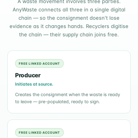
A waste movement involves three parties.
AnyWaste connects all three in a single digital
chain — so the consignment doesn't lose
evidence as it changes hands. Recyclers digitise
the chain — their supply chain joins free.
FREE LINKED ACCOUNT
Producer
Initiates at source.
Creates the consignment when the waste is ready
to leave — pre-populated, ready to sign.
FREE LINKED ACCOUNT