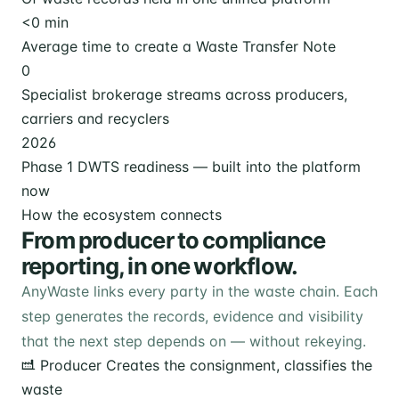
<
0
min
Average time to create a Waste Transfer Note
0
Specialist brokerage streams across producers,
carriers and recyclers
2026
Phase 1 DWTS readiness — built into the platform
now
How the ecosystem connects
From producer to compliance
reporting, in one workflow.
AnyWaste links every party in the waste chain. Each
step generates the records, evidence and visibility
that the next step depends on — without rekeying.
Producer
Creates the consignment, classifies the
waste