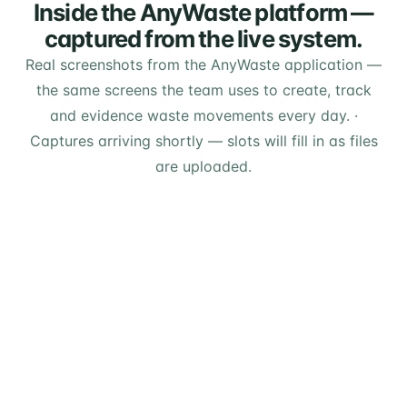
Inside the AnyWaste platform —
captured from the live system.
Real screenshots from the AnyWaste application —
the same screens the team uses to create, track
and evidence waste movements every day.
·
Captures arriving shortly — slots will fill in as files
are uploaded.