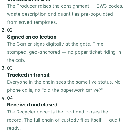
The Producer raises the consignment — EWC codes,
waste description and quantities pre-populated
from saved templates.
02
Signed on collection
The Carrier signs digitally at the gate. Time-
stamped, geo-anchored — no paper ticket riding in
the cab.
03
Tracked in transit
Everyone in the chain sees the same live status. No
phone calls, no "did the paperwork arrive?"
04
Received and closed
The Recycler accepts the load and closes the
record. The full chain of custody files itself — audit-
ready.