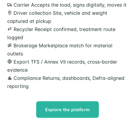
Carrier
Accepts the load, signs digitally, moves it
Driver collection
Site, vehicle and weight
captured at pickup
Recycler
Receipt confirmed, treatment route
logged
Brokerage
Marketplace match for material
outlets
Export
TFS / Annex VII records, cross-border
evidence
Compliance
Returns, dashboards, Defra-aligned
reporting
Explore the platform
Speak to our team