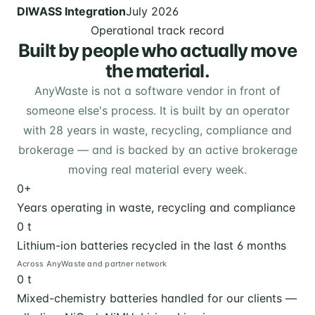
DIWASS Integration
July 2026
Operational track record
Built by people who actually move
the material.
AnyWaste is not a software vendor in front of
someone else's process. It is built by an operator
with 28 years in waste, recycling, compliance and
brokerage — and is backed by an active brokerage
moving real material every week.
0
+
Years operating in waste, recycling and compliance
0
t
Lithium-ion batteries recycled in the last 6 months
Across AnyWaste and partner network
0
t
Mixed-chemistry batteries handled for our clients —