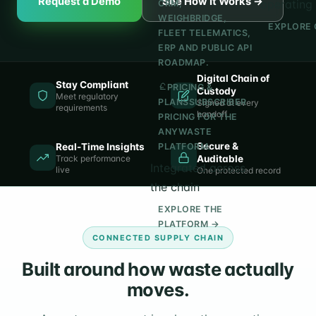
Request a Demo
See How It Works →
operating 
CRM,
WEIGHBRIDGE,
EXPLORE 
FLEET TELEMATICS,
ERP AND PUBLIC API
ROADMAP.
Digital Chain of
Stay Compliant
PRICING &
Custody
Meet regulatory
PLANS
SUBSCRIBER
Signed at every
requirements
handoff
PRICING FOR THE
ANYWASTE
Secure &
Real-Time Insights
PLATFORM.
Track performance
Auditable
Integrated across
live
One protected record
the chain
EXPLORE THE
PLATFORM →
CONNECTED SUPPLY CHAIN
Built around how waste actually
moves.