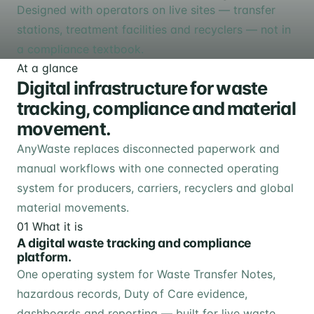
Designed with operators on live sites — transfer
stations, treatment facilities and recyclers — not in
a compliance textbook.
At a glance
Digital infrastructure for waste
tracking, compliance and material
movement.
AnyWaste replaces disconnected paperwork and
manual workflows with one connected operating
system for producers, carriers, recyclers and global
material movements.
01
What it is
A digital waste tracking and compliance
platform.
One operating system for Waste Transfer Notes,
hazardous records, Duty of Care evidence,
dashboards and reporting — built for live waste