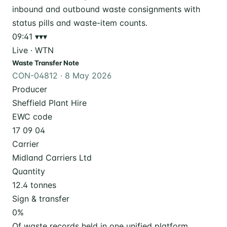
09:41
▾▾▾
Live · WTN
Waste Transfer Note
CON-04812 · 8 May 2026
Producer
Sheffield Plant Hire
EWC code
17 09 04
Carrier
Midland Carriers Ltd
Quantity
12.4 tonnes
Sign & transfer
0
%
Of waste records held in one unified platform