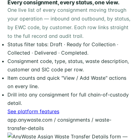
Every consignment, every status, one view.
One live list of every consignment moving through
your operation — inbound and outbound, by status,
by EWC code, by customer. Each row links straight
to the full record and audit trail.
Status filter tabs: Draft · Ready for Collection ·
Collected · Delivered · Completed.
Consignment code, type, status, waste description,
customer and SIC code per row.
Item counts and quick "View / Add Waste" actions
on every line.
Drill into any consignment for full chain-of-custody
detail.
See platform features
app.anywaste.com / consignments / waste-
transfer-details