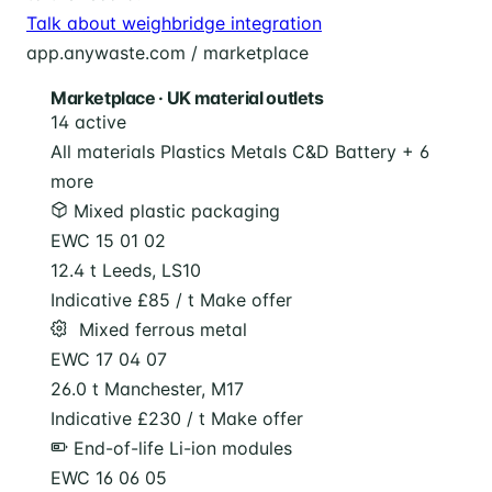
Talk about weighbridge integration
app.anywaste.com / marketplace
Marketplace · UK material outlets
14 active
All materials
Plastics
Metals
C&D
Battery
+ 6
more
Mixed plastic packaging
EWC 15 01 02
12.4 t
Leeds, LS10
Indicative £85 / t
Make offer
️ Mixed ferrous metal
EWC 17 04 07
26.0 t
Manchester, M17
Indicative £230 / t
Make offer
End-of-life Li-ion modules
EWC 16 06 05