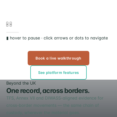
‹
›
▮ hover to pause · click arrows or dots to navigate
Book a live walkthrough
See platform features
Beyond the UK
One record, across borders.
TFS, Annex VII and DIWASS-aligned evidence for
cross-border movements — the same chain of
custody, wherever the material goes.