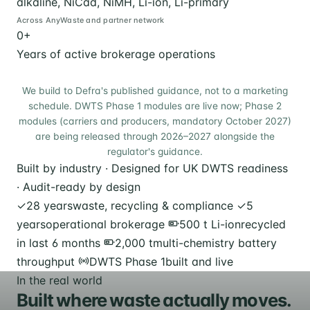
alkaline, NiCad, NiMH, Li-ion, Li-primary
Across AnyWaste and partner network
0
+
Years of active brokerage operations
We build to Defra's published guidance, not to a marketing
schedule. DWTS Phase 1 modules are live now; Phase 2
modules (carriers and producers, mandatory October 2027)
are being released through 2026–2027 alongside the
regulator's guidance.
Built by industry · Designed for UK DWTS readiness
· Audit-ready by design
✓
28 years
waste, recycling & compliance
✓
5
years
operational brokerage
500 t Li-ion
recycled
in last 6 months
2,000 t
multi-chemistry battery
throughput
DWTS Phase 1
built and live
In the real world
Built where waste actually moves.