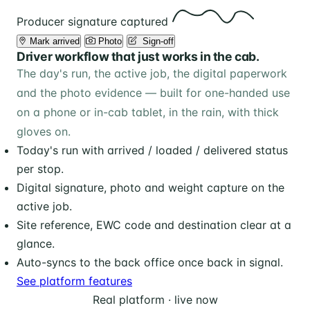
Producer signature captured
Mark arrived
Photo
️ Sign-off
Driver workflow that just works in the cab.
The day's run, the active job, the digital paperwork
and the photo evidence — built for one-handed use
on a phone or in-cab tablet, in the rain, with thick
gloves on.
Today's run with arrived / loaded / delivered status
per stop.
Digital signature, photo and weight capture on the
active job.
Site reference, EWC code and destination clear at a
glance.
Auto-syncs to the back office once back in signal.
See platform features
Real platform · live now