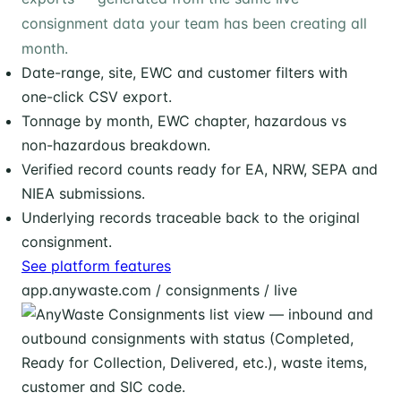
consignment data your team has been creating all
month.
Date-range, site, EWC and customer filters with
one-click CSV export.
Tonnage by month, EWC chapter, hazardous vs
non-hazardous breakdown.
Verified record counts ready for EA, NRW, SEPA and
NIEA submissions.
Underlying records traceable back to the original
consignment.
See platform features
app.anywaste.com / consignments / live