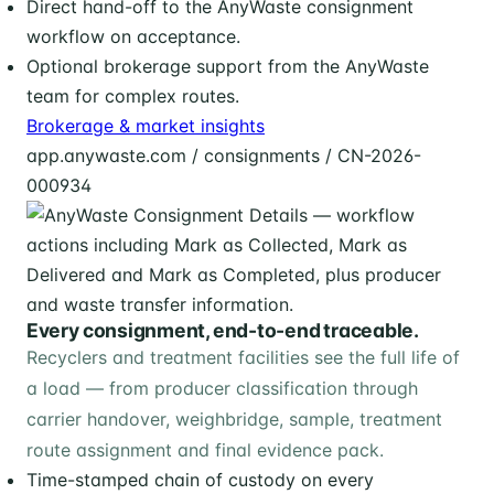
Direct hand-off to the AnyWaste consignment
workflow on acceptance.
Optional brokerage support from the AnyWaste
team for complex routes.
Brokerage & market insights
app.anywaste.com / consignments / CN-2026-
000934
Every consignment, end-to-end traceable.
Recyclers and treatment facilities see the full life of
a load — from producer classification through
carrier handover, weighbridge, sample, treatment
route assignment and final evidence pack.
Time-stamped chain of custody on every