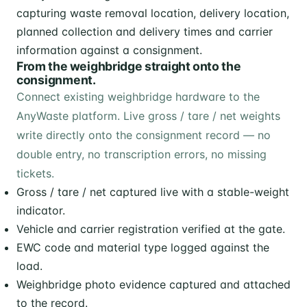
From the weighbridge straight onto the
consignment.
Connect existing weighbridge hardware to the
AnyWaste platform. Live gross / tare / net weights
write directly onto the consignment record — no
double entry, no transcription errors, no missing
tickets.
Gross / tare / net captured live with a stable-weight
indicator.
Vehicle and carrier registration verified at the gate.
EWC code and material type logged against the
load.
Weighbridge photo evidence captured and attached
to the record.