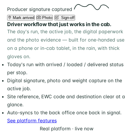
Producer signature captured
Mark arrived
Photo
️ Sign-off
Driver workflow that just works in the cab.
The day's run, the active job, the digital paperwork
and the photo evidence — built for one-handed use
on a phone or in-cab tablet, in the rain, with thick
gloves on.
Today's run with arrived / loaded / delivered status
per stop.
Digital signature, photo and weight capture on the
active job.
Site reference, EWC code and destination clear at a
glance.
Auto-syncs to the back office once back in signal.
See platform features
Real platform · live now