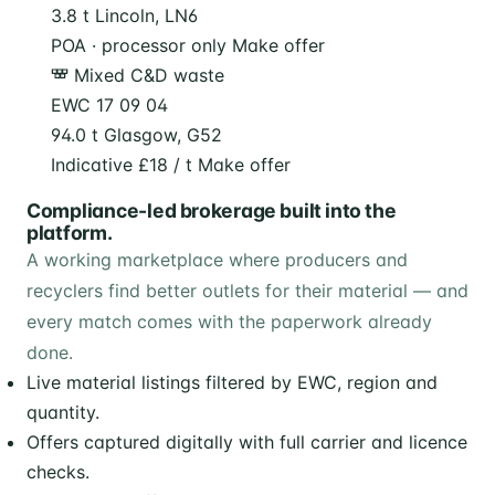
3.8 t
Lincoln, LN6
POA · processor only
Make offer
Mixed C&D waste
EWC 17 09 04
94.0 t
Glasgow, G52
Indicative £18 / t
Make offer
Compliance-led brokerage built into the
platform.
A working marketplace where producers and
recyclers find better outlets for their material — and
every match comes with the paperwork already
done.
Live material listings filtered by EWC, region and
quantity.
Offers captured digitally with full carrier and licence
checks.