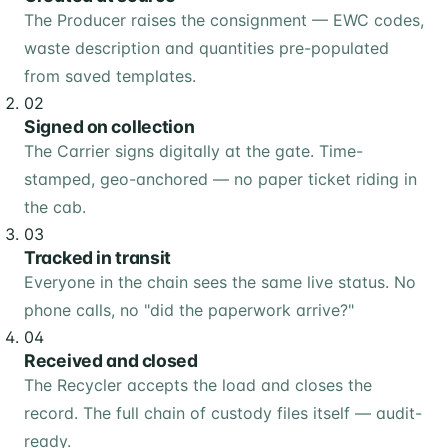
The Producer raises the consignment — EWC codes,
waste description and quantities pre-populated
from saved templates.
02
Signed on collection
The Carrier signs digitally at the gate. Time-
stamped, geo-anchored — no paper ticket riding in
the cab.
03
Tracked in transit
Everyone in the chain sees the same live status. No
phone calls, no "did the paperwork arrive?"
04
Received and closed
The Recycler accepts the load and closes the
record. The full chain of custody files itself — audit-
ready.