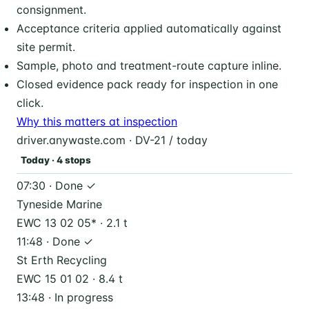
consignment.
Acceptance criteria applied automatically against
site permit.
Sample, photo and treatment-route capture inline.
Closed evidence pack ready for inspection in one
click.
Why this matters at inspection
driver.anywaste.com · DV-21 / today
Today · 4 stops
07:30 · Done ✓
Tyneside Marine
EWC 13 02 05* · 2.1 t
11:48 · Done ✓
St Erth Recycling
EWC 15 01 02 · 8.4 t
13:48 · In progress