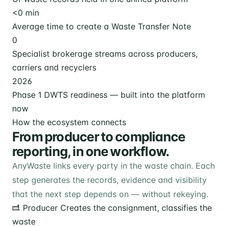
<
0
min
Average time to create a Waste Transfer Note
0
Specialist brokerage streams across producers,
carriers and recyclers
2026
Phase 1 DWTS readiness — built into the platform
now
How the ecosystem connects
From producer to compliance
reporting, in one workflow.
AnyWaste links every party in the waste chain. Each
step generates the records, evidence and visibility
that the next step depends on — without rekeying.
Producer
Creates the consignment, classifies the
waste