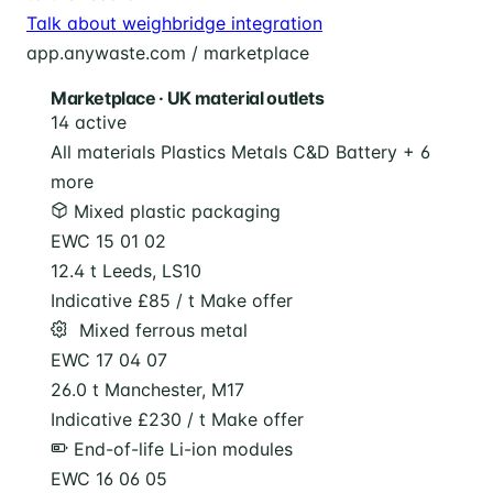
Talk about weighbridge integration
app.anywaste.com / marketplace
Marketplace · UK material outlets
14 active
All materials
Plastics
Metals
C&D
Battery
+ 6
more
Mixed plastic packaging
EWC 15 01 02
12.4 t
Leeds, LS10
Indicative £85 / t
Make offer
️ Mixed ferrous metal
EWC 17 04 07
26.0 t
Manchester, M17
Indicative £230 / t
Make offer
End-of-life Li-ion modules
EWC 16 06 05