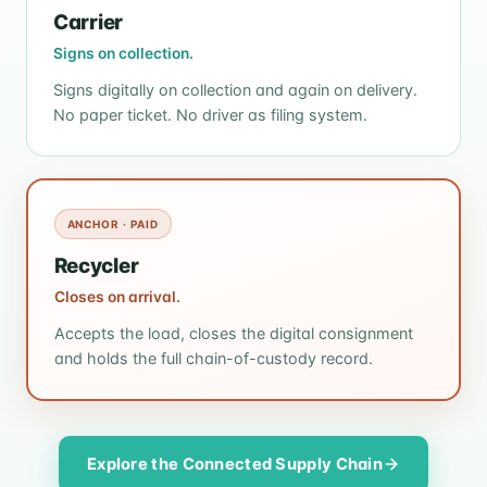
Carrier
Signs on collection.
Signs digitally on collection and again on delivery.
No paper ticket. No driver as filing system.
ANCHOR · PAID
Recycler
Closes on arrival.
Accepts the load, closes the digital consignment
and holds the full chain-of-custody record.
Explore the Connected Supply Chain