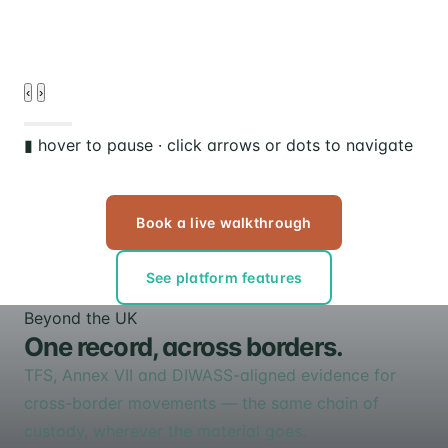
‹
›
▮ hover to pause · click arrows or dots to navigate
Book a live walkthrough
See platform features
Beyond the UK
One record, across borders.
TFS, Annex VII and DIWASS-aligned evidence for
cross-border movements — the same chain of
custody, wherever the material goes.