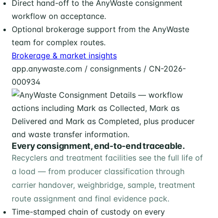
Direct hand-off to the AnyWaste consignment
workflow on acceptance.
Optional brokerage support from the AnyWaste
team for complex routes.
Brokerage & market insights
app.anywaste.com / consignments / CN-2026-
000934
Every consignment, end-to-end traceable.
Recyclers and treatment facilities see the full life of
a load — from producer classification through
carrier handover, weighbridge, sample, treatment
route assignment and final evidence pack.
Time-stamped chain of custody on every