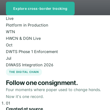
Explore cross-border tracking
Live
Platform in Production
WTN
HWCN & DGN Live
Oct
DWTS Phase 1 Enforcement
Jul
DIWASS Integration 2026
THE DIGITAL CHAIN
Follow one consignment.
Four moments where paper used to change hands.
Now it's one record.
01
Created at source