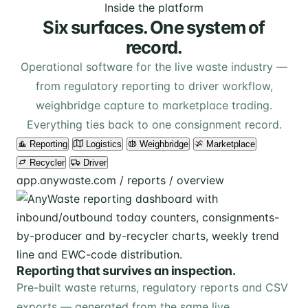
Inside the platform
Six surfaces. One system of
record.
Operational software for the live waste industry —
from regulatory reporting to driver workflow,
weighbridge capture to marketplace trading.
Everything ties back to one consignment record.
Reporting
Logistics
Weighbridge
Marketplace
Recycler
Driver
app.anywaste.com / reports / overview
Reporting that survives an inspection.
Pre-built waste returns, regulatory reports and CSV
exports — generated from the same live