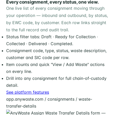
Every consignment, every status, one view.
One live list of every consignment moving through
your operation — inbound and outbound, by status,
by EWC code, by customer. Each row links straight
to the full record and audit trail.
Status filter tabs: Draft · Ready for Collection ·
Collected · Delivered · Completed.
Consignment code, type, status, waste description,
customer and SIC code per row.
Item counts and quick "View / Add Waste" actions
on every line.
Drill into any consignment for full chain-of-custody
detail.
See platform features
app.anywaste.com / consignments / waste-
transfer-details