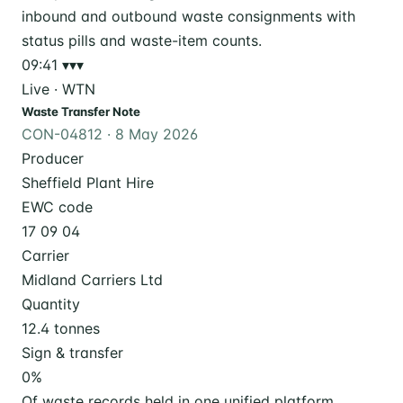
09:41
▾▾▾
Live · WTN
Waste Transfer Note
CON-04812 · 8 May 2026
Producer
Sheffield Plant Hire
EWC code
17 09 04
Carrier
Midland Carriers Ltd
Quantity
12.4 tonnes
Sign & transfer
0
%
Of waste records held in one unified platform