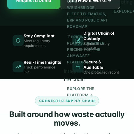
Request a Demo
See How It Works →
operating 
CRM,
WEIGHBRIDGE,
EXPLORE 
FLEET TELEMATICS,
ERP AND PUBLIC API
ROADMAP.
Digital Chain of
Stay Compliant
PRICING &
Custody
Meet regulatory
PLANS
SUBSCRIBER
Signed at every
requirements
handoff
PRICING FOR THE
ANYWASTE
Secure &
Real-Time Insights
PLATFORM.
Track performance
Auditable
Integrated across
live
One protected record
the chain
EXPLORE THE
PLATFORM →
CONNECTED SUPPLY CHAIN
Built around how waste actually
moves.