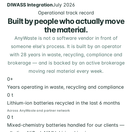
DIWASS Integration
July 2026
Operational track record
Built by people who actually move
the material.
AnyWaste is not a software vendor in front of
someone else's process. It is built by an operator
with 28 years in waste, recycling, compliance and
brokerage — and is backed by an active brokerage
moving real material every week.
0
+
Years operating in waste, recycling and compliance
0
t
Lithium-ion batteries recycled in the last 6 months
Across AnyWaste and partner network
0
t
Mixed-chemistry batteries handled for our clients —