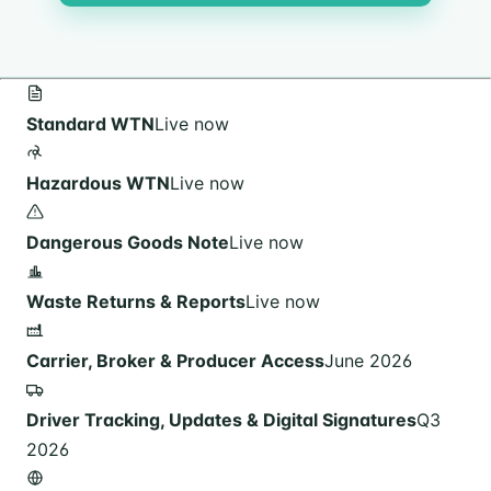
Standard WTN
Live now
Hazardous WTN
Live now
Dangerous Goods Note
Live now
Waste Returns & Reports
Live now
Carrier, Broker & Producer Access
June 2026
Driver Tracking, Updates & Digital Signatures
Q3
2026