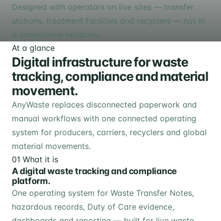
Designed with operators on live sites — transfer
stations, treatment facilities and recyclers — not in
a compliance textbook.
At a glance
Digital infrastructure for waste
tracking, compliance and material
movement.
AnyWaste replaces disconnected paperwork and
manual workflows with one connected operating
system for producers, carriers, recyclers and global
material movements.
01
What it is
A digital waste tracking and compliance
platform.
One operating system for Waste Transfer Notes,
hazardous records, Duty of Care evidence,
dashboards and reporting — built for live waste