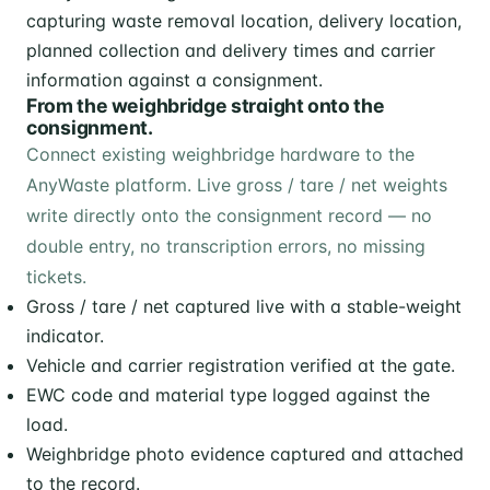
From the weighbridge straight onto the
consignment.
Connect existing weighbridge hardware to the
AnyWaste platform. Live gross / tare / net weights
write directly onto the consignment record — no
double entry, no transcription errors, no missing
tickets.
Gross / tare / net captured live with a stable-weight
indicator.
Vehicle and carrier registration verified at the gate.
EWC code and material type logged against the
load.
Weighbridge photo evidence captured and attached
to the record.