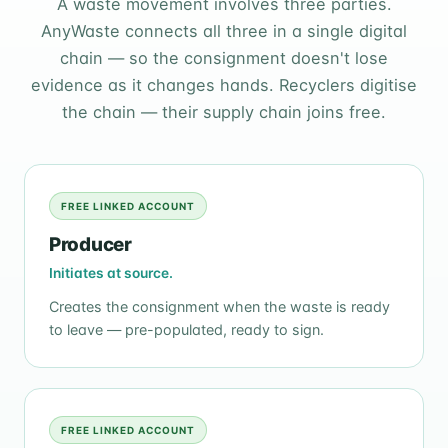
A waste movement involves three parties.
AnyWaste connects all three in a single digital
chain — so the consignment doesn't lose
evidence as it changes hands. Recyclers digitise
the chain — their supply chain joins free.
FREE LINKED ACCOUNT
Producer
Initiates at source.
Creates the consignment when the waste is ready
to leave — pre-populated, ready to sign.
FREE LINKED ACCOUNT