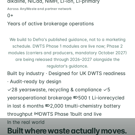
alkaline, NiCad, NiMH, Li-ion, Li-primary
Across AnyWaste and partner network
0
+
Years of active brokerage operations
We build to Defra's published guidance, not to a marketing
schedule. DWTS Phase 1 modules are live now; Phase 2
modules (carriers and producers, mandatory October 2027)
are being released through 2026–2027 alongside the
regulator's guidance.
Built by industry · Designed for UK DWTS readiness
· Audit-ready by design
✓
28 years
waste, recycling & compliance
✓
5
years
operational brokerage
500 t Li-ion
recycled
in last 6 months
2,000 t
multi-chemistry battery
throughput
DWTS Phase 1
built and live
In the real world
Built where waste actually moves.