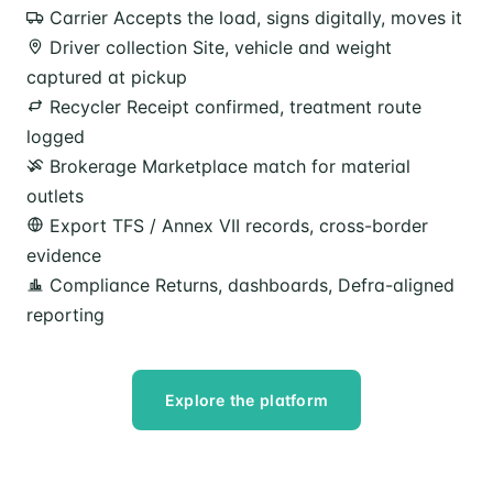
Carrier
Accepts the load, signs digitally, moves it
Driver collection
Site, vehicle and weight
captured at pickup
Recycler
Receipt confirmed, treatment route
logged
Brokerage
Marketplace match for material
outlets
Export
TFS / Annex VII records, cross-border
evidence
Compliance
Returns, dashboards, Defra-aligned
reporting
Explore the platform
Speak to our team