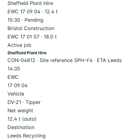
Sheffield Plant Hire
EWC 17 09 04 · 12.4 t
15:30 · Pending
Bristol Construction
EWC 17 01 07 · 18.0 t
Active job
Sheffield Plant Hire
CON-04812 · Site reference SPH-Y4 · ETA Leeds
14:35
EWC
17 09 04
Vehicle
DV-21 · Tipper
Net weight
12.4 t (auto)
Destination
Leeds Recycling