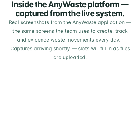
Inside the AnyWaste platform —
captured from the live system.
Real screenshots from the AnyWaste application —
the same screens the team uses to create, track
and evidence waste movements every day.
·
Captures arriving shortly — slots will fill in as files
are uploaded.