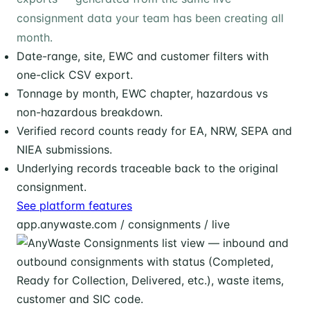
consignment data your team has been creating all
month.
Date-range, site, EWC and customer filters with
one-click CSV export.
Tonnage by month, EWC chapter, hazardous vs
non-hazardous breakdown.
Verified record counts ready for EA, NRW, SEPA and
NIEA submissions.
Underlying records traceable back to the original
consignment.
See platform features
app.anywaste.com / consignments / live