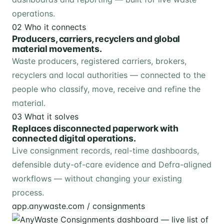
operations.
02
Who it connects
Producers, carriers, recyclers and global
material movements.
Waste producers, registered carriers, brokers,
recyclers and local authorities — connected to the
people who classify, move, receive and refine the
material.
03
What it solves
Replaces disconnected paperwork with
connected digital operations.
Live consignment records, real-time dashboards,
defensible duty-of-care evidence and Defra-aligned
workflows — without changing your existing
process.
app.anywaste.com / consignments