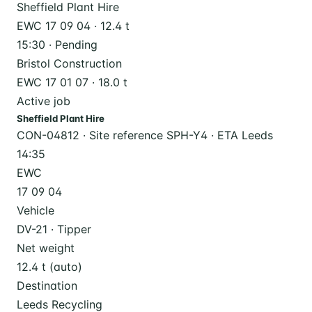
Sheffield Plant Hire
EWC 17 09 04 · 12.4 t
15:30 · Pending
Bristol Construction
EWC 17 01 07 · 18.0 t
Active job
Sheffield Plant Hire
CON-04812 · Site reference SPH-Y4 · ETA Leeds
14:35
EWC
17 09 04
Vehicle
DV-21 · Tipper
Net weight
12.4 t (auto)
Destination
Leeds Recycling