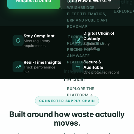
Request a Demo
See How It Works →
operating 
CRM,
WEIGHBRIDGE,
EXPLORE 
FLEET TELEMATICS,
ERP AND PUBLIC API
ROADMAP.
Digital Chain of
Stay Compliant
PRICING &
Custody
Meet regulatory
PLANS
SUBSCRIBER
Signed at every
requirements
handoff
PRICING FOR THE
ANYWASTE
Secure &
Real-Time Insights
PLATFORM.
Track performance
Auditable
Integrated across
live
One protected record
the chain
EXPLORE THE
PLATFORM →
CONNECTED SUPPLY CHAIN
Built around how waste actually
moves.