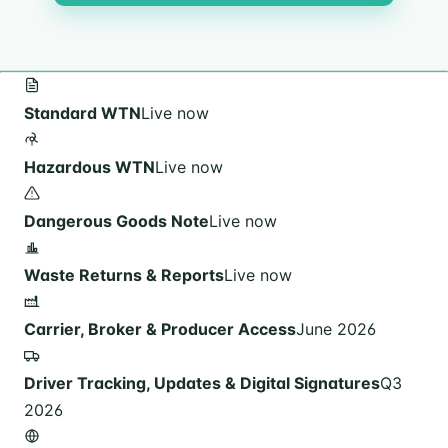
Standard WTN
Live now
Hazardous WTN
Live now
Dangerous Goods Note
Live now
Waste Returns & Reports
Live now
Carrier, Broker & Producer Access
June 2026
Driver Tracking, Updates & Digital Signatures
Q3
2026