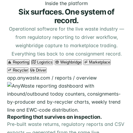
Inside the platform
Six surfaces. One system of
record.
Operational software for the live waste industry —
from regulatory reporting to driver workflow,
weighbridge capture to marketplace trading.
Everything ties back to one consignment record.
Reporting
Logistics
Weighbridge
Marketplace
Recycler
Driver
app.anywaste.com / reports / overview
Reporting that survives an inspection.
Pre-built waste returns, regulatory reports and CSV
exports — generated from the same live