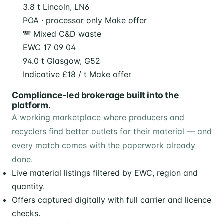
3.8 t
Lincoln, LN6
POA · processor only
Make offer
Mixed C&D waste
EWC 17 09 04
94.0 t
Glasgow, G52
Indicative £18 / t
Make offer
Compliance-led brokerage built into the
platform.
A working marketplace where producers and
recyclers find better outlets for their material — and
every match comes with the paperwork already
done.
Live material listings filtered by EWC, region and
quantity.
Offers captured digitally with full carrier and licence
checks.