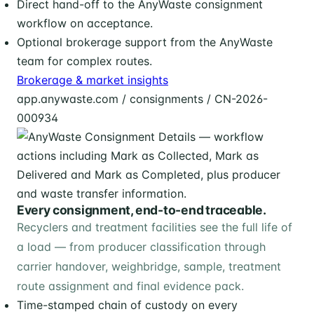
Direct hand-off to the AnyWaste consignment
workflow on acceptance.
Optional brokerage support from the AnyWaste
team for complex routes.
Brokerage & market insights
app.anywaste.com / consignments / CN-2026-
000934
Every consignment, end-to-end traceable.
Recyclers and treatment facilities see the full life of
a load — from producer classification through
carrier handover, weighbridge, sample, treatment
route assignment and final evidence pack.
Time-stamped chain of custody on every