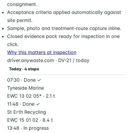
consignment.
Acceptance criteria applied automatically against
site permit.
Sample, photo and treatment-route capture inline.
Closed evidence pack ready for inspection in one
click.
Why this matters at inspection
driver.anywaste.com · DV-21 / today
Today · 4 stops
07:30 · Done ✓
Tyneside Marine
EWC 13 02 05* · 2.1 t
11:48 · Done ✓
St Erth Recycling
EWC 15 01 02 · 8.4 t
13:48 · In progress