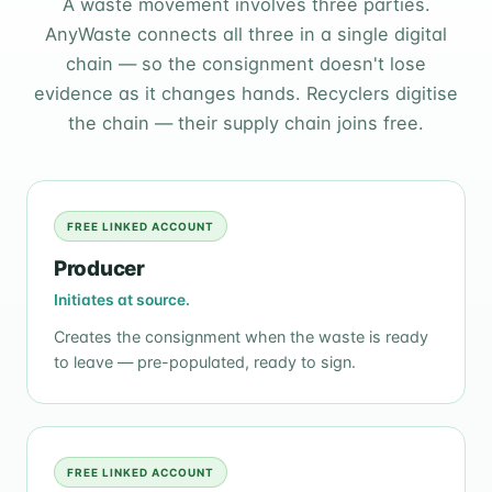
A waste movement involves three parties.
AnyWaste connects all three in a single digital
chain — so the consignment doesn't lose
evidence as it changes hands. Recyclers digitise
the chain — their supply chain joins free.
FREE LINKED ACCOUNT
Producer
Initiates at source.
Creates the consignment when the waste is ready
to leave — pre-populated, ready to sign.
FREE LINKED ACCOUNT