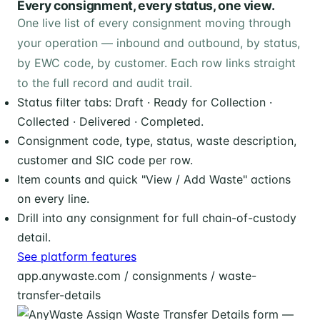
Every consignment, every status, one view.
One live list of every consignment moving through
your operation — inbound and outbound, by status,
by EWC code, by customer. Each row links straight
to the full record and audit trail.
Status filter tabs: Draft · Ready for Collection ·
Collected · Delivered · Completed.
Consignment code, type, status, waste description,
customer and SIC code per row.
Item counts and quick "View / Add Waste" actions
on every line.
Drill into any consignment for full chain-of-custody
detail.
See platform features
app.anywaste.com / consignments / waste-
transfer-details