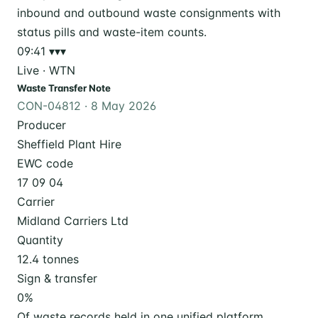
09:41
▾▾▾
Live · WTN
Waste Transfer Note
CON-04812 · 8 May 2026
Producer
Sheffield Plant Hire
EWC code
17 09 04
Carrier
Midland Carriers Ltd
Quantity
12.4 tonnes
Sign & transfer
0
%
Of waste records held in one unified platform