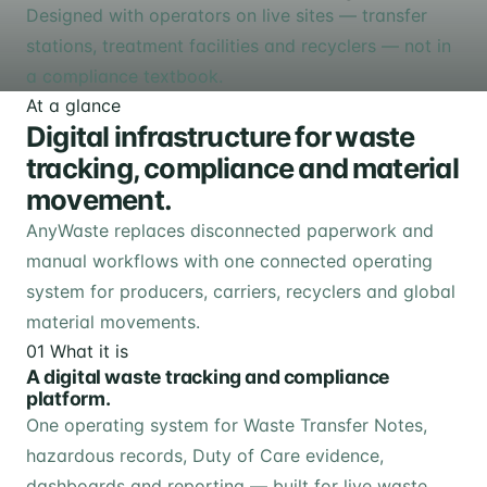
Designed with operators on live sites — transfer
stations, treatment facilities and recyclers — not in
a compliance textbook.
At a glance
Digital infrastructure for waste
tracking, compliance and material
movement.
AnyWaste replaces disconnected paperwork and
manual workflows with one connected operating
system for producers, carriers, recyclers and global
material movements.
01
What it is
A digital waste tracking and compliance
platform.
One operating system for Waste Transfer Notes,
hazardous records, Duty of Care evidence,
dashboards and reporting — built for live waste