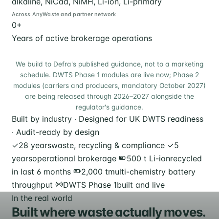
alkaline, NiCad, NiMH, Li-ion, Li-primary
Across AnyWaste and partner network
0
+
Years of active brokerage operations
We build to Defra's published guidance, not to a marketing
schedule. DWTS Phase 1 modules are live now; Phase 2
modules (carriers and producers, mandatory October 2027)
are being released through 2026–2027 alongside the
regulator's guidance.
Built by industry · Designed for UK DWTS readiness
· Audit-ready by design
✓
28 years
waste, recycling & compliance
✓
5
years
operational brokerage
500 t Li-ion
recycled
in last 6 months
2,000 t
multi-chemistry battery
throughput
DWTS Phase 1
built and live
In the real world
Built where waste actually moves.