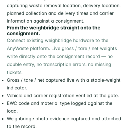
From the weighbridge straight onto the
consignment.
Connect existing weighbridge hardware to the
AnyWaste platform. Live gross / tare / net weights
write directly onto the consignment record — no
double entry, no transcription errors, no missing
tickets.
Gross / tare / net captured live with a stable-weight
indicator.
Vehicle and carrier registration verified at the gate.
EWC code and material type logged against the
load.
Weighbridge photo evidence captured and attached
to the record.