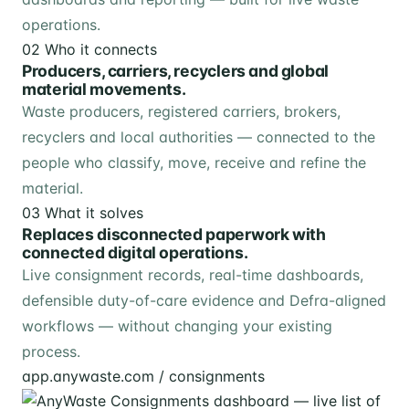
operations.
02
Who it connects
Producers, carriers, recyclers and global
material movements.
Waste producers, registered carriers, brokers,
recyclers and local authorities — connected to the
people who classify, move, receive and refine the
material.
03
What it solves
Replaces disconnected paperwork with
connected digital operations.
Live consignment records, real-time dashboards,
defensible duty-of-care evidence and Defra-aligned
workflows — without changing your existing
process.
app.anywaste.com / consignments