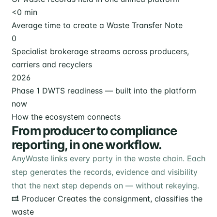
<
0
min
Average time to create a Waste Transfer Note
0
Specialist brokerage streams across producers,
carriers and recyclers
2026
Phase 1 DWTS readiness — built into the platform
now
How the ecosystem connects
From producer to compliance
reporting, in one workflow.
AnyWaste links every party in the waste chain. Each
step generates the records, evidence and visibility
that the next step depends on — without rekeying.
Producer
Creates the consignment, classifies the
waste