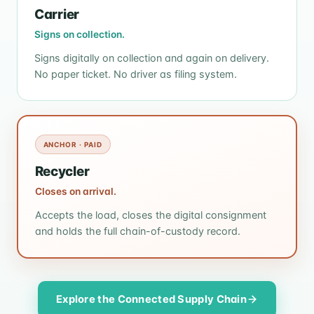
Carrier
Signs on collection.
Signs digitally on collection and again on delivery.
No paper ticket. No driver as filing system.
ANCHOR · PAID
Recycler
Closes on arrival.
Accepts the load, closes the digital consignment
and holds the full chain-of-custody record.
Explore the Connected Supply Chain