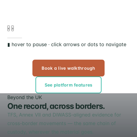
d
‹
›
▮ hover to pause · click arrows or dots to navigate
Book a live walkthrough
See platform features
Beyond the UK
One record, across borders.
TFS, Annex VII and DIWASS-aligned evidence for
cross-border movements — the same chain of
custody, wherever the material goes.