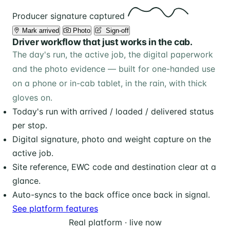
Producer signature captured
Mark arrived
Photo
️ Sign-off
Driver workflow that just works in the cab.
The day's run, the active job, the digital paperwork
and the photo evidence — built for one-handed use
on a phone or in-cab tablet, in the rain, with thick
gloves on.
Today's run with arrived / loaded / delivered status
per stop.
Digital signature, photo and weight capture on the
active job.
Site reference, EWC code and destination clear at a
glance.
Auto-syncs to the back office once back in signal.
See platform features
Real platform · live now