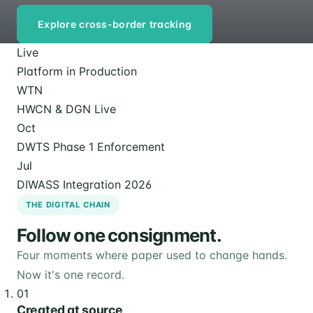
Explore cross-border tracking
Live
Platform in Production
WTN
HWCN & DGN Live
Oct
DWTS Phase 1 Enforcement
Jul
DIWASS Integration 2026
THE DIGITAL CHAIN
Follow one consignment.
Four moments where paper used to change hands.
Now it's one record.
01
Created at source