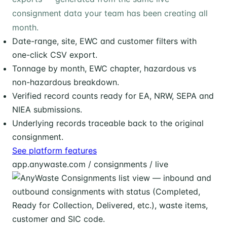
consignment data your team has been creating all
month.
Date-range, site, EWC and customer filters with
one-click CSV export.
Tonnage by month, EWC chapter, hazardous vs
non-hazardous breakdown.
Verified record counts ready for EA, NRW, SEPA and
NIEA submissions.
Underlying records traceable back to the original
consignment.
See platform features
app.anywaste.com / consignments / live