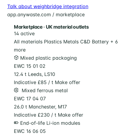
Talk about weighbridge integration
app.anywaste.com / marketplace
Marketplace · UK material outlets
14 active
All materials
Plastics
Metals
C&D
Battery
+ 6
more
Mixed plastic packaging
EWC 15 01 02
12.4 t
Leeds, LS10
Indicative £85 / t
Make offer
️ Mixed ferrous metal
EWC 17 04 07
26.0 t
Manchester, M17
Indicative £230 / t
Make offer
End-of-life Li-ion modules
EWC 16 06 05