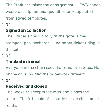
The Producer raises the consignment — EWC codes,
waste description and quantities pre-populated
from saved templates.
02
Signed on collection
The Carrier signs digitally at the gate. Time-
stamped, geo-anchored — no paper ticket riding in
the cab.
03
Tracked in transit
Everyone in the chain sees the same live status. No
phone calls, no "did the paperwork arrive?"
04
Received and closed
The Recycler accepts the load and closes the
record. The full chain of custody files itself — audit-
ready.