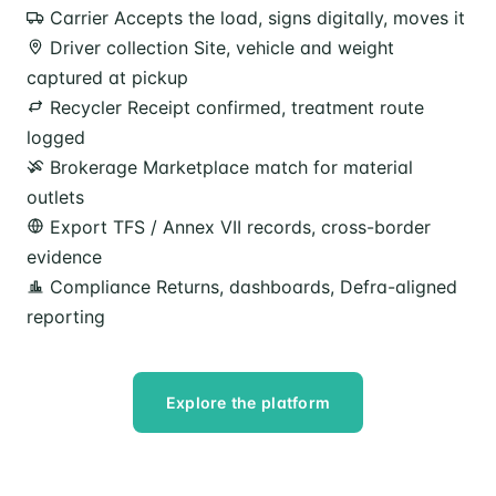
Carrier
Accepts the load, signs digitally, moves it
Driver collection
Site, vehicle and weight
captured at pickup
Recycler
Receipt confirmed, treatment route
logged
Brokerage
Marketplace match for material
outlets
Export
TFS / Annex VII records, cross-border
evidence
Compliance
Returns, dashboards, Defra-aligned
reporting
Explore the platform
Speak to our team