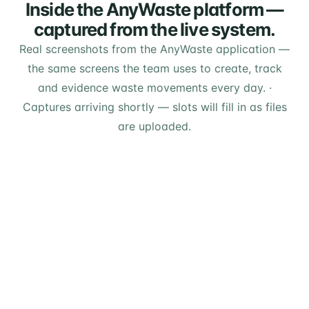
Inside the AnyWaste platform —
captured from the live system.
Real screenshots from the AnyWaste application —
the same screens the team uses to create, track
and evidence waste movements every day.
·
Captures arriving shortly — slots will fill in as files
are uploaded.