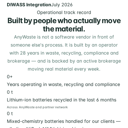
DIWASS Integration
July 2026
Operational track record
Built by people who actually move
the material.
AnyWaste is not a software vendor in front of
someone else's process. It is built by an operator
with 28 years in waste, recycling, compliance and
brokerage — and is backed by an active brokerage
moving real material every week.
0
+
Years operating in waste, recycling and compliance
0
t
Lithium-ion batteries recycled in the last 6 months
Across AnyWaste and partner network
0
t
Mixed-chemistry batteries handled for our clients —