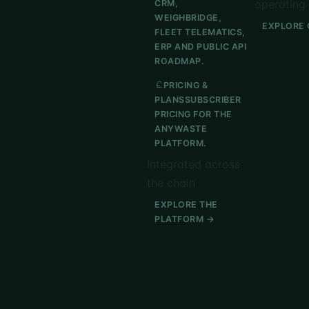
operating 
CRM,
WEIGHBRIDGE,
EXPLORE 
FLEET TELEMATICS,
ERP AND PUBLIC API
ROADMAP.
PRICING &
PLANS
SUBSCRIBER
PRICING FOR THE
ANYWASTE
PLATFORM.
Integrated across
the chain
EXPLORE THE
PLATFORM →