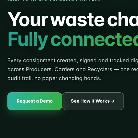
Your waste cha
Fully connecte
Every consignment created, signed and tracked digi
across Producers, Carriers and Recyclers — one re
audit trail, no paper changing hands.
Request a Demo
See How It Works →