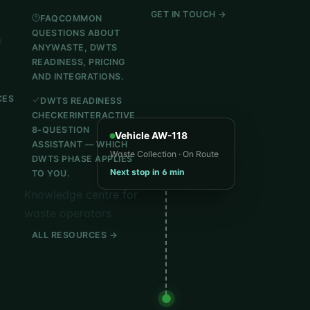
GET IN TOUCH →
FAQ
COMMON
QUESTIONS ABOUT
e
ANYWASTE, DWTS
READINESS, PRICING
AND INTEGRATIONS.
CES
DWTS READINESS
CHECKER
INTERACTIVE
8-QUESTION
Vehicle AW-118
ASSISTANT — WHICH
Waste Collection · On Route
DWTS PHASE APPLIES
Next stop in 6 min
TO YOU.
Knowledge centre for
waste operators
ALL RESOURCES →