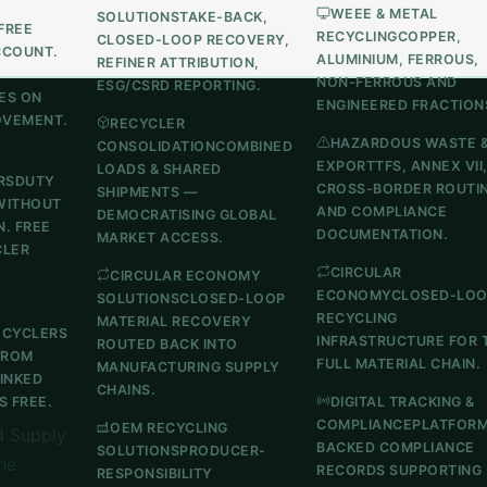
WEEE & METAL
SOLUTIONS
TAKE-BACK,
FREE
RECYCLING
COPPER,
CLOSED-LOOP RECOVERY,
CCOUNT.
ALUMINIUM, FERROUS,
REFINER ATTRIBUTION,
NON-FERROUS AND
ESG/CSRD REPORTING.
ES ON
ENGINEERED FRACTION
OVEMENT.
RECYCLER
HAZARDOUS WASTE 
CONSOLIDATION
COMBINED
EXPORT
TFS, ANNEX VII
LOADS & SHARED
RS
DUTY
CROSS-BORDER ROUTI
SHIPMENTS —
WITHOUT
AND COMPLIANCE
DEMOCRATISING GLOBAL
N. FREE
DOCUMENTATION.
MARKET ACCESS.
CLER
CIRCULAR
CIRCULAR ECONOMY
ECONOMY
CLOSED-LO
SOLUTIONS
CLOSED-LOOP
RECYCLING
MATERIAL RECOVERY
ECYCLERS
INFRASTRUCTURE FOR 
ROUTED BACK INTO
FROM
FULL MATERIAL CHAIN.
MANUFACTURING SUPPLY
LINKED
CHAINS.
 FREE.
DIGITAL TRACKING &
COMPLIANCE
PLATFOR
OEM RECYCLING
 Supply
BACKED COMPLIANCE
SOLUTIONS
PRODUCER-
he
RECORDS SUPPORTING
RESPONSIBILITY