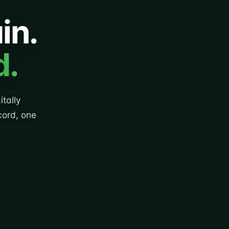
in.
d.
tally
cord, one