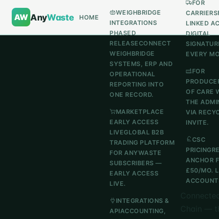
FOR
WEIGHBRIDGE
CARRIERS
AW
Any
Waste
HOME
INTEGRATIONS
LINKED A
PHASED
DIGITAL
RELEASE
CONNECT
SIGNATUR
WEIGHBRIDGE
EVERY M
SYSTEMS, ERP AND
FOR
OPERATIONAL
PRODUCE
REPORTING INTO
OF CARE 
ONE RECORD.
THE ADMI
MARKETPLACE
VIA RECY
EARLY ACCESS
INVITE.
LIVE
GLOBAL B2B
CSC
TRADING PLATFORM
PRICING
R
FOR ANYWASTE
ANCHOR 
SUBSCRIBERS —
£50/MO. 
EARLY ACCESS
ACCOUNTS
LIVE.
Connected
INTEGRATIONS &
Chain — t
API
ACCOUNTING,