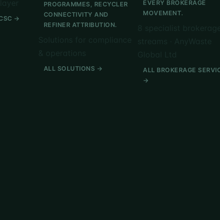
layer
EVERY BROKERAGE
PROGRAMMES, RECYCLER
MOVEMENT.
CONNECTIVITY AND
CSC →
REFINER ATTRIBUTION.
8 specialist brokerag
Solutions for compliance
streams · AnyWaste
& operations
Global Ltd
ALL SOLUTIONS →
ALL BROKERAGE SERVI
→